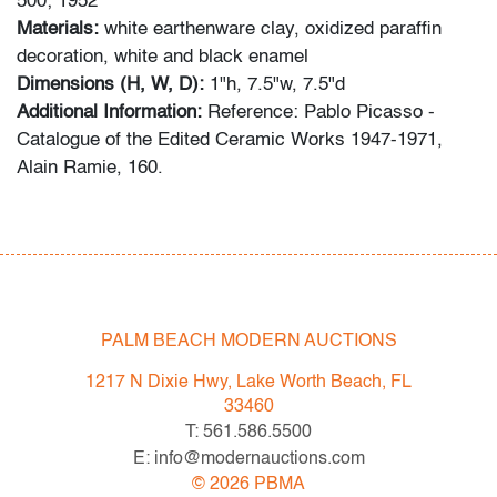
500; 1952
Materials:
white earthenware clay, oxidized paraffin
decoration, white and black enamel
Dimensions (H, W, D):
1"h, 7.5"w, 7.5"d
Additional Information:
Reference: Pablo Picasso -
Catalogue of the Edited Ceramic Works 1947-1971,
Alain Ramie, 160.
Condition
very good, minor glazing loss verso, normal wear on
ceramic foot; no visible chips, cracks or repairs
PALM BEACH MODERN AUCTIONS
All bidders in our auctions should be aware of the
following: Lots are sold "AS IS" as described in the
1217 N Dixie Hwy, Lake Worth Beach, FL
Terms & Conditions of Auction. Statements regarding
33460
the condition of objects are only for general guidance
T: 561.586.5500
and do not constitute a representation, warranty or
E: info@modernauctions.com
assumption of liability by Palm Beach Modern Auctions.
©
2026
PBMA