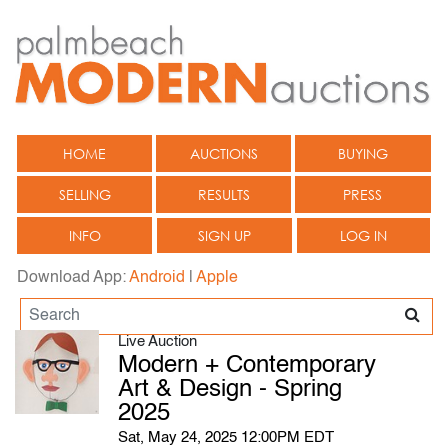
HOME
AUCTIONS
BUYING
SELLING
RESULTS
PRESS
INFO
SIGN UP
LOG IN
Download App:
Android
|
Apple
Live Auction
Modern + Contemporary
Art & Design - Spring
2025
Sat, May 24, 2025 12:00PM EDT