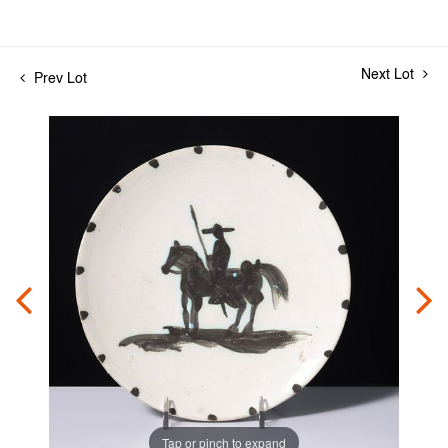
Next Lot
Prev Lot
Tap or pinch to expand