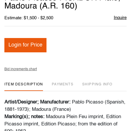
favori
Madoura (A.R. 160)
Inquire
Estimate: $1,500 - $2,500
Login for Price
Bid increments chart
ITEM DESCRIPTION
PAYMENTS
SHIPPING INFO
Artist/Designer; Manufacturer:
Pablo Picasso (Spanish,
1881-1973); Madoura (France)
Marking(s); notes:
Madoura Plein Feu imprint, Edition
Picasso imprint, Edition Picasso; from the edition of