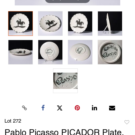
Lot 272
to
Pablo Picasso PICADOR Plate,