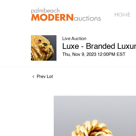
HOME
Live Auction
Luxe - Branded Luxury
Thu, Nov 9, 2023 12:00PM EST
Prev Lot