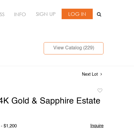
SIGN UP
LOG IN
SS
INFO
View Catalog (229)
Next Lot
Add
to
14K Gold & Sapphire Estate
favorite
Inquire
 - $1,200