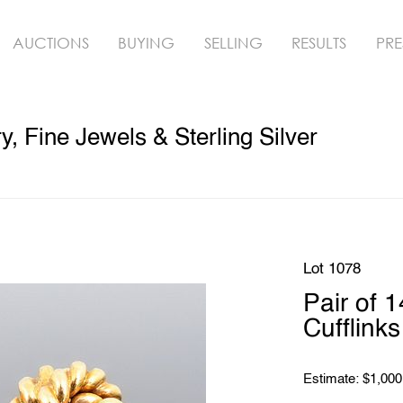
AUCTIONS
BUYING
SELLING
RESULTS
PRE
, Fine Jewels & Sterling Silver
Lot 1078
Pair of 
Cufflinks
Estimate: $1,000