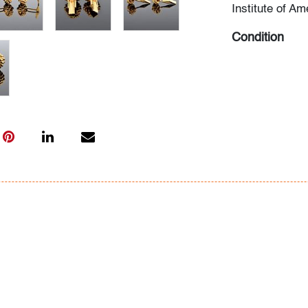
Institute of Am
Condition
very good, min
All bidders in 
Lots are sold 
of Auction. Sta
only for genera
representation,
Beach Modern 
information as 
photos, dimens
issues may not 
apparent in th
the condition r
items of inter