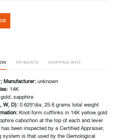
ice
ION
PAYMENTS
SHIPPING INFO
r; Manufacturer:
unknown
tes:
14K
gold, sapphire
, W, D):
0.625"dia; 25.6 grams total weight
ormation:
Knot-form cufflinks in 14K yellow gold
pphire cabochon at the top of each and lever
 has been inspected by a Certified Appraiser,
g system is that used by the Gemological