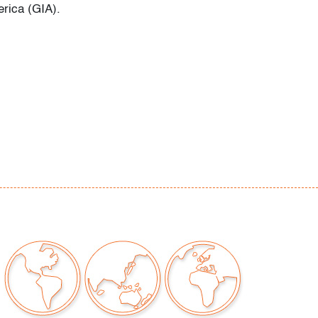
erica (GIA).
or signs of age/use
our auctions should be aware of the following:
"AS IS" as described in the Terms & Conditions
tements regarding the condition of objects are
l guidance and do not constitute a
 warranty or assumption of liability by Palm
Auctions. PBMA strives to provide as much
possible about items, including multiple
ions and condition reports. Some condition
be noted in the condition report but are
e provided photos which are considered part of
eport. All bidders are encouraged to inspect
est in person and ask any questions they may