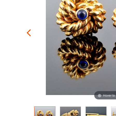
Hover to