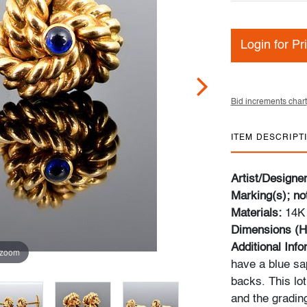
Login for Pr
Bid increments chart
ITEM DESCRIPT
Artist/Designe
Marking(s); no
Materials:
14K 
Dimensions (H
Additional Inf
 zoom
have a blue sa
backs. This lot
and the gradin