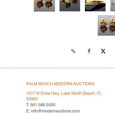
PALM BEACH MODERN AUCTIONS
1217 N Dixie Hwy, Lake Worth Beach, FL
33460
T: 561.586.5500
E: info@modernauctions.com