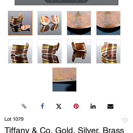
Lot 1079
to
Tiffany & Co. Gold, Silver, Brass