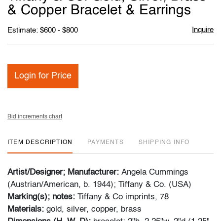
favori
& Copper Bracelet & Earrings
Inquire
Estimate: $600 - $800
Login for Price
Bid increments chart
ITEM DESCRIPTION
PAYMENTS
SHIPPING INFO
Artist/Designer; Manufacturer:
Angela Cummings
(Austrian/American, b. 1944); Tiffany & Co. (USA)
Marking(s); notes:
Tiffany & Co imprints, 78
Materials:
gold, silver, copper, brass