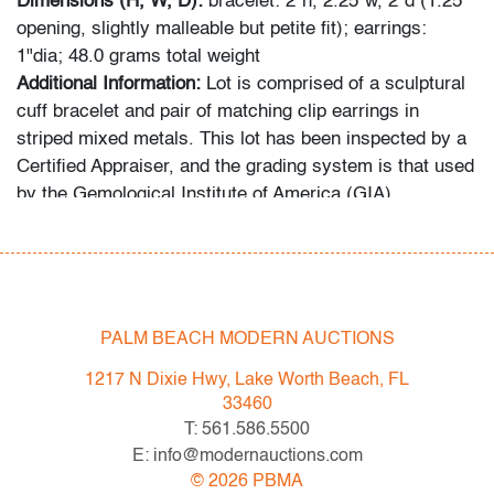
Dimensions (H, W, D):
bracelet: 2"h, 2.25"w, 2"d (1.25"
opening, slightly malleable but petite fit); earrings:
1"dia; 48.0 grams total weight
Additional Information:
Lot is comprised of a sculptural
cuff bracelet and pair of matching clip earrings in
striped mixed metals. This lot has been inspected by a
Certified Appraiser, and the grading system is that used
by the Gemological Institute of America (GIA).
Condition
good, tarnish/patina, minor signs of age/use
PALM BEACH MODERN AUCTIONS
All bidders in our auctions should be aware of the
following: Lots are sold "AS IS" as described in the
1217 N Dixie Hwy, Lake Worth Beach, FL
Terms & Conditions of Auction. Statements regarding
33460
the condition of objects are only for general guidance
T: 561.586.5500
and do not constitute a representation, warranty or
E: info@modernauctions.com
assumption of liability by Palm Beach Modern Auctions.
©
2026
PBMA