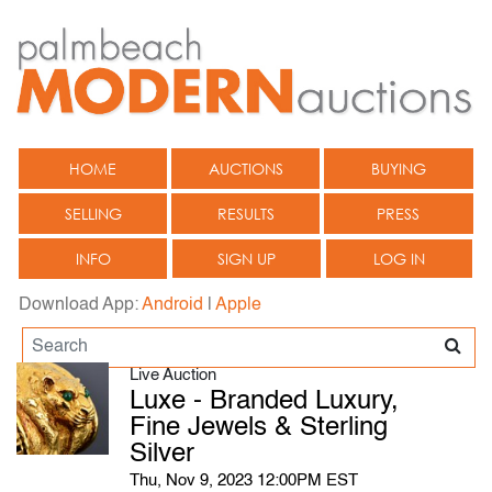
HOME
AUCTIONS
BUYING
SELLING
RESULTS
PRESS
INFO
SIGN UP
LOG IN
Download App:
Android
|
Apple
Live Auction
Luxe - Branded Luxury,
Fine Jewels & Sterling
Silver
Thu, Nov 9, 2023 12:00PM EST