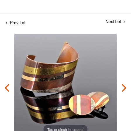
Next Lot
Prev Lot
Tap or pinch to expand