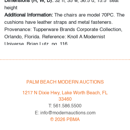
Dimensions (H, W, D):
32"h, 35"w, 36.5"d; 15.5" seat
height
Additional Information:
The chairs are model 70PC. The
cushions have leather straps and metal fasteners.
Provenance: Tupperware Brands Corporate Collection,
Orlando, Florida. Reference: Knoll A Modernist
Universe, Brian Lutz, pg. 116.
Spring 2023 Auction Series
- Sat. May 6: Tupperware Corporate Collection: 1970s-
1990s
- Sat. May 20: Modern & Contemporary Art + Design
PALM BEACH MODERN AUCTIONS
- Now consigning: Fall 2023 Modern & Contemporary
1217 N Dixie Hwy, Lake Worth Beach, FL
Art + Design
33460
T: 561.586.5500
Bidder FAQs
E: info@modernauctions.com
- Live and video preview are available, as are high
©
2026
PBMA
resolution photos. Please direct all inquiries to