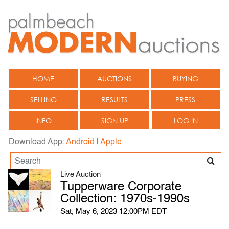
HOME
AUCTIONS
BUYING
SELLING
RESULTS
PRESS
INFO
SIGN UP
LOG IN
Download App:
Android
|
Apple
Live Auction
Tupperware Corporate
Collection: 1970s-1990s
Sat, May 6, 2023 12:00PM EDT