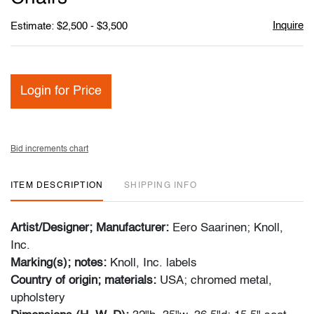
Inquire
Estimate: $2,500 - $3,500
Login for Price
Bid increments chart
ITEM DESCRIPTION
SHIPPING INFO
Artist/Designer; Manufacturer:
Eero Saarinen; Knoll,
Inc.
Marking(s); notes:
Knoll, Inc. labels
Country of origin; materials:
USA; chromed metal,
upholstery