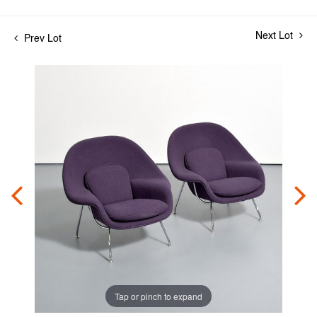
Next Lot
Prev Lot
Tap or pinch to expand