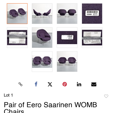
Lot 1
to
Pair of Eero Saarinen WOMB
favori
Chairs