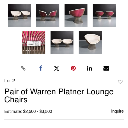
Lot 2
to
Pair of Warren Platner Lounge
favori
Chairs
Inquire
Estimate: $2,500 - $3,500