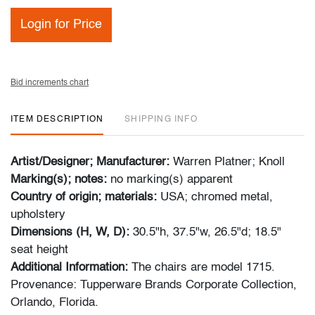
Login for Price
Bid increments chart
ITEM DESCRIPTION
SHIPPING INFO
Artist/Designer; Manufacturer:
Warren Platner; Knoll
Marking(s); notes:
no marking(s) apparent
Country of origin; materials:
USA; chromed metal,
upholstery
Dimensions (H, W, D):
30.5"h, 37.5"w, 26.5"d; 18.5"
seat height
Additional Information:
The chairs are model 1715.
Provenance: Tupperware Brands Corporate Collection,
Orlando, Florida.