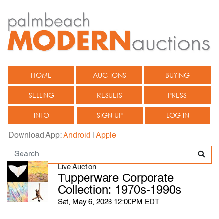
HOME
AUCTIONS
BUYING
SELLING
RESULTS
PRESS
INFO
SIGN UP
LOG IN
Download App:
Android
|
Apple
Live Auction
Tupperware Corporate
Collection: 1970s-1990s
Sat, May 6, 2023 12:00PM EDT