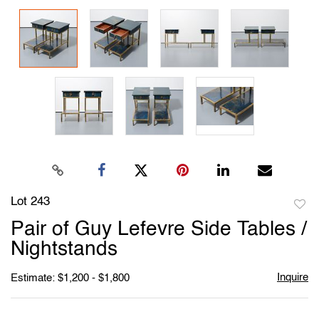
Lot 243
to
Pair of Guy Lefevre Side Tables /
favori
Nightstands
Inquire
Estimate: $1,200 - $1,800