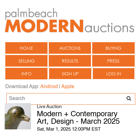
HOME
AUCTIONS
BUYING
SELLING
RESULTS
PRESS
INFO
SIGN UP
LOG IN
Download App:
Android
|
Apple
Live Auction
Modern + Contemporary
Art, Design - March 2025
Sat, Mar 1, 2025 12:00PM EST