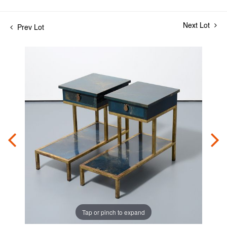
Next Lot
Prev Lot
Tap or pinch to expand