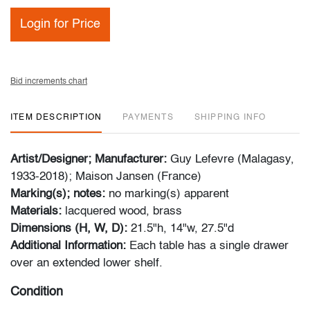
Login for Price
Bid increments chart
ITEM DESCRIPTION
PAYMENTS
SHIPPING INFO
Artist/Designer; Manufacturer:
Guy Lefevre (Malagasy,
1933-2018); Maison Jansen (France)
Marking(s); notes:
no marking(s) apparent
Materials:
lacquered wood, brass
Dimensions (H, W, D):
21.5"h, 14"w, 27.5"d
Additional Information:
Each table has a single drawer
over an extended lower shelf.
Condition