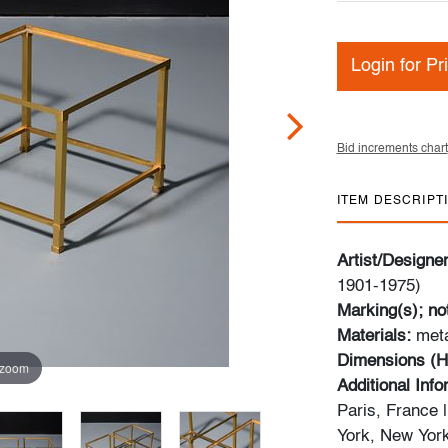
Login for Pr
Bid increments chart
ITEM DESCRIPT
Artist/Designe
1901-1975)
Marking(s); no
Materials:
met
Dimensions (H
 zoom
Additional Inf
Paris, France 
York, New York