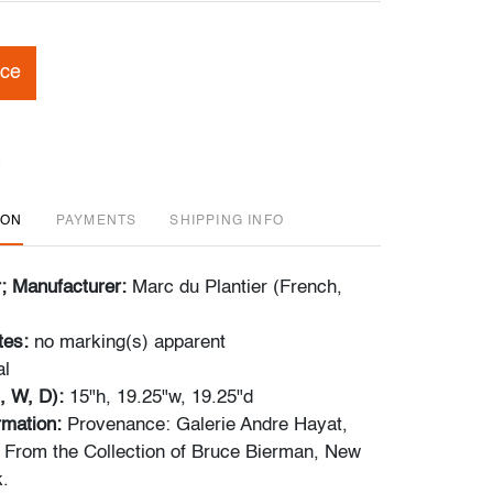
ice
ION
PAYMENTS
SHIPPING INFO
r; Manufacturer:
Marc du Plantier (French,
tes:
no marking(s) apparent
al
, W, D):
15"h, 19.25"w, 19.25"d
ormation:
Provenance: Galerie Andre Hayat,
| From the Collection of Bruce Bierman, New
.