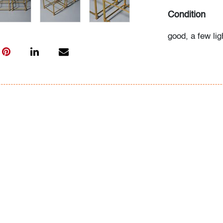
Condition
good, a few li
tops, wear con
All bidders in 
Lots are sold 
of Auction. Sta
only for genera
representation,
Beach Modern 
information as 
photos, dimens
issues may not 
apparent in th
the condition r
items of inter