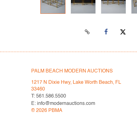
PALM BEACH MODERN AUCTIONS
1217 N Dixie Hwy, Lake Worth Beach, FL
33460
T: 561.586.5500
E: info@modernauctions.com
©
2026
PBMA