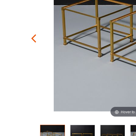
Hover to