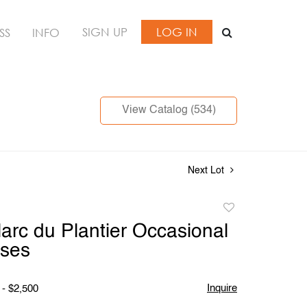
SIGN UP
LOG IN
SS
INFO
View Catalog (534)
Next Lot
Add
to
Marc du Plantier Occasional
favorite
ases
Inquire
 - $2,500