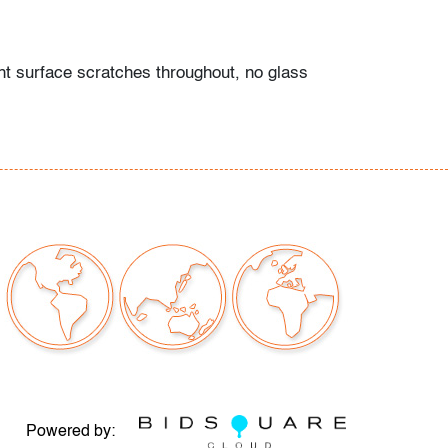
ght surface scratches throughout, no glass
sistent with age and moderate use
our auctions should be aware of the following:
"AS IS" as described in the Terms & Conditions
tements regarding the condition of objects are
l guidance and do not constitute a
 warranty or assumption of liability by Palm
Auctions. PBMA strives to provide as much
possible about items, including multiple
ions and condition reports. Some condition
be noted in the condition report but are
e provided photos which are considered part of
eport. All bidders are encouraged to inspect
est in person and ask any questions they may
Powered by: