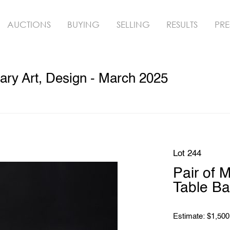
AUCTIONS
BUYING
SELLING
RESULTS
PRE
ry Art, Design - March 2025
Lot 244
Pair of 
Table B
Estimate: $1,500