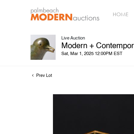
HOME
Live Auction
Modern + Contempora
Sat, Mar 1, 2025 12:00PM EST
Prev Lot