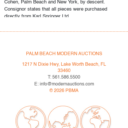
Cohen, Palm Beach and New York, by descent.
Consignor states that all pieces were purchased
directly from Karl Springer Ltd.
Bidders are invited to preview in person at our West
Palm Beach location from Monday, April 4th through
auction day. Preview hours are Mon.-Fri., 10am-5pm.
High resolution photos and video preview are available;
PALM BEACH MODERN AUCTIONS
please direct any questions and/or consignment
1217 N Dixie Hwy, Lake Worth Beach, FL
inquiries to info@modernauctions.com.
33460
T: 561.586.5500
Condition
E: info@modernauctions.com
good, several marks/nicks/abrasions throughout, wear
©
2026
PBMA
consistent with age and moderate use
All bidders in our auctions should be aware of the
following:
Lots are sold "AS IS" as described in the Terms &