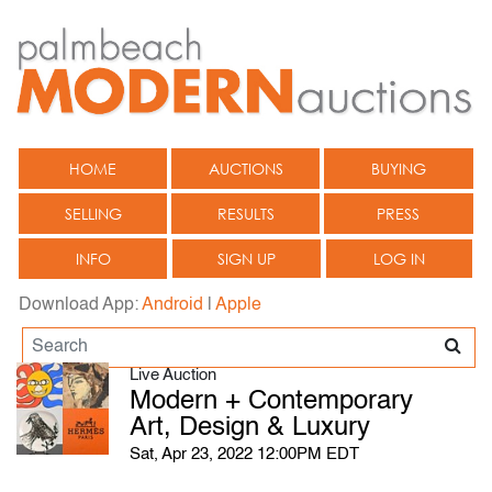
HOME
AUCTIONS
BUYING
SELLING
RESULTS
PRESS
INFO
SIGN UP
LOG IN
Download App:
Android
|
Apple
Live Auction
Modern + Contemporary
Art, Design & Luxury
Sat, Apr 23, 2022 12:00PM EDT