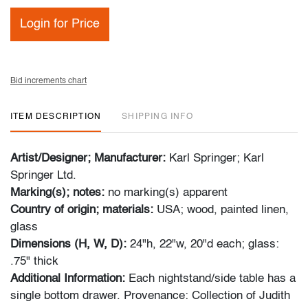
Login for Price
Bid increments chart
ITEM DESCRIPTION
SHIPPING INFO
Artist/Designer; Manufacturer:
Karl Springer; Karl
Springer Ltd.
Marking(s); notes:
no marking(s) apparent
Country of origin; materials:
USA; wood, painted linen,
glass
Dimensions (H, W, D):
24"h, 22"w, 20"d each; glass:
.75" thick
Additional Information:
Each nightstand/side table has a
single bottom drawer. Provenance: Collection of Judith