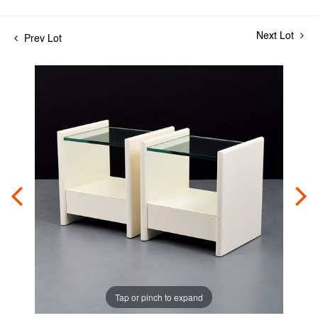
Next Lot
Prev Lot
Tap or pinch to expand