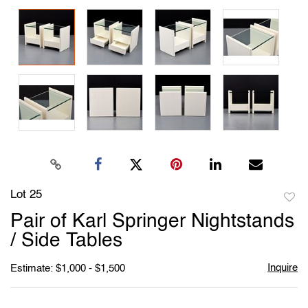
Lot 25
to
Pair of Karl Springer Nightstands
favori
/ Side Tables
Inquire
Estimate: $1,000 - $1,500