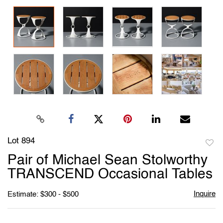
Lot 894
to
Pair of Michael Sean Stolworthy
favori
TRANSCEND Occasional Tables
Inquire
Estimate: $300 - $500