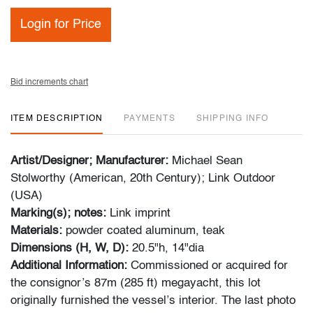
Login for Price
Bid increments chart
ITEM DESCRIPTION
PAYMENTS
SHIPPING INFO
Artist/Designer; Manufacturer:
Michael Sean
Stolworthy (American, 20th Century); Link Outdoor
(USA)
Marking(s); notes:
Link imprint
Materials:
powder coated aluminum, teak
Dimensions (H, W, D):
20.5"h, 14"dia
Additional Information:
Commissioned or acquired for
the consignor’s 87m (285 ft) megayacht, this lot
originally furnished the vessel’s interior. The last photo