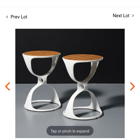
Next Lot
Prev Lot
Tap or pinch to expand