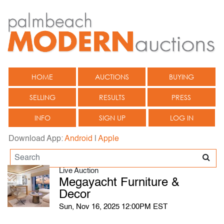
HOME
AUCTIONS
BUYING
SELLING
RESULTS
PRESS
INFO
SIGN UP
LOG IN
Download App:
Android
|
Apple
Live Auction
Megayacht Furniture &
Decor
Sun, Nov 16, 2025 12:00PM EST