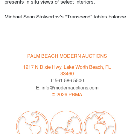
presents in situ views of select interiors.
Michael Sean Stolworthy’s “Transcend” tables balance
sculptural fluidity with versatile function, suitable for
both indoor and outdoor settings. Their refined presence
aligns with the work of McKinnon & Harris, John
Saladino, Richard Schultz, and Walter Lamb, who
similarly brought modern elegance to durable
PALM BEACH MODERN AUCTIONS
furnishings.
1217 N Dixie Hwy, Lake Worth Beach, FL
33460
Condition
T: 561.586.5500
E: info@modernauctions.com
very good/good
, wear consistent with age and
©
2026
PBMA
light/moderate use
All bidders in our auctions should be aware of the
following: Lots are sold "AS IS" as described in the
Terms & Conditions of Auction. Statements regarding