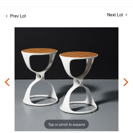
Next Lot
Prev Lot
Tap or pinch to expand