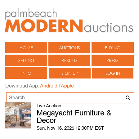
HOME
AUCTIONS
BUYING
SELLING
RESULTS
PRESS
INFO
SIGN UP
LOG IN
Download App:
Android
|
Apple
Live Auction
Megayacht Furniture &
Decor
Sun, Nov 16, 2025 12:00PM EST