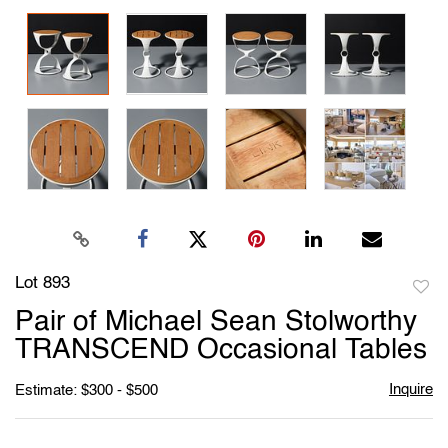
Lot 893
to
Pair of Michael Sean Stolworthy
favori
TRANSCEND Occasional Tables
Inquire
Estimate: $300 - $500