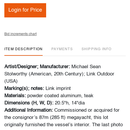
Login for Price
Bid increments chart
ITEM DESCRIPTION
PAYMENTS
SHIPPING INFO
Artist/Designer; Manufacturer:
Michael Sean
Stolworthy (American, 20th Century); Link Outdoor
(USA)
Marking(s); notes:
Link imprint
Materials:
powder coated aluminum, teak
Dimensions (H, W, D):
20.5"h, 14"dia
Additional Information:
Commissioned or acquired for
the consignor’s 87m (285 ft) megayacht, this lot
originally furnished the vessel’s interior. The last photo