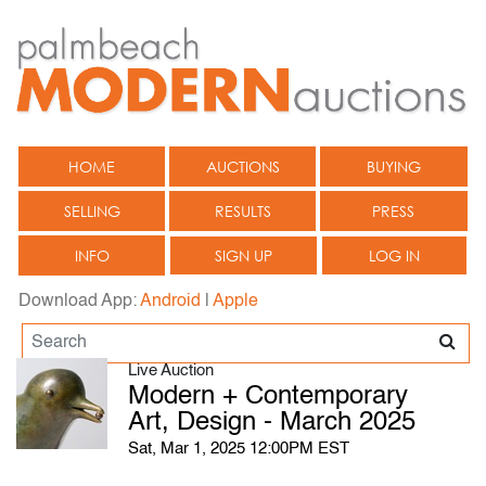
HOME
AUCTIONS
BUYING
SELLING
RESULTS
PRESS
INFO
SIGN UP
LOG IN
Download App:
Android
|
Apple
Live Auction
Modern + Contemporary
Art, Design - March 2025
Sat, Mar 1, 2025 12:00PM EST