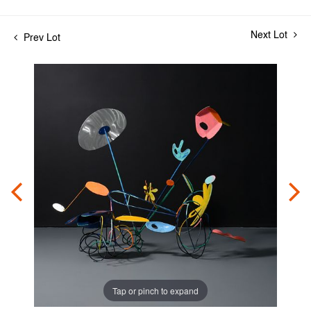
Next Lot
Prev Lot
Tap or pinch to expand