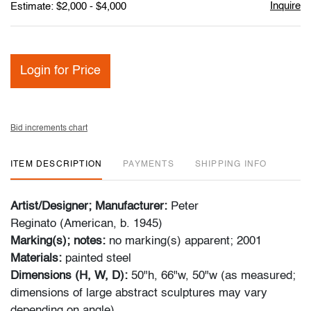
Inquire
Estimate: $2,000 - $4,000
Login for Price
Bid increments chart
ITEM DESCRIPTION
PAYMENTS
SHIPPING INFO
Artist/Designer; Manufacturer:
Peter
Reginato (American, b. 1945)
Marking(s); notes:
no marking(s) apparent; 2001
Materials:
painted steel
Dimensions (H, W, D):
50"h, 66"w, 50"w (as measured;
dimensions of large abstract sculptures may vary
depending on angle)