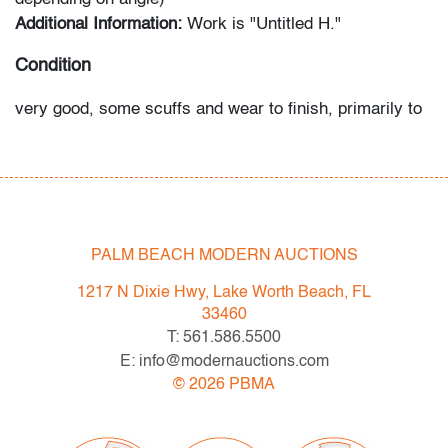
Additional Information:
Work is "Untitled H."
Condition
very good, some scuffs and wear to finish, primarily to
lower elements
All bidders in our auctions should be aware of the
following: Lots are sold "AS IS" as described in the
Terms & Conditions of Auction. Statements regarding
PALM BEACH MODERN AUCTIONS
the condition of objects are only for general guidance
and do not constitute a representation, warranty or
1217 N Dixie Hwy, Lake Worth Beach, FL
assumption of liability by Palm Beach Modern Auctions.
33460
PBMA strives to provide as much information as
T: 561.586.5500
possible about items, including multiple photos,
E: info@modernauctions.com
dimensions and condition reports. Some condition
©
2026
PBMA
issues may not be noted in the condition report but are
apparent in the provided photos which are considered