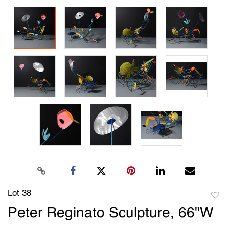
Lot 38
to
Peter Reginato Sculpture, 66"W
favori