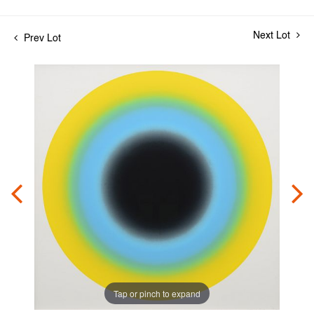
Next Lot
Prev Lot
Tap or pinch to expand