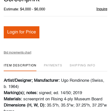
Inquire
Estimate: $4,000 - $6,000
Login for Price
Bid increments chart
ITEM DESCRIPTION
PAYMENTS
SHIPPING INFO
Artist/Designer; Manufacturer:
Ugo Rondinone (Swiss,
b. 1964)
Marking(s); notes:
signed; ed. 14/50; 2019
Materials:
screenprint on Rising 4-ply Museum Board
Dimensions (H, W, D):
35.5"h, 35.5"w; 37.25"h, 37.25"w