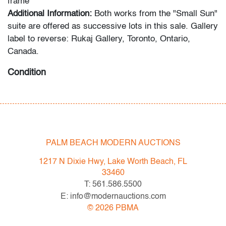
frame
Additional Information:
Both works from the "Small Sun"
suite are offered as successive lots in this sale. Gallery
label to reverse: Rukaj Gallery, Toronto, Ontario,
Canada.
Condition
very good, not examined outside frame (condition of art
only)
All bidders in our auctions should be aware of the
PALM BEACH MODERN AUCTIONS
following: Lots are sold "AS IS" as described in the
Terms & Conditions of Auction. Statements regarding
1217 N Dixie Hwy, Lake Worth Beach, FL
the condition of objects are only for general guidance
33460
and do not constitute a representation, warranty or
T: 561.586.5500
assumption of liability by Palm Beach Modern Auctions.
E: info@modernauctions.com
PBMA strives to provide as much information as
©
2026
PBMA
possible about items, including multiple photos,