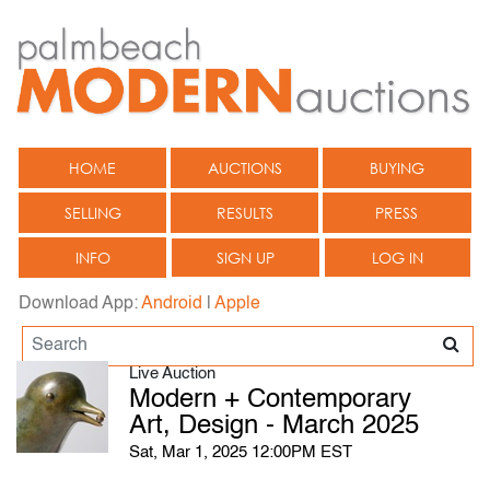
HOME
AUCTIONS
BUYING
SELLING
RESULTS
PRESS
INFO
SIGN UP
LOG IN
Download App:
Android
|
Apple
Live Auction
Modern + Contemporary
Art, Design - March 2025
Sat, Mar 1, 2025 12:00PM EST