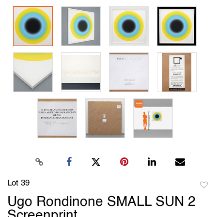
Lot 39
to
Ugo Rondinone SMALL SUN 2
favori
Screenprint