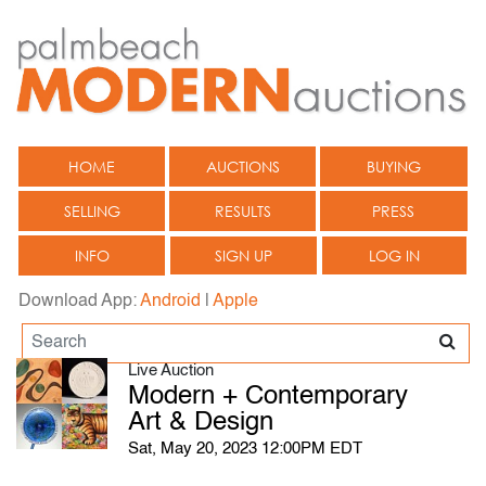
HOME
AUCTIONS
BUYING
SELLING
RESULTS
PRESS
INFO
SIGN UP
LOG IN
Download App:
Android
|
Apple
Live Auction
Modern + Contemporary
Art & Design
Sat, May 20, 2023 12:00PM EDT