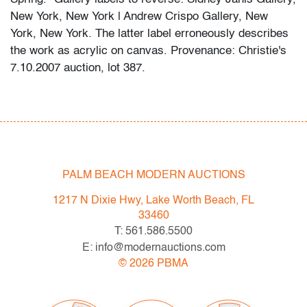
New York, New York | Andrew Crispo Gallery, New
York, New York. The latter label erroneously describes
the work as acrylic on canvas. Provenance: Christie's
7.10.2007 auction, lot 387.
Spring 2023 Auction Series
- Sat. May 6: Tupperware Corporate Collection: 1970s-
1990s
- Sat. May 20: Modern & Contemporary Art + Design
- Now consigning: Fall 2023 Modern & Contemporary
PALM BEACH MODERN AUCTIONS
Art + Design
1217 N Dixie Hwy, Lake Worth Beach, FL
33460
Bidder FAQs
T: 561.586.5500
- Live and video preview are available, as are high
E: info@modernauctions.com
resolution photos. Please direct all inquiries to
©
2026
PBMA
info@modernauctions.com.
- The buyer's premium is 28% across all methods of