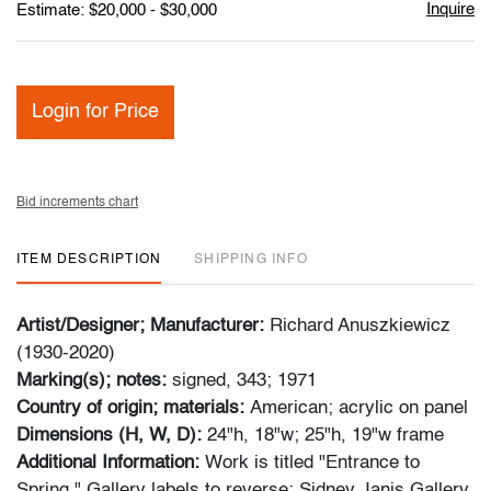
Inquire
Estimate: $20,000 - $30,000
Login for Price
Bid increments chart
ITEM DESCRIPTION
SHIPPING INFO
Artist/Designer; Manufacturer:
Richard Anuszkiewicz
(1930-2020)
Marking(s); notes:
signed, 343; 1971
Country of origin; materials:
American; acrylic on panel
Dimensions (H, W, D):
24"h, 18"w; 25"h, 19"w frame
Additional Information:
Work is titled "Entrance to
Spring." Gallery labels to reverse: Sidney Janis Gallery,