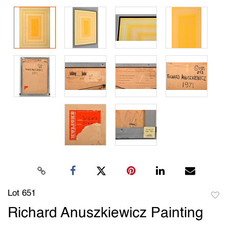
Lot 651
to
Richard Anuszkiewicz Painting
favori