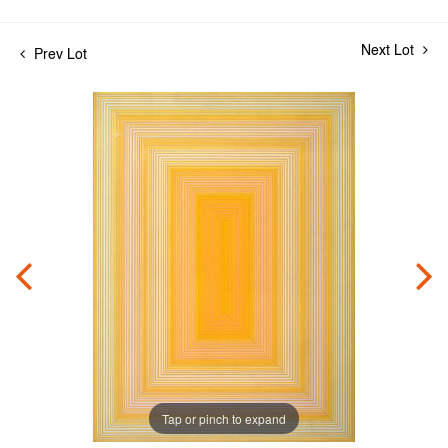
Next Lot
Prev Lot
Tap or pinch to expand