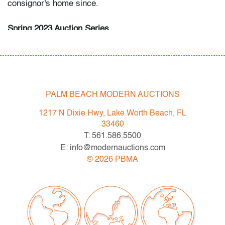
consignor's home since.
Spring 2023 Auction Series
- Sat. May 6: Tupperware Corporate Collection: 1970s-
1990s
- Sat. May 20: Modern & Contemporary Art + Design
- Now consigning: Fall 2023 Modern & Contemporary
Art + Design
PALM BEACH MODERN AUCTIONS
1217 N Dixie Hwy, Lake Worth Beach, FL
Bidder FAQs
33460
- Live and video preview are available, as are high
T: 561.586.5500
resolution photos. Please direct all inquiries to
E: info@modernauctions.com
info@modernauctions.com.
©
2026
PBMA
- The buyer's premium is 28% across all methods of
bidding.
- We highly recommend obtaining shipping quotes in
advance. A list of shippers is available on our website
under "Buying" or by request.