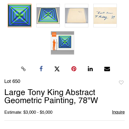
Lot 650
to
Large Tony King Abstract
favori
Geometric Painting, 78"W
Inquire
Estimate: $3,000 - $5,000