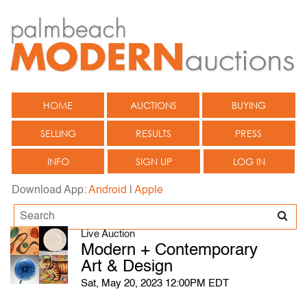
HOME
AUCTIONS
BUYING
SELLING
RESULTS
PRESS
INFO
SIGN UP
LOG IN
Download App:
Android
|
Apple
Live Auction
Modern + Contemporary
Art & Design
Sat, May 20, 2023 12:00PM EDT