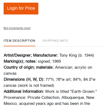
Login for Price
Bid increments chart
ITEM DESCRIPTION
SHIPPING INFO
Artist/Designer; Manufacturer:
Tony King (b. 1944)
Marking(s); notes:
signed; 1969
Country of origin; materials:
American; acrylic on
canvas
Dimensions (H, W, D):
77"h, 78"w art; 84"h, 84.5"w
canvas (work is not framed)
Additional Information:
Work is titled "Earth Grown."
Provenance: Private Collection, Albuquerque, New
Mexico, acquired years ago and has been in the