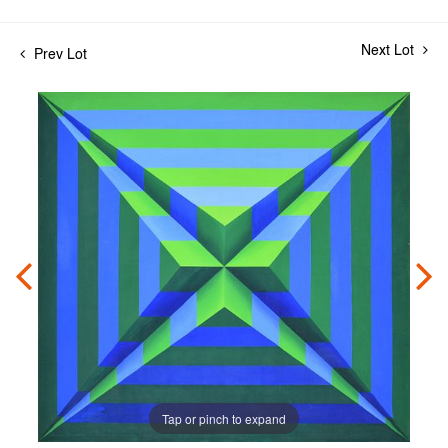
Next Lot
Prev Lot
Tap or pinch to expand