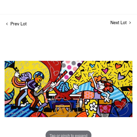
Next Lot
Prev Lot
Tap or pinch to expand