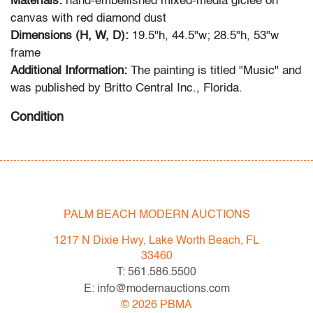
Materials:
hand-embellished mixed-media giclee on
canvas with red diamond dust
Dimensions (H, W, D):
19.5"h, 44.5"w; 28.5"h, 53"w
frame
Additional Information:
The painting is titled "Music" and
was published by Britto Central Inc., Florida.
Condition
very good
All bidders in our auctions should be aware of the
following: Lots are sold "AS IS" as described in the
PALM BEACH MODERN AUCTIONS
Terms & Conditions of Auction. Statements regarding
the condition of objects are only for general guidance
1217 N Dixie Hwy, Lake Worth Beach, FL
and do not constitute a representation, warranty or
33460
assumption of liability by Palm Beach Modern Auctions.
T: 561.586.5500
PBMA strives to provide as much information as
E: info@modernauctions.com
possible about items, including multiple photos,
©
2026
PBMA