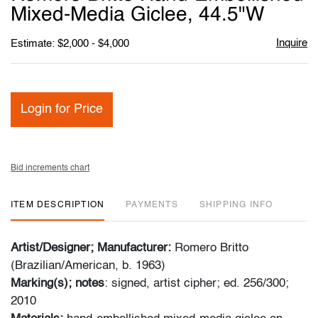
favori
Mixed‑Media Giclee, 44.5"W
Inquire
Estimate: $2,000 - $4,000
Login for Price
Bid increments chart
ITEM DESCRIPTION
PAYMENTS
SHIPPING INFO
Artist/Designer; Manufacturer:
Romero Britto
(Brazilian/American, b. 1963)
Marking(s); notes
: signed, artist cipher; ed. 256/300;
2010