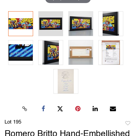
Lot 195
to
Romero Britto Hand‑Embellished