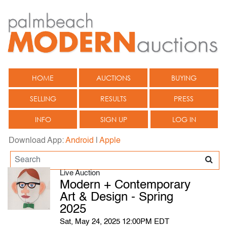
HOME
AUCTIONS
BUYING
SELLING
RESULTS
PRESS
INFO
SIGN UP
LOG IN
Download App:
Android
|
Apple
Live Auction
Modern + Contemporary
Art & Design - Spring
2025
Sat, May 24, 2025 12:00PM EDT