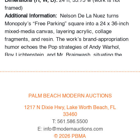
Dimensions (H, W, D):
24"h, 35.75"w (work is not
framed)
Additional Information:
Nelson De La Nuez turns
Monopoly’s “Free Parking” square into a 24 x 36‑inch
mixed‑media canvas, layering acrylic, collage
fragments, and resin. The work’s brand‑appropriation
humor echoes the Pop strategies of Andy Warhol,
Roy Lichtenstein, and Mr. Brainwash, situating the
piece squarely within contemporary consumer‑culture
related art.
Condition
PALM BEACH MODERN AUCTIONS
good, puncture top edge with restoration, minor soiling
right edge, minor linear abrasion
1217 N Dixie Hwy, Lake Worth Beach, FL
33460
All bidders in our auctions should be aware of the
T: 561.586.5500
following: Lots are sold "AS IS" as described in the
E: info@modernauctions.com
Terms & Conditions of Auction. Statements regarding
©
2026
PBMA