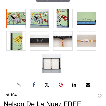
Lot 194
to
Nelson De La Nuez FREE