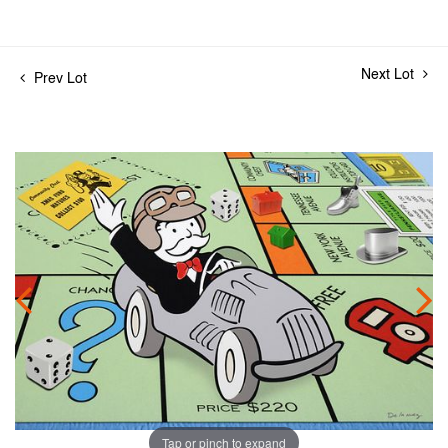
Next Lot
Prev Lot
Tap or pinch to expand