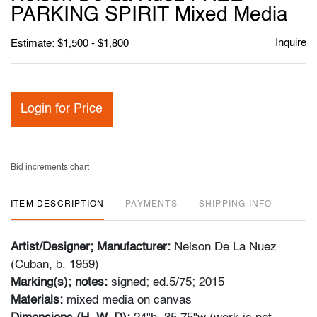
favori
PARKING SPIRIT Mixed Media
Inquire
Estimate: $1,500 - $1,800
Login for Price
Bid increments chart
ITEM DESCRIPTION
PAYMENTS
SHIPPING INFO
Artist/Designer; Manufacturer:
Nelson De La Nuez
(Cuban, b. 1959)
Marking(s); notes:
signed; ed.5/75; 2015
Materials:
mixed media on canvas