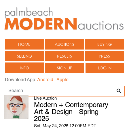
HOME
AUCTIONS
BUYING
SELLING
RESULTS
PRESS
INFO
SIGN UP
LOG IN
Download App:
Android
|
Apple
Live Auction
Modern + Contemporary
Art & Design - Spring
2025
Sat, May 24, 2025 12:00PM EDT