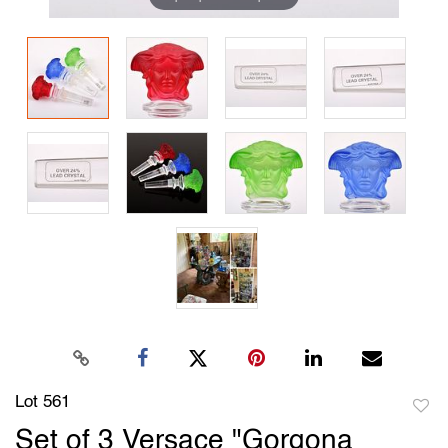
Lot 561
to
Set of 3 Versace "Gorgona