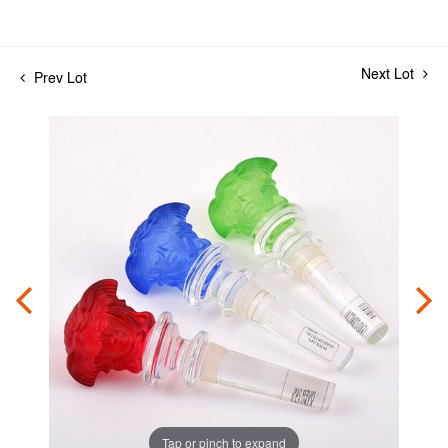
Next Lot
Prev Lot
Tap or pinch to expand