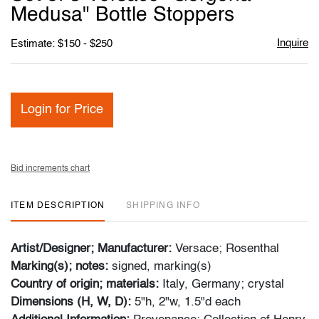
favori
Medusa" Bottle Stoppers
Inquire
Estimate: $150 - $250
Login for Price
Bid increments chart
ITEM DESCRIPTION
SHIPPING INFO
Artist/Designer; Manufacturer:
Versace; Rosenthal
Marking(s); notes:
signed, marking(s)
Country of origin; materials:
Italy, Germany; crystal
Dimensions (H, W, D):
5"h, 2"w, 1.5"d each