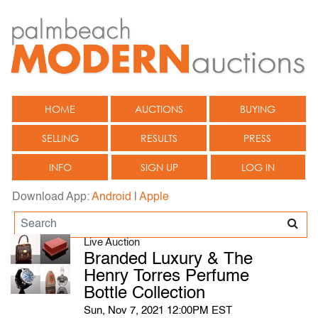
HOME
AUCTIONS
BUYING
SELLING
RESULTS
PRESS
INFO
SIGN UP
LOG IN
Download App:
Android
|
Apple
Live Auction
Branded Luxury & The
Henry Torres Perfume
Bottle Collection
Sun, Nov 7, 2021 12:00PM EST