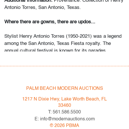
Additional Information:
Provenance: Collection of Henry
Antonio Torres, San Antonio, Texas.
Where there are gowns, there are updos...
Stylist Henry Antonio Torres (1950-2021) was a legend
among the San Antonio, Texas Fiesta royalty. The
annual cultural festival is known for its parades
culminating in the crowning of a queen, princess and
duchesses of the festivities. For more than twenty-five
years of his fifty-year career, those who could book him
- often a year in advance - wore a Henry Torres updo to
the Fiesta pre-parties, parades and of course, the
PALM BEACH MODERN AUCTIONS
Coronation gala. Many became lifelong clients and
1217 N Dixie Hwy, Lake Worth Beach, FL
friends who went to him for routine appointments as
33460
well as all the important events in their lives. He was
T: 561.586.5500
especially sought-after for weddings.
E: info@modernauctions.com
©
2026
PBMA