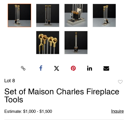
Lot 8
to
Set of Maison Charles Fireplace
favori
Tools
Inquire
Estimate: $1,000 - $1,500