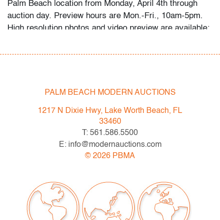
Palm Beach location from Monday, April 4th through
auction day. Preview hours are Mon.-Fri., 10am-5pm.
High resolution photos and video preview are available;
please direct any questions and/or consignment
inquiries to info@modernauctions.com.
Condition
PALM BEACH MODERN AUCTIONS
very good, patina to metal, a few very light surface
scratches throughout
1217 N Dixie Hwy, Lake Worth Beach, FL
33460
All bidders in our auctions should be aware of the
T: 561.586.5500
following:
E: info@modernauctions.com
Lots are sold "AS IS" as described in the Terms &
©
2026
PBMA
Conditions of Auction. Statements regarding the
condition of objects are only for general guidance and
do not constitute a representation, warranty or
assumption of liability by Palm Beach Modern Auctions.
PBMA strives to provide as much information as