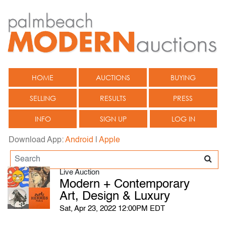
HOME
AUCTIONS
BUYING
SELLING
RESULTS
PRESS
INFO
SIGN UP
LOG IN
Download App:
Android
|
Apple
Live Auction
Modern + Contemporary
Art, Design & Luxury
Sat, Apr 23, 2022 12:00PM EDT