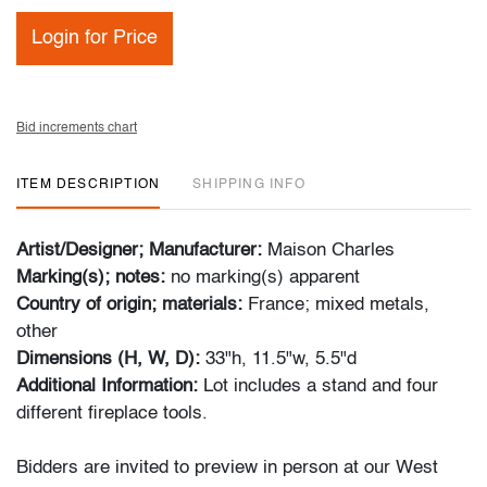
Login for Price
Bid increments chart
ITEM DESCRIPTION
SHIPPING INFO
Artist/Designer; Manufacturer:
Maison Charles
Marking(s); notes:
no marking(s) apparent
Country of origin; materials:
France; mixed metals,
other
Dimensions (H, W, D):
33"h, 11.5"w, 5.5"d
Additional Information:
Lot includes a stand and four
different fireplace tools.
Bidders are invited to preview in person at our West