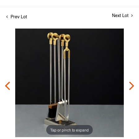
Next Lot
Prev Lot
Tap or pinch to expand