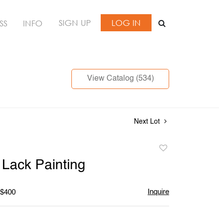
SIGN UP
LOG IN
SS
INFO
View Catalog (534)
Next Lot
Add
to
Lack Painting
favorite
Inquire
 $400