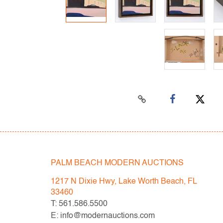
PALM BEACH MODERN AUCTIONS
1217 N Dixie Hwy, Lake Worth Beach, FL
33460
T: 561.586.5500
E: info@modernauctions.com