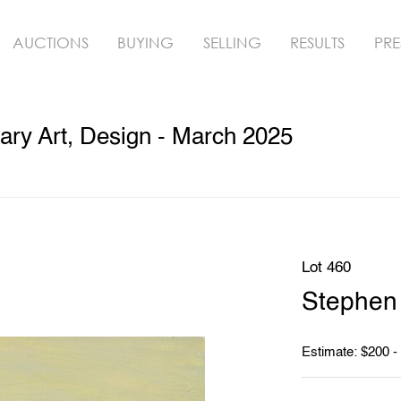
AUCTIONS
BUYING
SELLING
RESULTS
PRE
ry Art, Design - March 2025
Lot 460
Stephen 
Estimate: $200 -