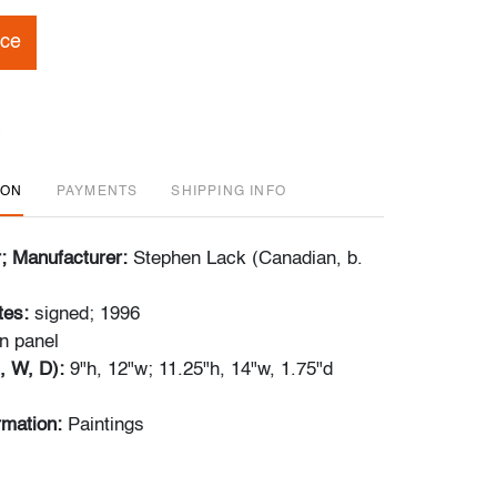
ice
ION
PAYMENTS
SHIPPING INFO
r; Manufacturer:
Stephen Lack (Canadian, b.
tes:
signed; 1996
on panel
, W, D):
9"h, 12"w; 11.25"h, 14"w, 1.75"d
rmation:
Paintings