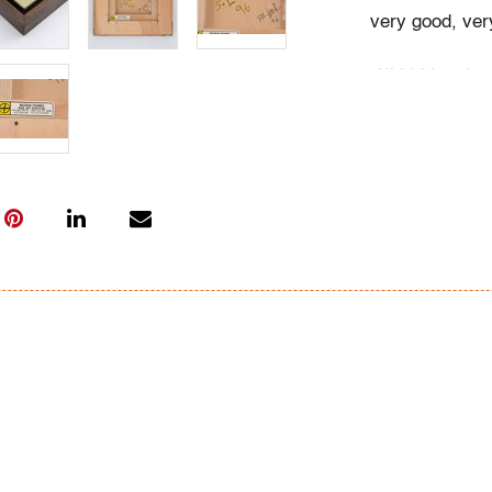
very good, very
All bidders in 
Lots are sold 
of Auction. Sta
only for genera
representation,
Beach Modern 
information as 
photos, dimens
issues may not 
apparent in th
the condition r
items of inter
have prior to b
& Conditions.
Bidder FAQs