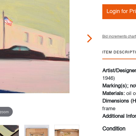
Login for Pr
Bid increments chart
ITEM DESCRIPT
Artist/Designe
1946)
Marking(s); no
Materials:
oil 
Dimensions (H
frame
 zoom
Additional Info
Condition