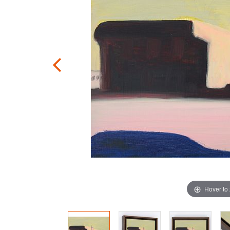
Hover to