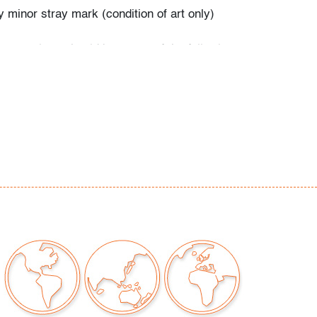
 minor stray mark (condition of art only)
our auctions should be aware of the following:
"AS IS" as described in the Terms & Conditions
tements regarding the condition of objects are
l guidance and do not constitute a
 warranty or assumption of liability by Palm
Auctions. PBMA strives to provide as much
possible about items, including multiple
ions and condition reports. Some condition
be noted in the condition report but are
e provided photos which are considered part of
eport. All bidders are encouraged to inspect
est in person and ask any questions they may
idding as well as review all points in the Terms