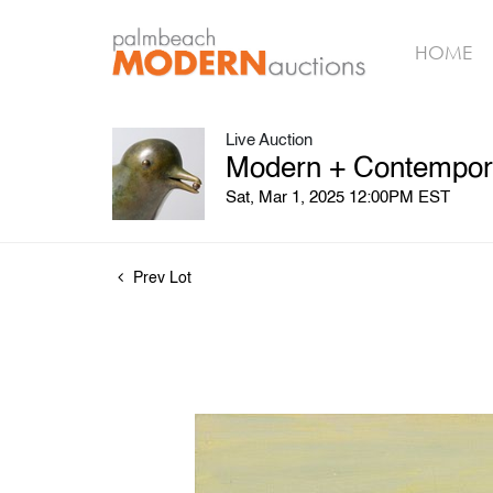
HOME
Live Auction
Modern + Contempora
Sat, Mar 1, 2025 12:00PM EST
Prev Lot