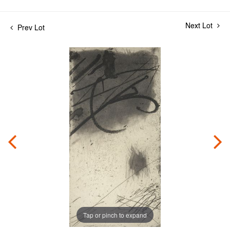
Next Lot
Prev Lot
Tap or pinch to expand