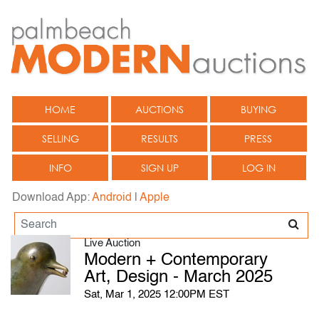
HOME
AUCTIONS
BUYING
SELLING
RESULTS
PRESS
INFO
SIGN UP
LOG IN
Download App:
Android
|
Apple
Live Auction
Modern + Contemporary
Art, Design - March 2025
Sat, Mar 1, 2025 12:00PM EST