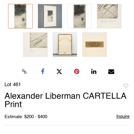
Lot 461
to
Alexander Liberman CARTELLA
favori
Print
Inquire
Estimate: $200 - $400