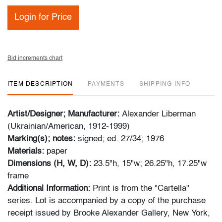
Login for Price
Bid increments chart
ITEM DESCRIPTION
PAYMENTS
SHIPPING INFO
Artist/Designer; Manufacturer:
Alexander Liberman
(Ukrainian/American, 1912-1999)
Marking(s); notes:
signed; ed. 27/34; 1976
Materials:
paper
Dimensions (H, W, D):
23.5"h, 15"w; 26.25"h, 17.25"w
frame
Additional Information:
Print is from the "Cartella"
series. Lot is accompanied by a copy of the purchase
receipt issued by Brooke Alexander Gallery, New York,