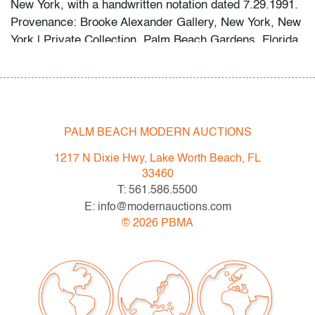
New York, with a handwritten notation dated 7.29.1991.
Provenance: Brooke Alexander Gallery, New York, New
York | Private Collection, Palm Beach Gardens, Florida.
Condition
very good, not examined outside frame (condition of art
only)
PALM BEACH MODERN AUCTIONS
All bidders in our auctions should be aware of the
1217 N Dixie Hwy, Lake Worth Beach, FL
following: Lots are sold "AS IS" as described in the
33460
Terms & Conditions of Auction. Statements regarding
T: 561.586.5500
the condition of objects are only for general guidance
E: info@modernauctions.com
and do not constitute a representation, warranty or
©
2026
PBMA
assumption of liability by Palm Beach Modern Auctions.
PBMA strives to provide as much information as
possible about items, including multiple photos,
dimensions and condition reports. Some condition
issues may not be noted in the condition report but are