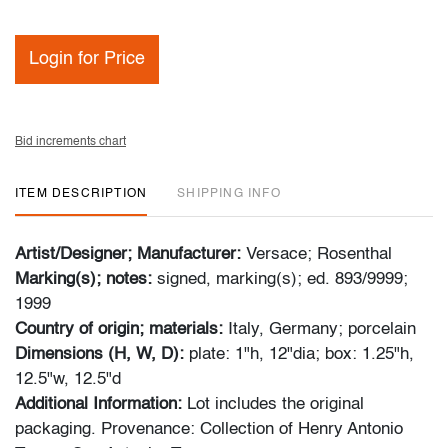
Login for Price
Bid increments chart
ITEM DESCRIPTION
SHIPPING INFO
Artist/Designer; Manufacturer:
Versace; Rosenthal
Marking(s); notes:
signed, marking(s); ed. 893/9999;
1999
Country of origin; materials:
Italy, Germany; porcelain
Dimensions (H, W, D):
plate: 1"h, 12"dia; box: 1.25"h,
12.5"w, 12.5"d
Additional Information:
Lot includes the original
packaging. Provenance: Collection of Henry Antonio