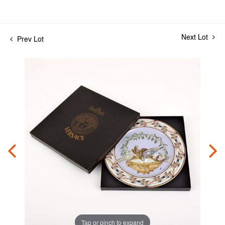
Next Lot
Prev Lot
Tap or pinch to expand