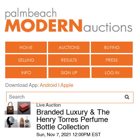
HOME
AUCTIONS
BUYING
SELLING
RESULTS
PRESS
INFO
SIGN UP
LOG IN
Download App:
Android
|
Apple
Live Auction
Branded Luxury & The
Henry Torres Perfume
Bottle Collection
Sun, Nov 7, 2021 12:00PM EST