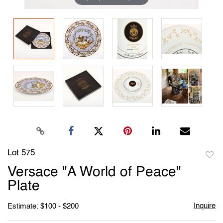
Lot 575
to
Versace "A World of Peace"
favori
Plate
Inquire
Estimate: $100 - $200