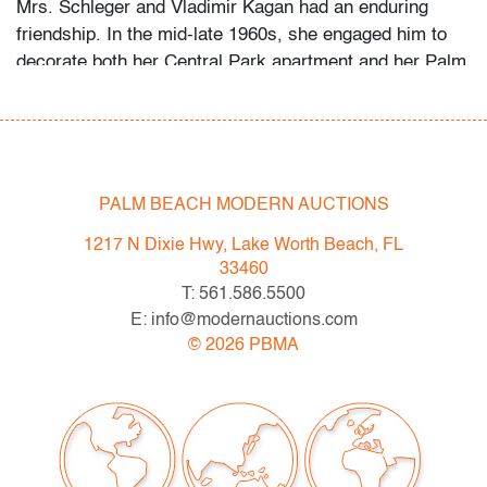
Mrs. Schleger and Vladimir Kagan had an enduring
friendship. In the mid-late 1960s, she engaged him to
decorate both her Central Park apartment and her Palm
Beach penthouse. Her grandson recalls that she
welcomed the designer as a houseguest in Palm Beach
occasionally, something she did only for her closest
friends and family. Several of the Kagan pieces offered
in this auction were custom-made for the apartment,
PALM BEACH MODERN AUCTIONS
while the Schlegers’ art collection ranges from the
1217 N Dixie Hwy, Lake Worth Beach, FL
1960s to the 2000s.
33460
T: 561.586.5500
Condition
E: info@modernauctions.com
very good, not examined outside frame (condition of art
©
2026
PBMA
only; scratch to plexiglass glazing)
All bidders in our auctions should be aware of the
following: Lots are sold "AS IS" as described in the
Terms & Conditions of Auction. Statements regarding