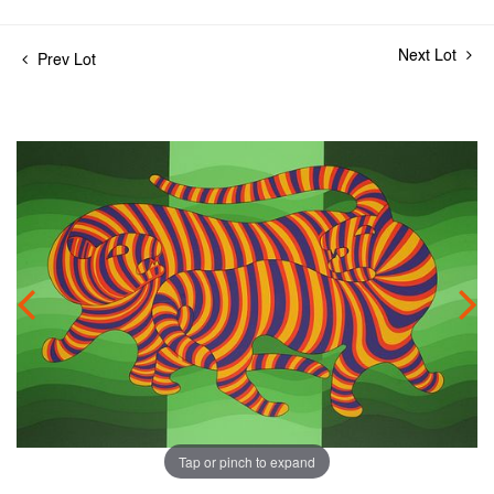
Next Lot
Prev Lot
Tap or pinch to expand