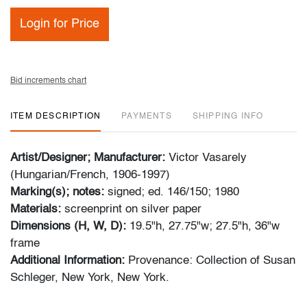
Login for Price
Bid increments chart
ITEM DESCRIPTION
PAYMENTS
SHIPPING INFO
Artist/Designer; Manufacturer:
Victor Vasarely
(Hungarian/French, 1906-1997)
Marking(s); notes:
signed; ed. 146/150; 1980
Materials:
screenprint on silver paper
Dimensions (H, W, D):
19.5"h, 27.75"w; 27.5"h, 36"w
frame
Additional Information:
Provenance: Collection of Susan
Schleger, New York, New York.