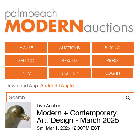
HOME
AUCTIONS
BUYING
SELLING
RESULTS
PRESS
INFO
SIGN UP
LOG IN
Download App:
Android
|
Apple
Live Auction
Modern + Contemporary
Art, Design - March 2025
Sat, Mar 1, 2025 12:00PM EST