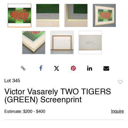
Lot 345
to
Victor Vasarely TWO TIGERS
favori
(GREEN) Screenprint
Inquire
Estimate: $200 - $400