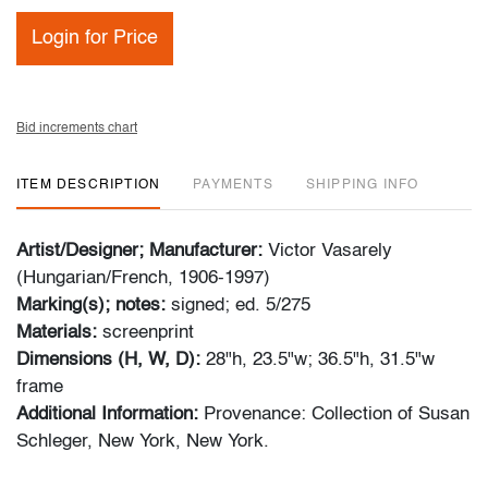
Login for Price
Bid increments chart
ITEM DESCRIPTION
PAYMENTS
SHIPPING INFO
Artist/Designer; Manufacturer:
Victor Vasarely
(Hungarian/French, 1906-1997)
Marking(s); notes:
signed; ed. 5/275
Materials:
screenprint
Dimensions (H, W, D):
28"h, 23.5"w; 36.5"h, 31.5"w
frame
Additional Information:
Provenance: Collection of Susan
Schleger, New York, New York.