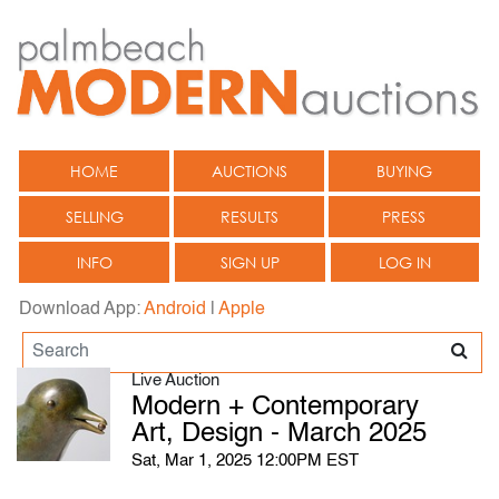
HOME
AUCTIONS
BUYING
SELLING
RESULTS
PRESS
INFO
SIGN UP
LOG IN
Download App:
Android
|
Apple
Live Auction
Modern + Contemporary
Art, Design - March 2025
Sat, Mar 1, 2025 12:00PM EST