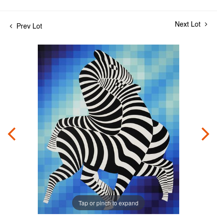
Next Lot
Prev Lot
Tap or pinch to expand