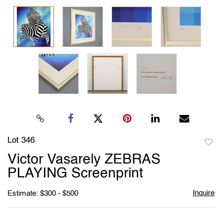
Lot 346
to
Victor Vasarely ZEBRAS
favori
PLAYING Screenprint
Inquire
Estimate: $300 - $500