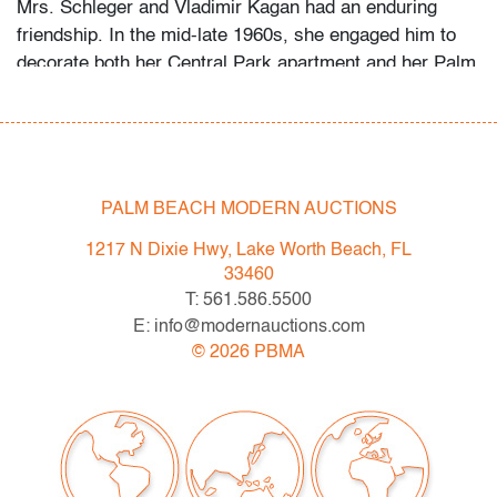
Mrs. Schleger and Vladimir Kagan had an enduring
friendship. In the mid-late 1960s, she engaged him to
decorate both her Central Park apartment and her Palm
Beach penthouse. Her grandson recalls that she
welcomed the designer as a houseguest in Palm Beach
occasionally, something she did only for her closest
friends and family. Several of the Kagan pieces offered
in this auction were custom-made for the apartment,
PALM BEACH MODERN AUCTIONS
while the Schlegers’ art collection ranges from the
1217 N Dixie Hwy, Lake Worth Beach, FL
1960s to the 2000s.
33460
T: 561.586.5500
Condition
E: info@modernauctions.com
very good, not examined outside frame (condition of art
©
2026
PBMA
only)
All bidders in our auctions should be aware of the
following: Lots are sold "AS IS" as described in the
Terms & Conditions of Auction. Statements regarding