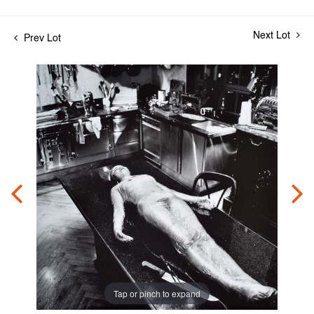
Next Lot
Prev Lot
Tap or pinch to expand