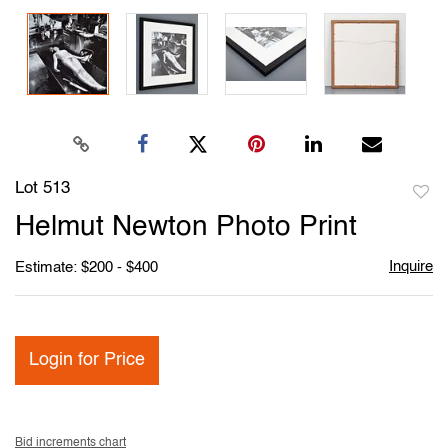
Lot 513
to
Helmut Newton Photo Print
favori
Inquire
Estimate: $200 - $400
Login for Price
Bid increments chart