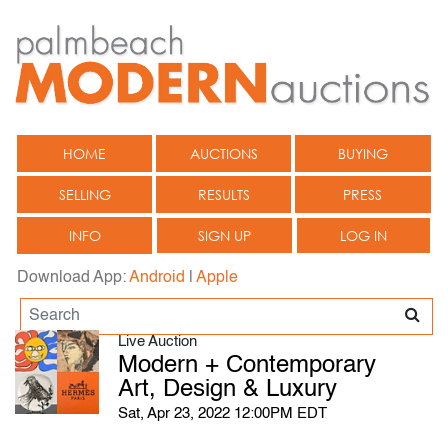
HOME
AUCTIONS
BUYING
SELLING
RESULTS
PRESS
INFO
SIGN UP
LOG IN
Download App:
Android
|
Apple
Live Auction
Modern + Contemporary
Art, Design & Luxury
Sat, Apr 23, 2022 12:00PM EDT