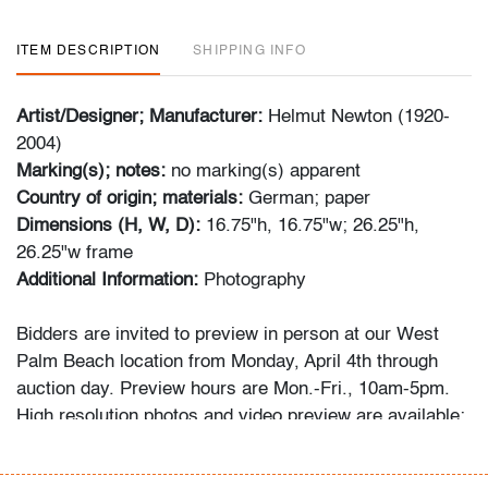
ITEM DESCRIPTION
SHIPPING INFO
Artist/Designer; Manufacturer:
Helmut Newton (1920-
2004)
Marking(s); notes:
no marking(s) apparent
Country of origin; materials:
German; paper
Dimensions (H, W, D):
16.75"h, 16.75"w; 26.25"h,
26.25"w frame
Additional Information:
Photography
Bidders are invited to preview in person at our West
Palm Beach location from Monday, April 4th through
auction day. Preview hours are Mon.-Fri., 10am-5pm.
High resolution photos and video preview are available;
please direct any questions and/or consignment
inquiries to info@modernauctions.com.