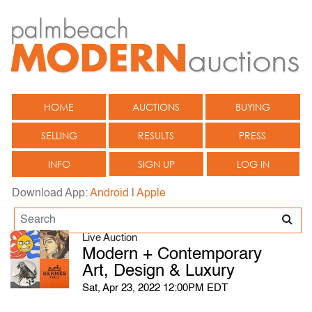
HOME
AUCTIONS
BUYING
SELLING
RESULTS
PRESS
INFO
SIGN UP
LOG IN
Download App:
Android
|
Apple
Live Auction
Modern + Contemporary
Art, Design & Luxury
Sat, Apr 23, 2022 12:00PM EDT