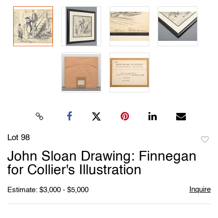
Lot 98
to
John Sloan Drawing: Finnegan
favori
for Collier's Illustration
Inquire
Estimate: $3,000 - $5,000