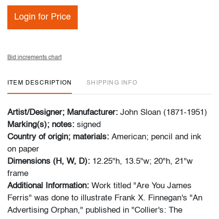
Login for Price
Bid increments chart
ITEM DESCRIPTION
SHIPPING INFO
Artist/Designer; Manufacturer:
John Sloan (1871-1951)
Marking(s); notes:
signed
Country of origin; materials:
American; pencil and ink
on paper
Dimensions (H, W, D):
12.25"h, 13.5"w; 20"h, 21"w
frame
Additional Information:
Work titled "Are You James
Ferris" was done to illustrate Frank X. Finnegan's "An
Advertising Orphan," published in "Collier's: The