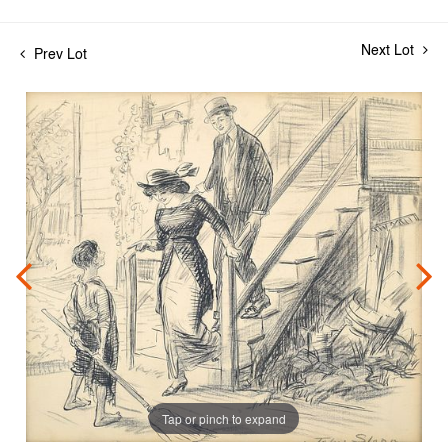
Next Lot
Prev Lot
Tap or pinch to expand