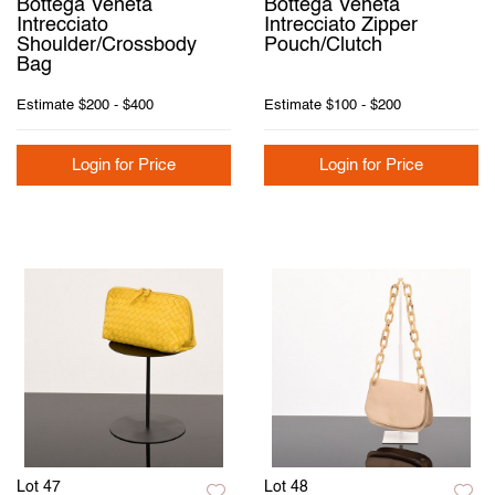
Bottega Veneta
Bottega Veneta
Intrecciato
Intrecciato Zipper
Shoulder/Crossbody
Pouch/Clutch
Bag
Estimate
$200 - $400
Estimate
$100 - $200
Login for Price
Login for Price
Lot 47
Lot 48