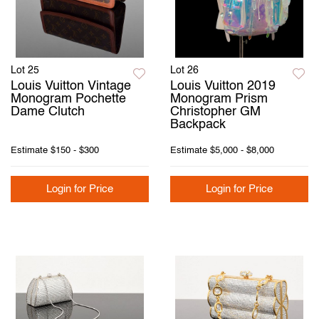
Lot 25
Lot 26
Louis Vuitton Vintage
Louis Vuitton 2019
Monogram Pochette
Monogram Prism
Dame Clutch
Christopher GM
Backpack
Estimate
$150 - $300
Estimate
$5,000 - $8,000
Login for Price
Login for Price