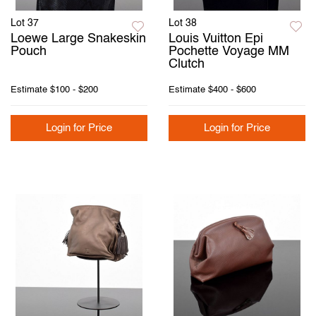
Lot 37
Lot 38
Loewe Large Snakeskin
Louis Vuitton Epi
Pouch
Pochette Voyage MM
Clutch
Estimate
$100 - $200
Estimate
$400 - $600
Login for Price
Login for Price