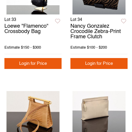
Lot 33
Lot 34
Loewe "Flamenco"
Nancy Gonzalez
Crossbody Bag
Crocodile Zebra-Print
Frame Clutch
Estimate
$150 - $300
Estimate
$100 - $200
Login for Price
Login for Price