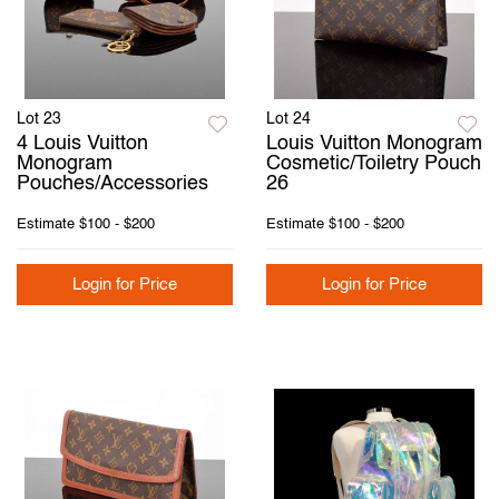
Lot 23
Lot 24
4 Louis Vuitton
Louis Vuitton Monogram
Monogram
Cosmetic/Toiletry Pouch
Pouches/Accessories
26
Estimate
$100 - $200
Estimate
$100 - $200
Login for Price
Login for Price