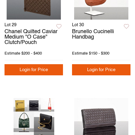
Lot 29
Lot 30
Chanel Quilted Caviar
Brunello Cucinelli
Medium "O Case"
Handbag
Clutch/Pouch
Estimate
$200 - $400
Estimate
$150 - $300
Login for Price
Login for Price