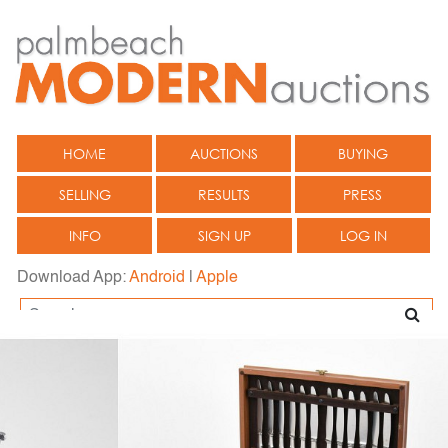
HOME
AUCTIONS
BUYING
SELLING
RESULTS
PRESS
INFO
SIGN UP
LOG IN
Download App:
Android
|
Apple