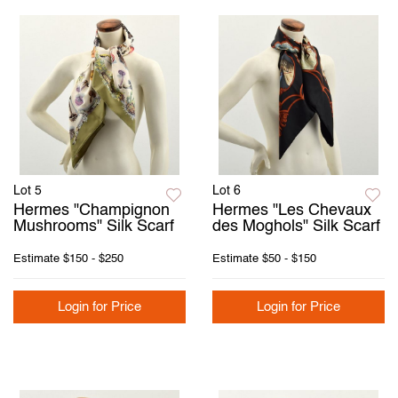
Lot 5
Lot 6
Hermes "Champignon
Hermes "Les Chevaux
Mushrooms" Silk Scarf
des Moghols" Silk Scarf
Estimate
$150 - $250
Estimate
$50 - $150
Login for Price
Login for Price