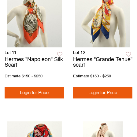
Lot 11
Lot 12
Hermes "Napoleon" Silk
Hermes "Grande Tenue"
Scarf
scarf
Estimate
$150 - $250
Estimate
$150 - $250
Login for Price
Login for Price