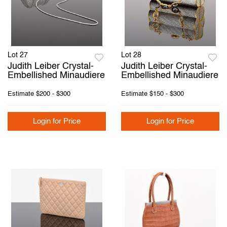
Lot 27
Lot 28
Judith Leiber Crystal-
Judith Leiber Crystal-
Embellished Minaudiere
Embellished Minaudiere
Estimate
$200 - $300
Estimate
$150 - $300
Login for Price
Login for Price