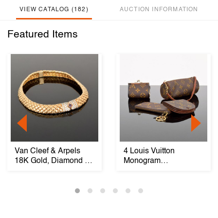
VIEW CATALOG (182)
AUCTION INFORMATION
Featured Items
Van Cleef & Arpels
4 Louis Vuitton
18K Gold, Diamond &
Monogram
Ruby Necklace
Pouches/Accessories