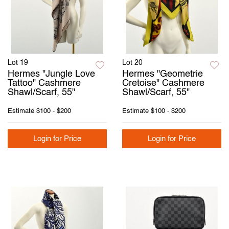
Lot 19
Lot 20
Hermes "Jungle Love
Hermes "Geometrie
Tattoo" Cashmere
Cretoise" Cashmere
Shawl/Scarf, 55"
Shawl/Scarf, 55"
Estimate
$100 - $200
Estimate
$100 - $200
Login for Price
Login for Price