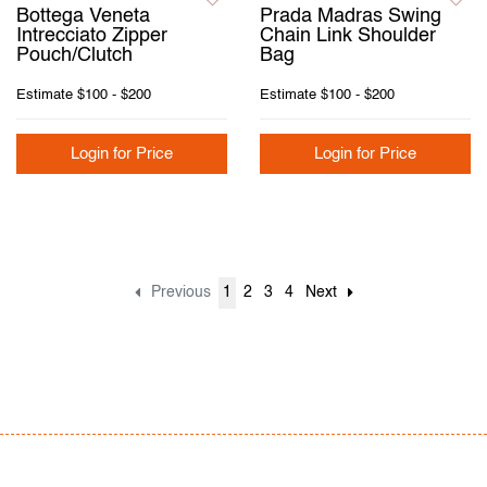
Bottega Veneta
Prada Madras Swing
Intrecciato Zipper
Chain Link Shoulder
Pouch/Clutch
Bag
Estimate
$100 - $200
Estimate
$100 - $200
Login for Price
Login for Price
Previous
1
2
3
4
Next