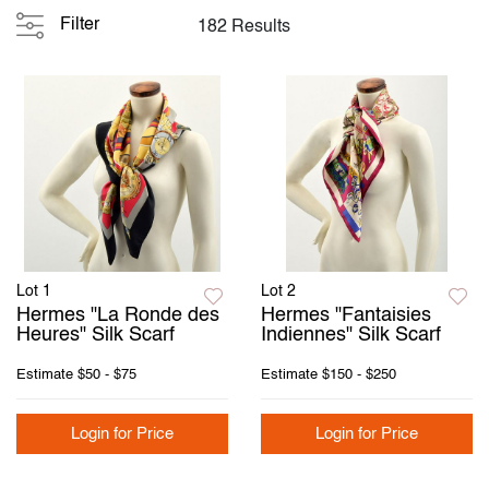
Filter
182 Results
Lot 1
Lot 2
Hermes "La Ronde des
Hermes "Fantaisies
Heures" Silk Scarf
Indiennes" Silk Scarf
Estimate
$50 - $75
Estimate
$150 - $250
Login for Price
Login for Price