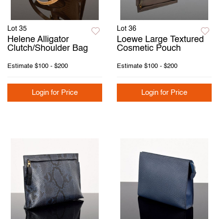
Lot 35
Lot 36
Helene Alligator
Loewe Large Textured
Clutch/Shoulder Bag
Cosmetic Pouch
Estimate
$100 - $200
Estimate
$100 - $200
Login for Price
Login for Price