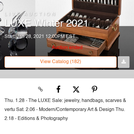
LIVE AUCTION
LUXE Winter 2021
Start: Jan 28, 2021 12:00PM EST
Auction ended
View Catalog (182)
Thu. 1.28 - The LUXE Sale: jewelry, handbags, scarves &
vertu Sat. 2.06 - Modern/Contemporary Art & Design Thu.
2.18 - Editions & Photography