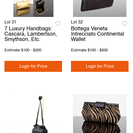
Lot 31
Lot 32
7 Luxury Handbags:
Bottega Veneta
Cascara, Lambertson,
Intrecciato Continental
Smythson, Etc.
Wallet
Estimate
$100 - $200
Estimate
$100 - $200
Login for Price
Login for Price