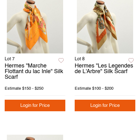
Lot 7
Lot 8
Hermes "Marche
Hermes "Les Legendes
Flottant du lac Inle" Silk
de L'Arbre" Silk Scarf
Scarf
Estimate
$150 - $250
Estimate
$100 - $200
Login for Price
Login for Price