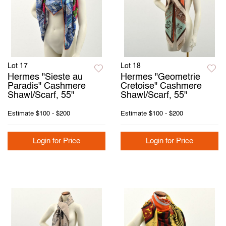
Lot 17
Lot 18
Hermes "Sieste au
Hermes "Geometrie
Paradis" Cashmere
Cretoise" Cashmere
Shawl/Scarf, 55"
Shawl/Scarf, 55"
Estimate
$100 - $200
Estimate
$100 - $200
Login for Price
Login for Price