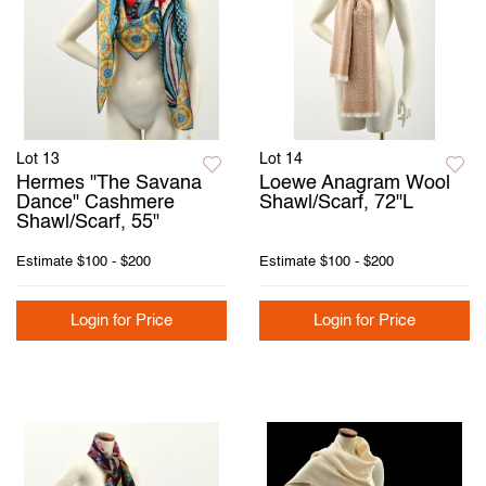
Lot 13
Lot 14
Hermes "The Savana
Loewe Anagram Wool
Dance" Cashmere
Shawl/Scarf, 72"L
Shawl/Scarf, 55"
Estimate
$100 - $200
Estimate
$100 - $200
Login for Price
Login for Price