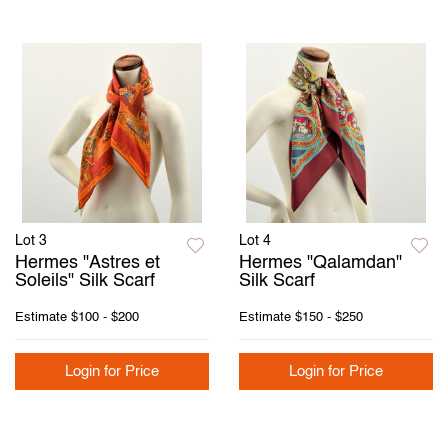
Lot 3
Lot 4
Hermes "Astres et
Hermes "Qalamdan"
Soleils" Silk Scarf
Silk Scarf
Estimate
$100 - $200
Estimate
$150 - $250
Login for Price
Login for Price