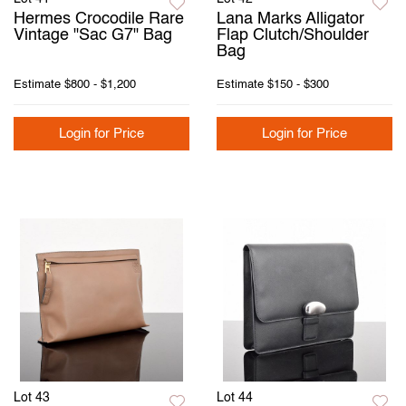
Hermes Crocodile Rare
Lana Marks Alligator
Vintage "Sac G7" Bag
Flap Clutch/Shoulder
Bag
Estimate
$800 - $1,200
Estimate
$150 - $300
Login for Price
Login for Price
Lot 43
Lot 44