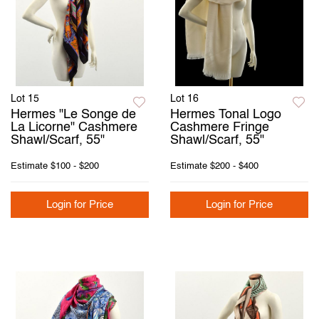
Lot 15
Lot 16
Hermes "Le Songe de
Hermes Tonal Logo
La Licorne" Cashmere
Cashmere Fringe
Shawl/Scarf, 55"
Shawl/Scarf, 55"
Estimate
$100 - $200
Estimate
$200 - $400
Login for Price
Login for Price