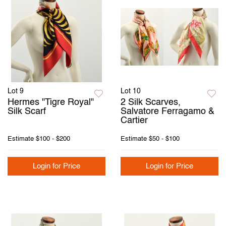
Lot 9
Lot 10
Hermes "Tigre Royal"
2 Silk Scarves,
Silk Scarf
Salvatore Ferragamo &
Cartier
Estimate
$100 - $200
Estimate
$50 - $100
Login for Price
Login for Price