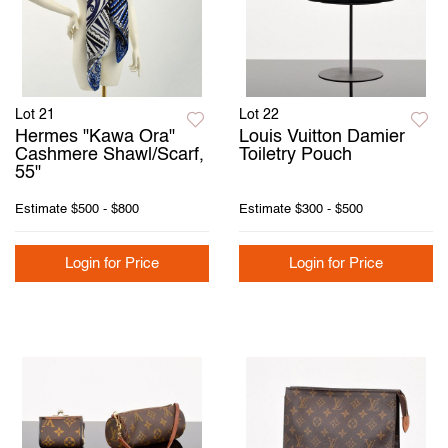
Lot 21
Lot 22
Hermes "Kawa Ora"
Louis Vuitton Damier
Cashmere Shawl/Scarf,
Toiletry Pouch
55"
Estimate
$500 - $800
Estimate
$300 - $500
Login for Price
Login for Price