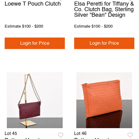
Loewe T Pouch Clutch
Elsa Peretti for Tiffany &
Co. Clutch Bag, Sterling
Silver "Bean" Design
Estimate
$100 - $200
Estimate
$100 - $200
Login for Price
Login for Price
Lot 45
Lot 46