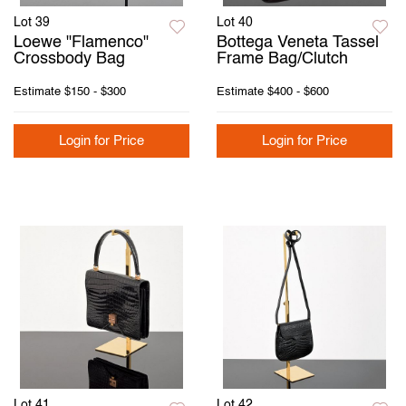
Lot 39
Lot 40
Loewe "Flamenco"
Bottega Veneta Tassel
Crossbody Bag
Frame Bag/Clutch
Estimate
$150 - $300
Estimate
$400 - $600
Login for Price
Login for Price
Lot 41
Lot 42