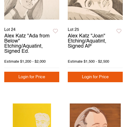
Lot 24
Lot 25
Alex Katz "Ada from
Alex Katz "Joan"
Below"
Etching/Aquatint,
Etching/Aquatint,
Signed AP
Signed Ed.
Estimate
$1,200 - $2,000
Estimate
$1,500 - $2,500
Login for Price
Login for Price