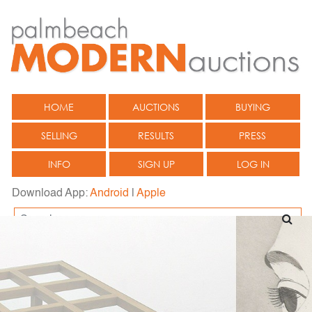
HOME
AUCTIONS
BUYING
SELLING
RESULTS
PRESS
INFO
SIGN UP
LOG IN
Download App:
Android
|
Apple