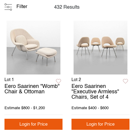
Filter
432 Results
Lot 1
Lot 2
Eero Saarinen "Womb"
Eero Saarinen
Chair & Ottoman
"Executive Armless"
Chairs, Set of 4
Estimate
$800 - $1,200
Estimate
$400 - $600
Login for Price
Login for Price