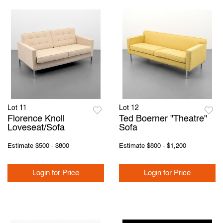
Lot 11
Lot 12
Florence Knoll
Ted Boerner "Theatre"
Loveseat/Sofa
Sofa
Estimate
$500 - $800
Estimate
$800 - $1,200
Login for Price
Login for Price