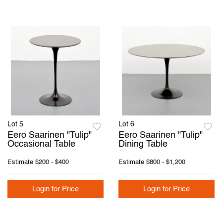
Lot 5
Lot 6
Eero Saarinen "Tulip"
Eero Saarinen "Tulip"
Occasional Table
Dining Table
Estimate
$200 - $400
Estimate
$800 - $1,200
Login for Price
Login for Price