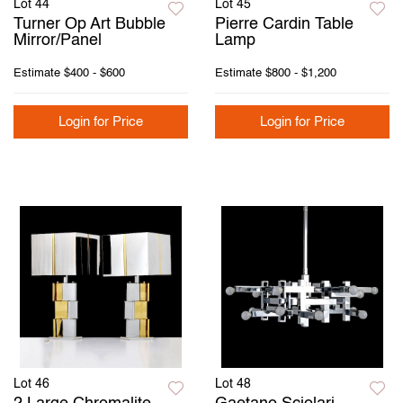
Lot 44
Lot 45
Turner Op Art Bubble
Pierre Cardin Table
Mirror/Panel
Lamp
Estimate
$400 - $600
Estimate
$800 - $1,200
Login for Price
Login for Price
Lot 46
Lot 48