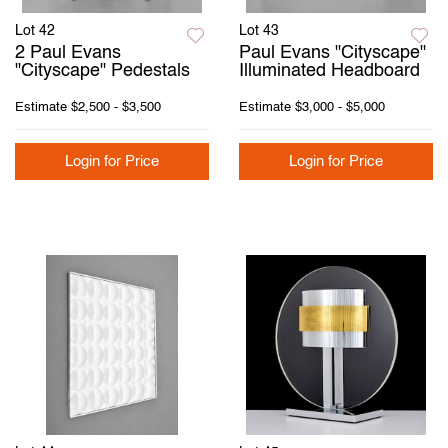
Lot 42
Lot 43
2 Paul Evans
Paul Evans "Cityscape"
"Cityscape" Pedestals
Illuminated Headboard
Estimate
$2,500 - $3,500
Estimate
$3,000 - $5,000
Login for Price
Login for Price