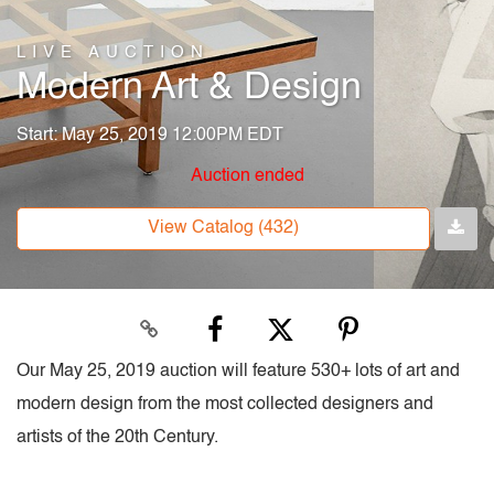
LIVE AUCTION
Modern Art & Design
Start: May 25, 2019 12:00PM EDT
Auction ended
View Catalog (432)
Our May 25, 2019 auction will feature 530+ lots of art and
modern design from the most collected designers and
artists of the 20th Century.