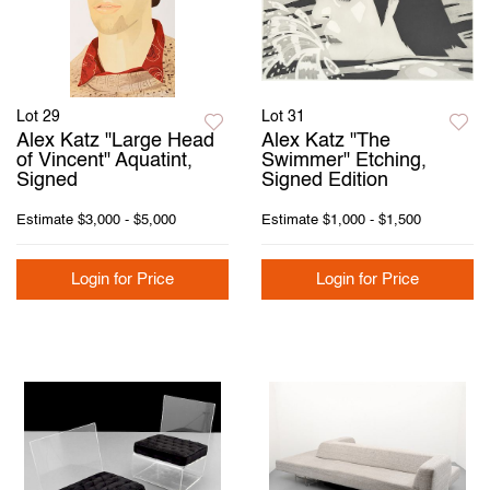
Lot 29
Lot 31
Alex Katz "Large Head
Alex Katz "The
of Vincent" Aquatint,
Swimmer" Etching,
Signed
Signed Edition
Estimate
$3,000 - $5,000
Estimate
$1,000 - $1,500
Login for Price
Login for Price