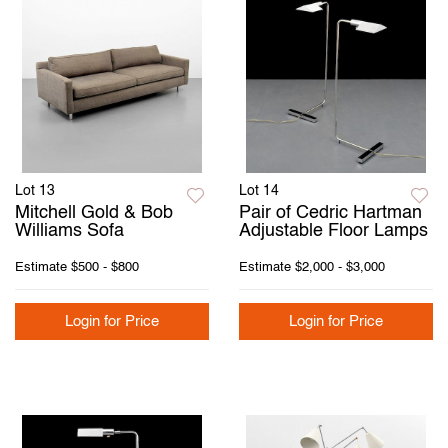
Lot 13
Lot 14
Mitchell Gold & Bob
Pair of Cedric Hartman
Williams Sofa
Adjustable Floor Lamps
Estimate
$500 - $800
Estimate
$2,000 - $3,000
Login for Price
Login for Price