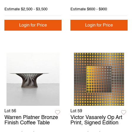
Estimate
$2,500 - $3,500
Estimate
$600 - $900
Login for Price
Login for Price
Lot 56
Lot 59
Warren Platner Bronze
Victor Vasarely Op Art
Finish Coffee Table
Print, Signed Edition