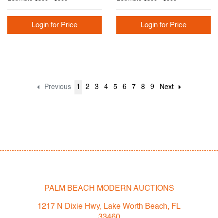
Login for Price
Login for Price
Previous
1
2
3
4
5
6
7
8
9
Next
PALM BEACH MODERN AUCTIONS
1217 N Dixie Hwy, Lake Worth Beach, FL
33460