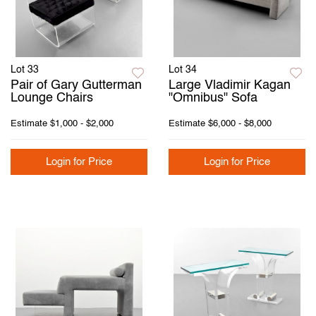
Lot 33
Lot 34
Pair of Gary Gutterman
Large Vladimir Kagan
Lounge Chairs
"Omnibus" Sofa
Estimate
$1,000 - $2,000
Estimate
$6,000 - $8,000
Login for Price
Login for Price