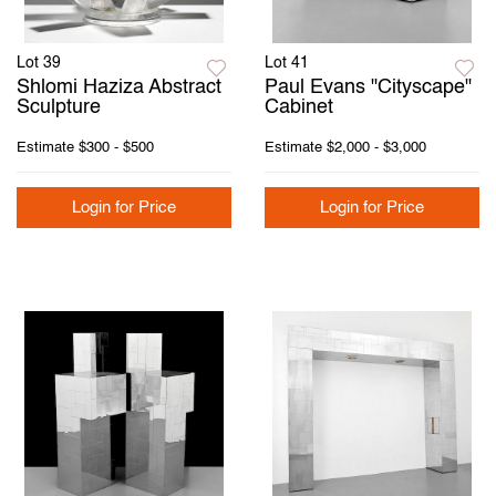
Lot 39
Lot 41
Shlomi Haziza Abstract
Paul Evans "Cityscape"
Sculpture
Cabinet
Estimate
$300 - $500
Estimate
$2,000 - $3,000
Login for Price
Login for Price