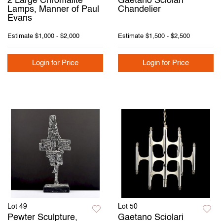
2 Large Chromalite
Gaetano Sciolari
Lamps, Manner of Paul
Chandelier
Evans
Estimate
$1,000 - $2,000
Estimate
$1,500 - $2,500
Login for Price
Login for Price
Lot 49
Lot 50
Pewter Sculpture,
Gaetano Sciolari