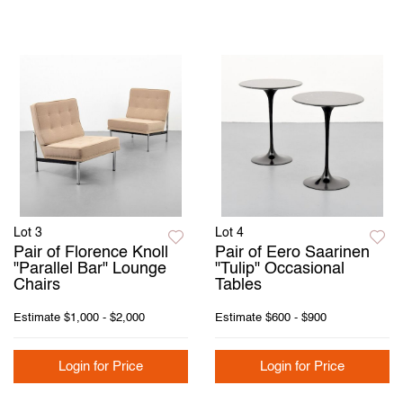
Lot 3
Lot 4
Pair of Florence Knoll
Pair of Eero Saarinen
"Parallel Bar" Lounge
"Tulip" Occasional
Chairs
Tables
Estimate
$1,000 - $2,000
Estimate
$600 - $900
Login for Price
Login for Price