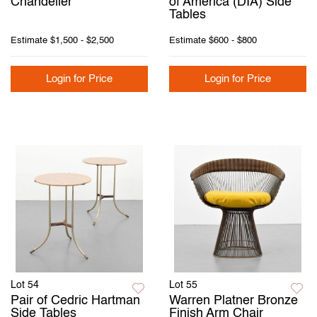
Chandelier
of America (DIA) Side
Tables
Estimate
$1,500 - $2,500
Estimate
$600 - $800
Login for Price
Login for Price
Lot 54
Lot 55
Pair of Cedric Hartman
Warren Platner Bronze
Side Tables
Finish Arm Chair