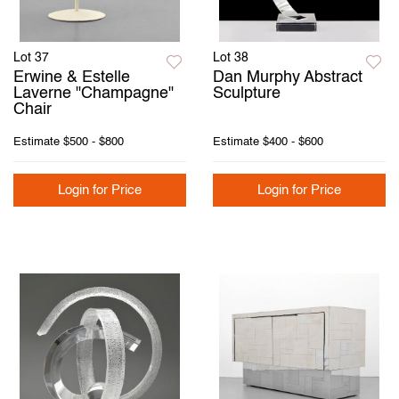
Lot 37
Lot 38
Erwine & Estelle
Dan Murphy Abstract
Laverne "Champagne"
Sculpture
Chair
Estimate
$500 - $800
Estimate
$400 - $600
Login for Price
Login for Price