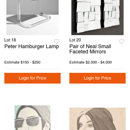
Lot 18
Lot 20
Peter Hamburger Lamp
Pair of Neal Small
Faceted Mirrors
Estimate
$150 - $250
Estimate
$2,000 - $4,000
Login for Price
Login for Price