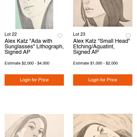
Lot 22
Lot 23
Alex Katz "Ada with
Alex Katz "Small Head"
Sunglasses" Lithograph,
Etching/Aquatint,
Signed AP
Signed AP
Estimate
$2,000 - $4,000
Estimate
$1,000 - $2,000
Login for Price
Login for Price