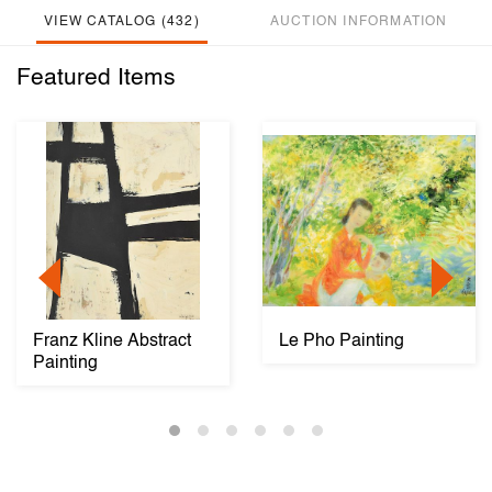
VIEW CATALOG (432)
AUCTION INFORMATION
Featured Items
Franz Kline Abstract
Le Pho Painting
Painting