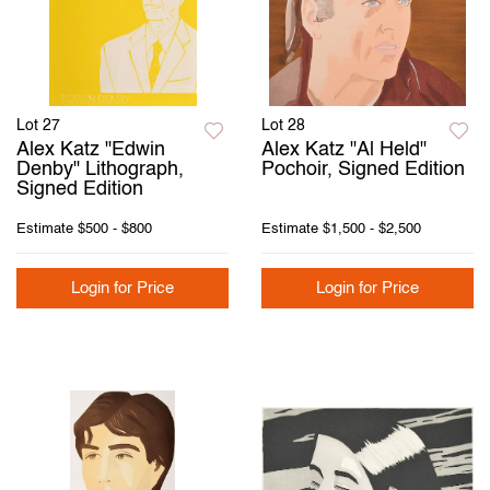
Lot 27
Lot 28
Alex Katz "Edwin
Alex Katz "Al Held"
Denby" Lithograph,
Pochoir, Signed Edition
Signed Edition
Estimate
$500 - $800
Estimate
$1,500 - $2,500
Login for Price
Login for Price