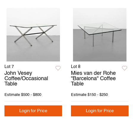
Lot 7
Lot 8
John Vesey
Mies van der Rohe
Coffee/Occasional
"Barcelona" Coffee
Table
Table
Estimate
$500 - $800
Estimate
$150 - $250
Login for Price
Login for Price