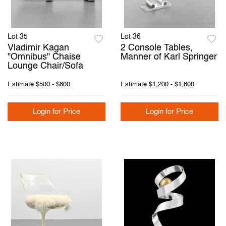
Lot 35
Lot 36
Vladimir Kagan
2 Console Tables,
"Omnibus" Chaise
Manner of Karl Springer
Lounge Chair/Sofa
Estimate
$500 - $800
Estimate
$1,200 - $1,800
Login for Price
Login for Price