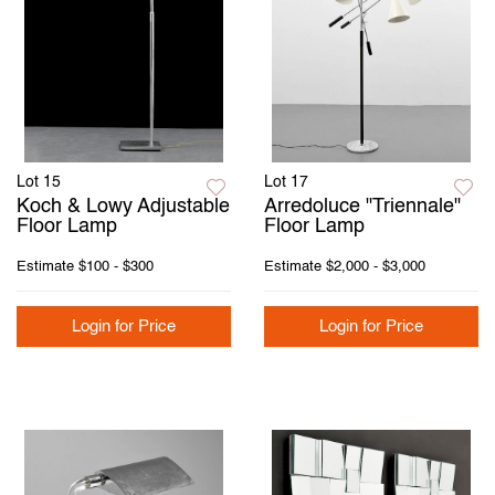
Lot 15
Lot 17
Koch & Lowy Adjustable
Arredoluce "Triennale"
Floor Lamp
Floor Lamp
Estimate
$100 - $300
Estimate
$2,000 - $3,000
Login for Price
Login for Price