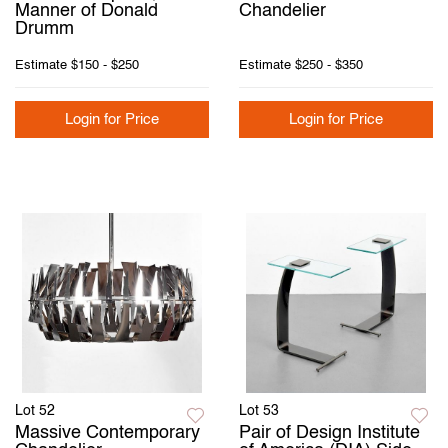
Manner of Donald
Chandelier
Drumm
Estimate
$150 - $250
Estimate
$250 - $350
Login for Price
Login for Price
Lot 52
Lot 53
Massive Contemporary
Pair of Design Institute