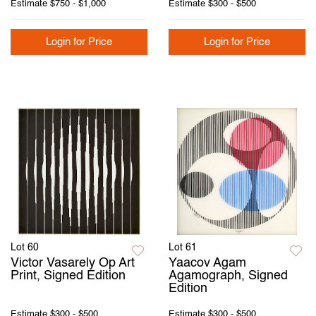
Estimate
$750 - $1,000
Estimate
$300 - $500
Login for Price
Login for Price
Lot 60
Lot 61
Victor Vasarely Op Art
Yaacov Agam
Print, Signed Edition
Agamograph, Signed
Edition
Estimate
$300 - $500
Estimate
$300 - $500