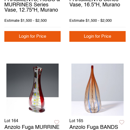
MURRINES Series
Vase, 16.5"H, Murano
Vase, 12.75"H, Murano
Estimate
$1,500 - $2,500
Estimate
$1,500 - $2,000
Login for Price
Login for Price
Lot 164
Lot 165
Anzolo Fuga MURRINE
Anzolo Fuga BANDS