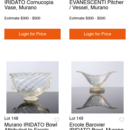
IRIDATO Cornucopia
EVANESCENTI Pitcher
Vase, Murano
/ Vessel, Murano
Estimate
$300 - $500
Estimate
$300 - $500
Login for Price
Login for Price
Lot 148
Lot 149
Murano IRIDATO Bowl
Ercole Barovier