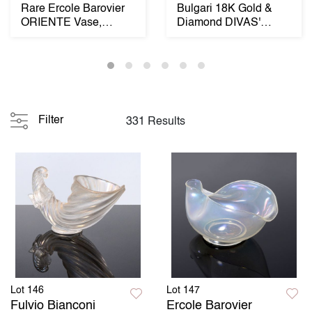
Rare Ercole Barovier
Bulgari 18K Gold &
ORIENTE Vase,
Diamond DIVAS'
Murano
DREAM Estate
Necklace...
Filter
331 Results
Lot 146
Lot 147
Fulvio Bianconi
Ercole Barovier