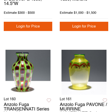
14.5"W
Estimate
$300 - $500
Estimate
$1,000 - $1,500
Login for Price
Login for Price
Lot 160
Lot 161
Anzolo Fuga
Anzolo Fuga PAVONE /
TRANSENNATI Series
MURRINE