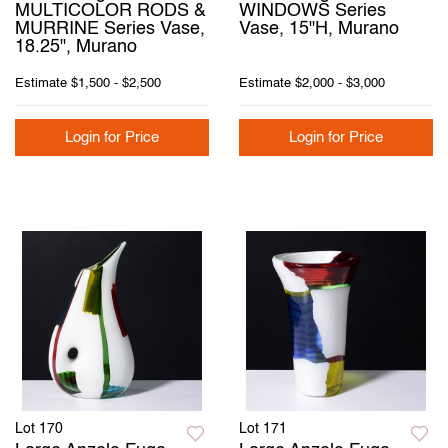
MULTICOLOR RODS &
WINDOWS Series
MURRINE Series Vase,
Vase, 15"H, Murano
18.25", Murano
Estimate
$1,500 - $2,500
Estimate
$2,000 - $3,000
Login for Price
Login for Price
Lot 170
Lot 171