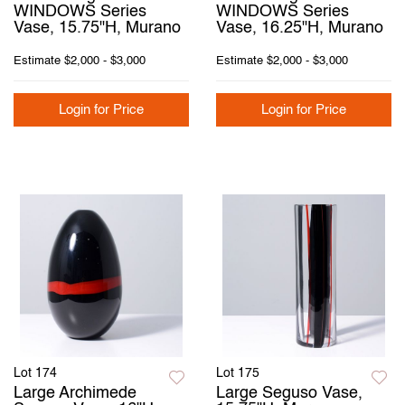
WINDOWS Series
WINDOWS Series
Vase, 15.75"H, Murano
Vase, 16.25"H, Murano
Estimate
$2,000 - $3,000
Estimate
$2,000 - $3,000
Login for Price
Login for Price
Lot 174
Lot 175
Large Archimede
Large Seguso Vase,