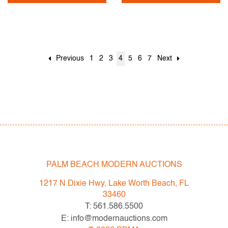
Previous
1
2
3
4
5
6
7
Next
PALM BEACH MODERN AUCTIONS
1217 N Dixie Hwy, Lake Worth Beach, FL
33460
T: 561.586.5500
E: info@modernauctions.com