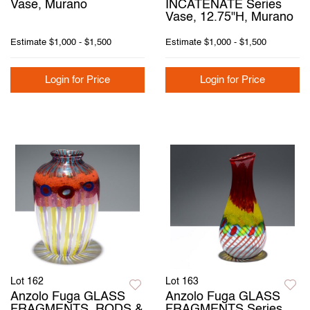
Vase, Murano
INCATENATE Series
Vase, 12.75"H, Murano
Estimate
$1,000 - $1,500
Estimate
$1,000 - $1,500
Login for Price
Login for Price
Lot 162
Lot 163
Anzolo Fuga GLASS
Anzolo Fuga GLASS
FRAGMENTS, RODS &
FRAGMENTS Series