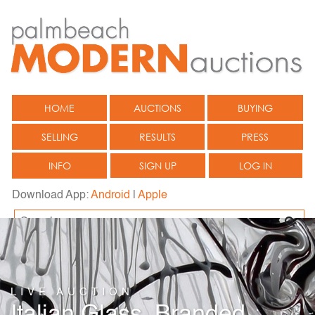
HOME
AUCTIONS
BUYING
SELLING
RESULTS
PRESS
INFO
SIGN UP
LOG IN
Download App:
Android
|
Apple
LIVE AUCTION
Italian Glass, Branded