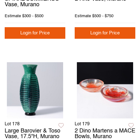
Vase, Murano
Estimate
$300 - $500
Estimate
$500 - $750
Login for Price
Login for Price
Lot 178
Lot 179
Large Barovier & Toso
2 Dino Martens a MACE
Vase, 17.5"H, Murano
Bowls, Murano