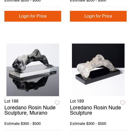
Estimate
$200 - $300
Estimate
$200 - $300
Login for Price
Login for Price
Lot 188
Lot 189
Loredano Rosin Nude
Loredano Rosin Nude
Sculpture, Murano
Sculpture
Estimate
$300 - $500
Estimate
$300 - $500