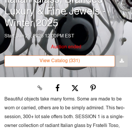
Luxury & Fine Jewels -
Winter 2025
Start: Jan 25, 2025 12:00PM EST
Auction ended
View Catalog (331)
Beautiful objects take many forms. Some are made to be
worn or carried, others are to be simply admired. This two-
session, 300+ lot sale offers both. SESSION 1 is a single-
owner collection of radiant Italian glass by Fratelli Toso,