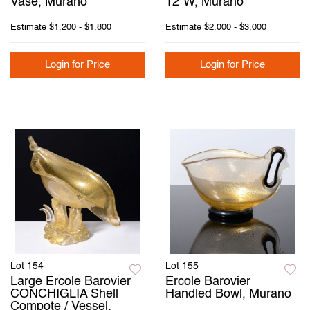
Vase, Murano
12"W, Murano
Estimate
$1,200 - $1,800
Estimate
$2,000 - $3,000
Login for Price
Login for Price
Lot 154
Lot 155
Large Ercole Barovier
Ercole Barovier
CONCHIGLIA Shell
Handled Bowl, Murano
Compote / Vessel,