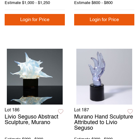
Estimate
$1,000 - $1,250
Estimate
$600 - $800
Login for Price
Login for Price
Lot 186
Lot 187
Livio Seguso Abstract
Murano Hand Sculpture
Sculpture, Murano
Attributed to Livio
Seguso