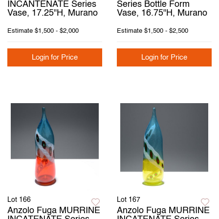
INCANTENATE Series
Series Bottle Form
Vase, 17.25"H, Murano
Vase, 16.75"H, Murano
Estimate
$1,500 - $2,000
Estimate
$1,500 - $2,500
Login for Price
Login for Price
Lot 166
Lot 167
Anzolo Fuga MURRINE
Anzolo Fuga MURRINE