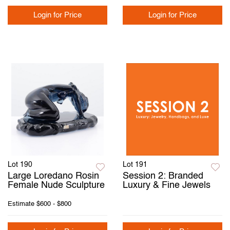
Login for Price
Login for Price
Lot 190
Lot 191
Large Loredano Rosin
Session 2: Branded
Female Nude Sculpture
Luxury & Fine Jewels
Estimate
$600 - $800