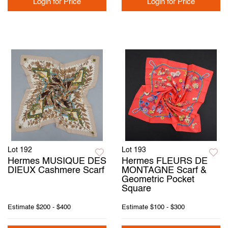
Login for Price
Login for Price
Lot 192
Lot 193
Hermes MUSIQUE DES
Hermes FLEURS DE
DIEUX Cashmere Scarf
MONTAGNE Scarf &
Geometric Pocket
Square
Estimate
$200 - $400
Estimate
$100 - $300