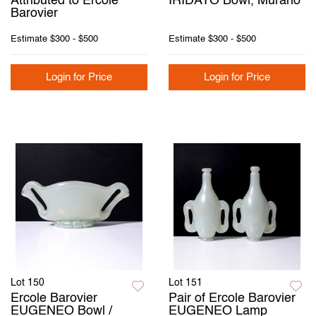
Attributed to Ercole
IRIDATO Bowl, Murano
Barovier
Estimate
$300 - $500
Estimate
$300 - $500
Login for Price
Login for Price
Lot 150
Lot 151
Ercole Barovier
Pair of Ercole Barovier
EUGENEO Bowl /
EUGENEO Lamp