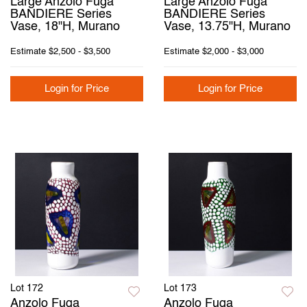
Large Anzolo Fuga
Large Anzolo Fuga
BANDIERE Series
BANDIERE Series
Vase, 18"H, Murano
Vase, 13.75"H, Murano
Estimate
$2,500 - $3,500
Estimate
$2,000 - $3,000
Login for Price
Login for Price
Lot 172
Lot 173
Anzolo Fuga
Anzolo Fuga