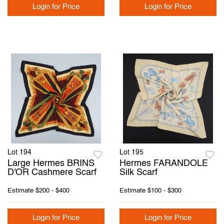
Login for Price
Login for Price
Lot 194
Lot 195
Large Hermes BRINS
Hermes FARANDOLE
D'OR Cashmere Scarf
Silk Scarf
Estimate
$200 - $400
Estimate
$100 - $300
Login for Price
Login for Price