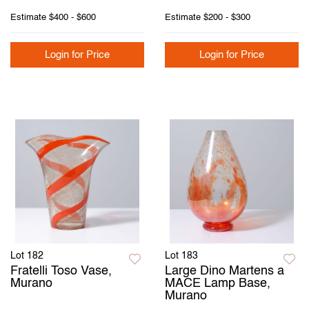
Estimate
$400 - $600
Estimate
$200 - $300
Login for Price
Login for Price
Lot 182
Lot 183
Fratelli Toso Vase,
Large Dino Martens a
Murano
MACE Lamp Base,
Murano