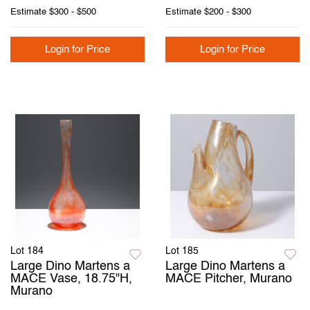
Estimate
$300 - $500
Estimate
$200 - $300
Login for Price
Login for Price
Lot 184
Lot 185
Large Dino Martens a
Large Dino Martens a
MACE Vase, 18.75"H,
MACE Pitcher, Murano
Murano