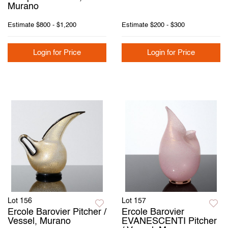
Murano
Estimate
$800 - $1,200
Estimate
$200 - $300
Login for Price
Login for Price
Lot 156
Lot 157
Ercole Barovier Pitcher /
Ercole Barovier
Vessel, Murano
EVANESCENTI Pitcher