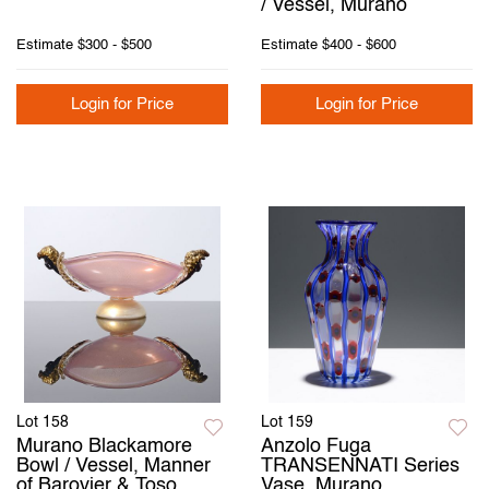
/ Vessel, Murano
Estimate
$300 - $500
Estimate
$400 - $600
Login for Price
Login for Price
Lot 158
Lot 159
Murano Blackamore
Anzolo Fuga
Bowl / Vessel, Manner
TRANSENNATI Series
of Barovier & Toso,
Vase, Murano