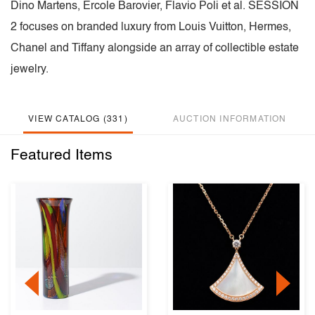
Dino Martens, Ercole Barovier, Flavio Poli et al. SESSION
2 focuses on branded luxury from Louis Vuitton, Hermes,
Chanel and Tiffany alongside an array of collectible estate
jewelry.
VIEW CATALOG (331)
AUCTION INFORMATION
Featured Items