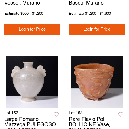
Vessel, Murano
Bases, Murano
Estimate
$800 - $1,200
Estimate
$1,200 - $1,800
Login for Price
Login for Price
Lot 152
Lot 153
Large Romano
Rare Flavio Poli
Mazzega PULEGOSO
BOLLICINE Vase,