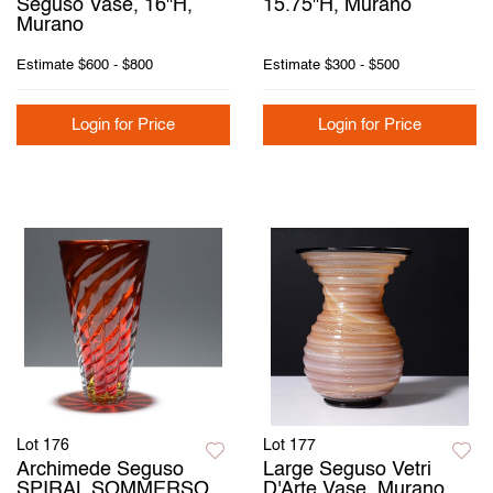
Seguso Vase, 16"H,
15.75"H, Murano
Murano
Estimate
$600 - $800
Estimate
$300 - $500
Login for Price
Login for Price
Lot 176
Lot 177
Archimede Seguso
Large Seguso Vetri
SPIRAL SOMMERSO
D'Arte Vase, Murano