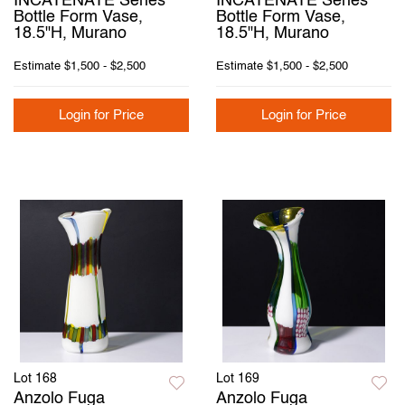
INCATENATE Series
INCATENATE Series
Bottle Form Vase,
Bottle Form Vase,
18.5"H, Murano
18.5"H, Murano
Estimate
$1,500 - $2,500
Estimate
$1,500 - $2,500
Login for Price
Login for Price
Lot 168
Lot 169
Anzolo Fuga
Anzolo Fuga