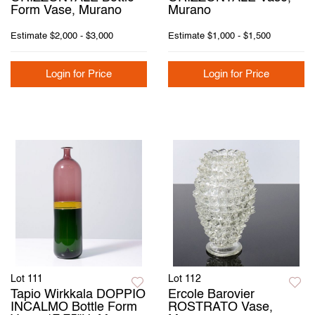
Form Vase, Murano
Murano
Estimate
$2,000 - $3,000
Estimate
$1,000 - $1,500
Login for Price
Login for Price
Lot 111
Lot 112
Tapio Wirkkala DOPPIO
Ercole Barovier
INCALMO Bottle Form
ROSTRATO Vase,