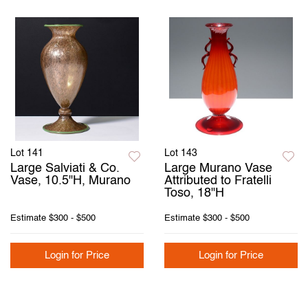
Lot 141
Lot 143
Large Salviati & Co.
Large Murano Vase
Vase, 10.5"H, Murano
Attributed to Fratelli
Toso, 18"H
Estimate
$300 - $500
Estimate
$300 - $500
Login for Price
Login for Price