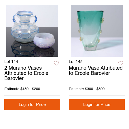
Lot 144
Lot 145
2 Murano Vases
Murano Vase Attributed
Attributed to Ercole
to Ercole Barovier
Barovier
Estimate
$150 - $200
Estimate
$300 - $500
Login for Price
Login for Price