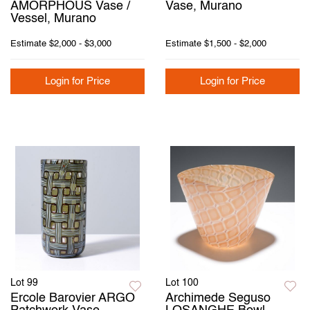
AMORPHOUS Vase /
Vase, Murano
Vessel, Murano
Estimate
$2,000 - $3,000
Estimate
$1,500 - $2,000
Login for Price
Login for Price
Lot 99
Lot 100
Ercole Barovier ARGO
Archimede Seguso