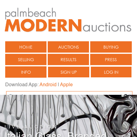
HOME
AUCTIONS
BUYING
SELLING
RESULTS
PRESS
INFO
SIGN UP
LOG IN
Download App:
Android
|
Apple
LIVE AUCTION
Italian Glass, Branded