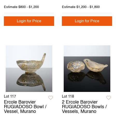
Estimate
$800 - $1,200
Estimate
$1,200 - $1,800
Login for Price
Login for Price
Lot 117
Lot 118
Ercole Barovier
2 Ercole Barovier
RUGIADOSO Bowl /
RUGIADOSO Bowls /
Vessel, Murano
Vessels, Murano