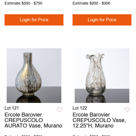
Estimate
$500 - $750
Estimate
$200 - $300
Login for Price
Login for Price
Lot 121
Lot 122
Ercole Barovier
Ercole Barovier
CREPUSCOLO
CREPUSCOLO Vase,
AURATO Vase, Murano
12.25"H, Murano