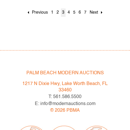
Previous
1
2
3
4
5
6
7
Next
PALM BEACH MODERN AUCTIONS
1217 N Dixie Hwy, Lake Worth Beach, FL
33460
T: 561.586.5500
E: info@modernauctions.com
©
2026
PBMA