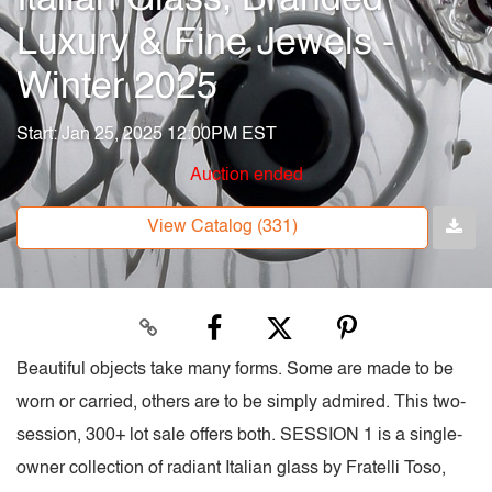
Luxury & Fine Jewels -
Winter 2025
Start: Jan 25, 2025 12:00PM EST
Auction ended
View Catalog (331)
Beautiful objects take many forms. Some are made to be
worn or carried, others are to be simply admired. This two-
session, 300+ lot sale offers both. SESSION 1 is a single-
owner collection of radiant Italian glass by Fratelli Toso,