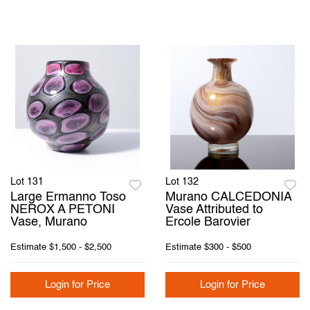
Lot 131
Lot 132
Large Ermanno Toso
Murano CALCEDONIA
NEROX A PETONI
Vase Attributed to
Vase, Murano
Ercole Barovier
Estimate
$1,500 - $2,500
Estimate
$300 - $500
Login for Price
Login for Price