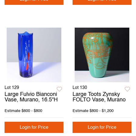
Lot 129
Lot 130
Large Fulvio Bianconi
Large Toots Zynsky
Vase, Murano, 16.5"H
FOLTO Vase, Murano
Estimate
$600 - $800
Estimate
$800 - $1,200
Login for Price
Login for Price