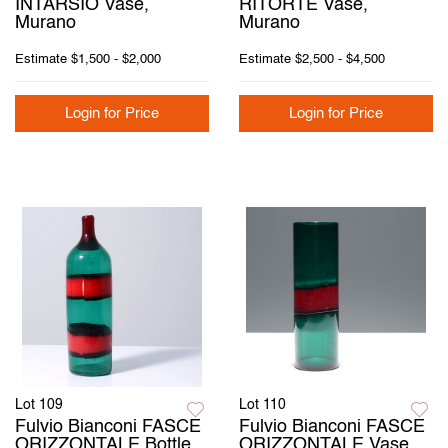
INTARSIO Vase,
RITORTE Vase,
Murano
Murano
Estimate
$1,500 - $2,000
Estimate
$2,500 - $4,500
Login for Price
Login for Price
Lot 109
Lot 110
Fulvio Bianconi FASCE
Fulvio Bianconi FASCE
ORIZZONTALE Bottle
ORIZZONTALE Vase,