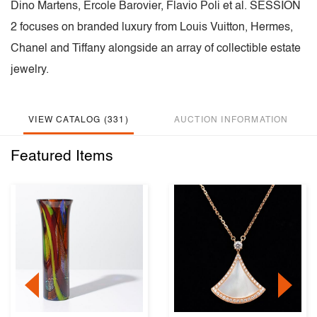
Dino Martens, Ercole Barovier, Flavio Poli et al. SESSION
2 focuses on branded luxury from Louis Vuitton, Hermes,
Chanel and Tiffany alongside an array of collectible estate
jewelry.
VIEW CATALOG (331)
AUCTION INFORMATION
Featured Items