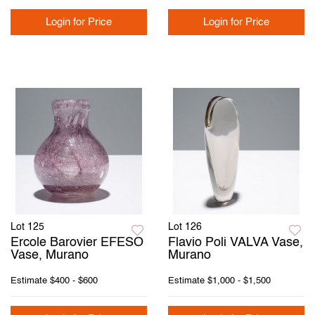
Login for Price
Login for Price
Lot 125
Lot 126
Ercole Barovier EFESO
Flavio Poli VALVA Vase,
Vase, Murano
Murano
Estimate
$400 - $600
Estimate
$1,000 - $1,500