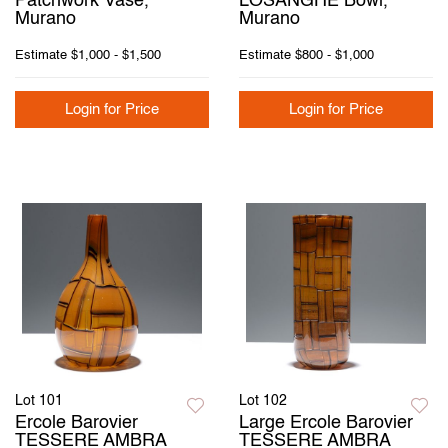
Patchwork Vase,
LOSANGHE Bowl,
Murano
Murano
Estimate
$1,000 - $1,500
Estimate
$800 - $1,000
Login for Price
Login for Price
Lot 101
Lot 102
Ercole Barovier
Large Ercole Barovier
TESSERE AMBRA
TESSERE AMBRA