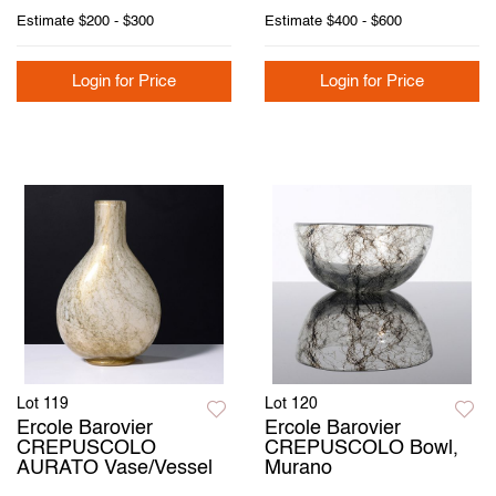
Estimate
$200 - $300
Estimate
$400 - $600
Login for Price
Login for Price
Lot 119
Lot 120
Ercole Barovier
Ercole Barovier
CREPUSCOLO
CREPUSCOLO Bowl,
AURATO Vase/Vessel
Murano