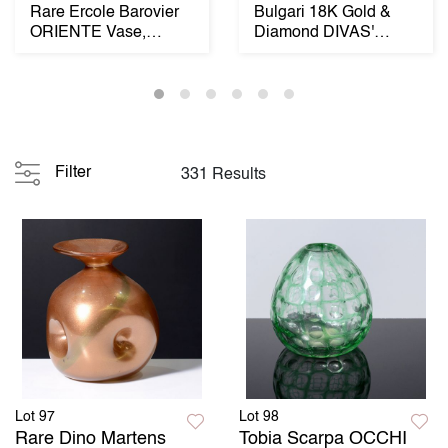
Rare Ercole Barovier
Bulgari 18K Gold &
ORIENTE Vase,
Diamond DIVAS'
Murano
DREAM Estate
Necklace...
Filter
331 Results
Lot 97
Lot 98
Rare Dino Martens
Tobia Scarpa OCCHI