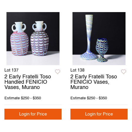
Lot 137
Lot 138
2 Early Fratelli Toso
2 Early Fratelli Toso
Handled FENICIO
FENICIO Vases,
Vases, Murano
Murano
Estimate
$250 - $350
Estimate
$250 - $350
Login for Price
Login for Price