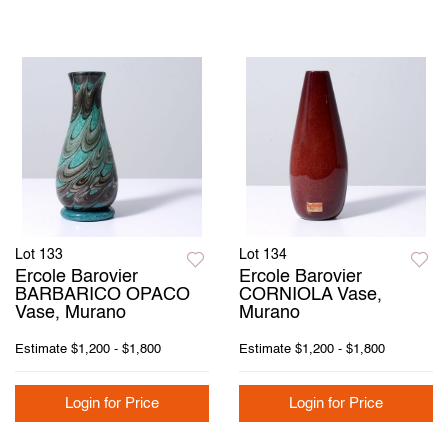
Lot 133
Lot 134
Ercole Barovier
Ercole Barovier
BARBARICO OPACO
CORNIOLA Vase,
Vase, Murano
Murano
Estimate
$1,200 - $1,800
Estimate
$1,200 - $1,800
Login for Price
Login for Price