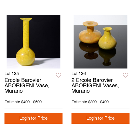
Lot 135
Lot 136
Ercole Barovier
2 Ercole Barovier
ABORIGENI Vase,
ABORIGENI Vases,
Murano
Murano
Estimate
$400 - $600
Estimate
$300 - $400
Login for Price
Login for Price