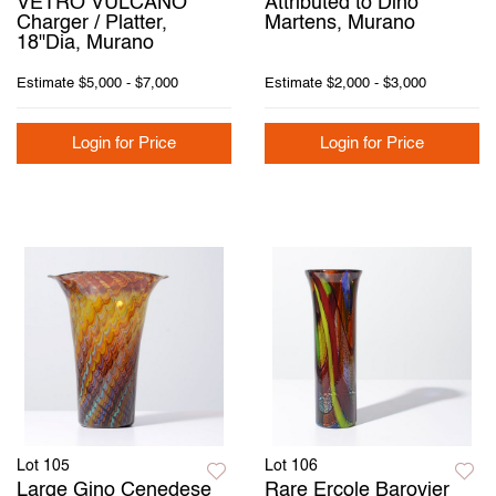
VETRO VULCANO
Attributed to Dino
Charger / Platter,
Martens, Murano
18"Dia, Murano
Estimate
$5,000 - $7,000
Estimate
$2,000 - $3,000
Login for Price
Login for Price
Lot 105
Lot 106
Large Gino Cenedese
Rare Ercole Barovier