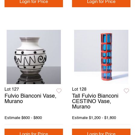
Login for Price
Login for Price
Lot 127
Lot 128
Fulvio Bianconi Vase,
Tall Fulvio Bianconi
Murano
CESTINO Vase,
Murano
Estimate
$600 - $800
Estimate
$1,200 - $1,800
Login for Price
Login for Price