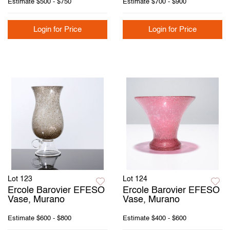
Estimate
$500 - $750
Estimate
$700 - $900
Login for Price
Login for Price
Lot 123
Lot 124
Ercole Barovier EFESO
Ercole Barovier EFESO
Vase, Murano
Vase, Murano
Estimate
$600 - $800
Estimate
$400 - $600