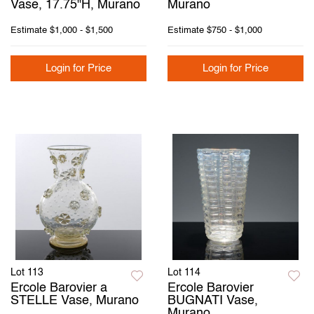
Vase, 17.75"H, Murano
Murano
Estimate
$1,000 - $1,500
Estimate
$750 - $1,000
Login for Price
Login for Price
Lot 113
Lot 114
Ercole Barovier a
Ercole Barovier
STELLE Vase, Murano
BUGNATI Vase,
Murano