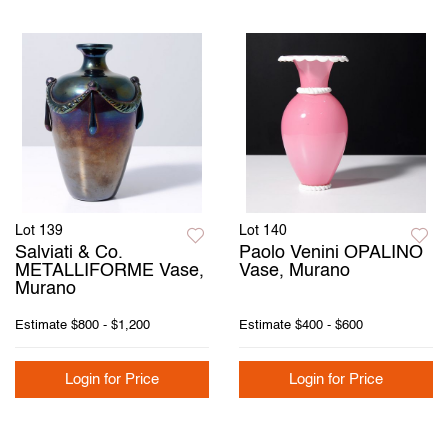
Lot 139
Lot 140
Salviati & Co.
Paolo Venini OPALINO
METALLIFORME Vase,
Vase, Murano
Murano
Estimate
$800 - $1,200
Estimate
$400 - $600
Login for Price
Login for Price