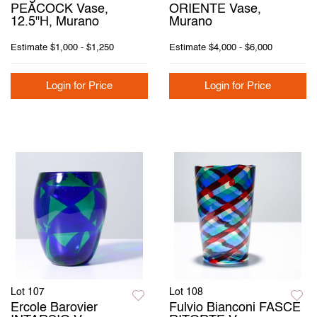
PEACOCK Vase,
ORIENTE Vase,
12.5"H, Murano
Murano
Estimate
$1,000 - $1,250
Estimate
$4,000 - $6,000
Login for Price
Login for Price
Lot 107
Lot 108
Ercole Barovier
Fulvio Bianconi FASCE