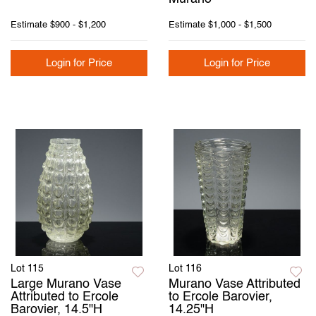
Estimate
$900 - $1,200
Estimate
$1,000 - $1,500
Login for Price
Login for Price
Lot 115
Lot 116
Large Murano Vase
Murano Vase Attributed
Attributed to Ercole
to Ercole Barovier,
Barovier, 14.5"H
14.25"H