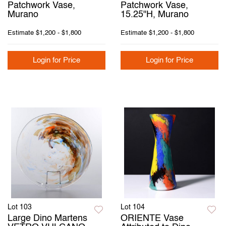
Patchwork Vase,
Patchwork Vase,
Murano
15.25"H, Murano
Estimate
$1,200 - $1,800
Estimate
$1,200 - $1,800
Login for Price
Login for Price
Lot 103
Lot 104
Large Dino Martens
ORIENTE Vase