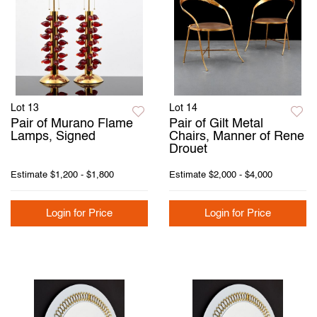
Lot 13
Lot 14
Pair of Murano Flame
Pair of Gilt Metal
Lamps, Signed
Chairs, Manner of Rene
Drouet
Estimate
$1,200 - $1,800
Estimate
$2,000 - $4,000
Login for Price
Login for Price