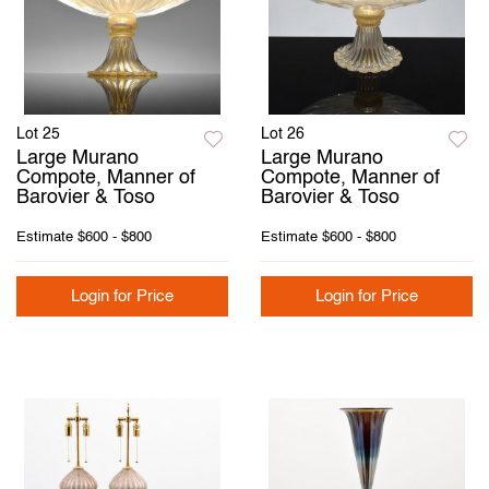
Lot 25
Lot 26
Large Murano
Large Murano
Compote, Manner of
Compote, Manner of
Barovier & Toso
Barovier & Toso
Estimate
$600 - $800
Estimate
$600 - $800
Login for Price
Login for Price