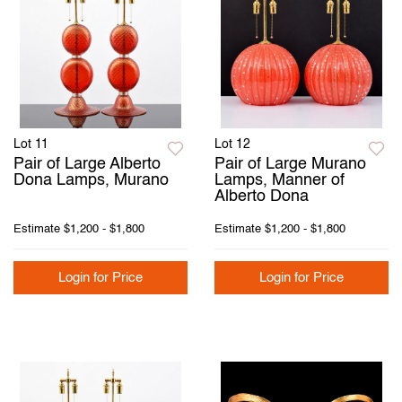
Lot 11
Lot 12
Pair of Large Alberto
Pair of Large Murano
Dona Lamps, Murano
Lamps, Manner of
Alberto Dona
Estimate
$1,200 - $1,800
Estimate
$1,200 - $1,800
Login for Price
Login for Price