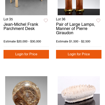
Lot 35
Lot 36
Jean-Michel Frank
Pair of Large Lamps,
Parchment Desk
Manner of Pierre
Giraudon
Estimate
$20,000 - $30,000
Estimate
$1,500 - $2,500
Login for Price
Login for Price