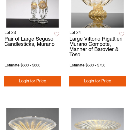
Lot 23
Lot 24
Pair of Large Seguso
Large Vittorio Rigattieri
Candlesticks, Murano
Murano Compote,
Manner of Barovier &
Toso
Estimate
$600 - $800
Estimate
$500 - $750
Login for Price
Login for Price