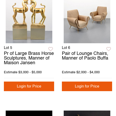
Lot 5
Lot 6
Pr of Large Brass Horse
Pair of Lounge Chairs,
Sculptures, Manner of
Manner of Paolo Buffa
Maison Jansen
Estimate
$3,000 - $5,000
Estimate
$2,000 - $4,000
Login for Price
Login for Price