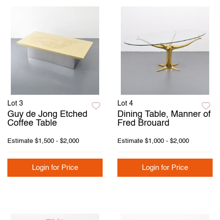
Lot 3
Lot 4
Guy de Jong Etched
Dining Table, Manner of
Coffee Table
Fred Brouard
Estimate
$1,500 - $2,000
Estimate
$1,000 - $2,000
Login for Price
Login for Price