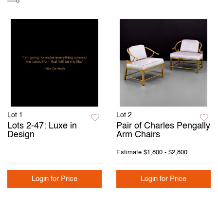
Lot 1
Lot 2
Lots 2-47: Luxe in
Pair of Charles Pengally
Design
Arm Chairs
Estimate
$1,800 - $2,800
Login for Price
Login for Price