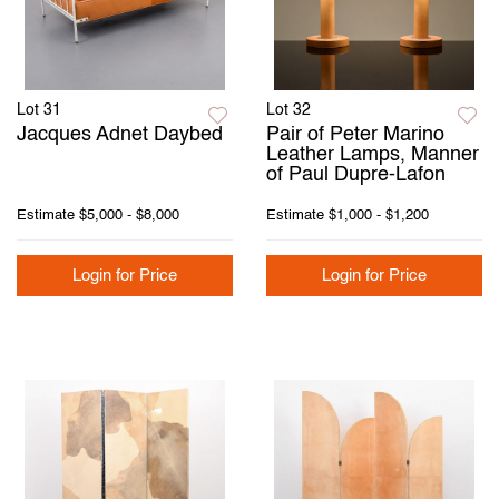
Lot 31
Lot 32
Jacques Adnet Daybed
Pair of Peter Marino
Leather Lamps, Manner
of Paul Dupre-Lafon
Estimate
$5,000 - $8,000
Estimate
$1,000 - $1,200
Login for Price
Login for Price