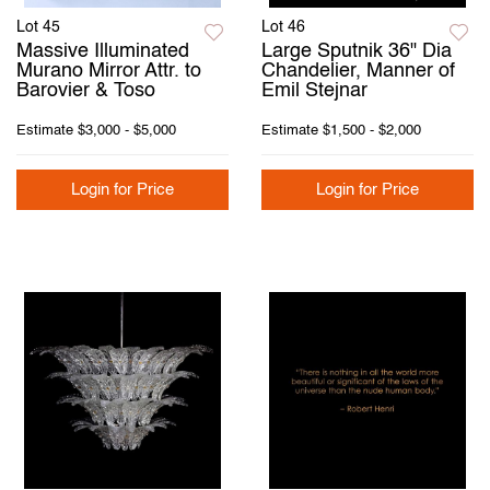
Lot 45
Lot 46
Massive Illuminated
Large Sputnik 36" Dia
Murano Mirror Attr. to
Chandelier, Manner of
Barovier & Toso
Emil Stejnar
Estimate
$3,000 - $5,000
Estimate
$1,500 - $2,000
Login for Price
Login for Price