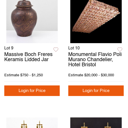
Lot 9
Lot 10
Massive Boch Freres
Monumental Flavio Poli
Keramis Lidded Jar
Murano Chandelier,
Hotel Bristol
Estimate
$750 - $1,250
Estimate
$20,000 - $30,000
Login for Price
Login for Price