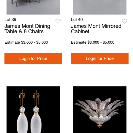
Lot 39
Lot 40
James Mont Dining
James Mont Mirrored
Table & 8 Chairs
Cabinet
Estimate
$3,000 - $5,000
Estimate
$3,000 - $5,000
Login for Price
Login for Price