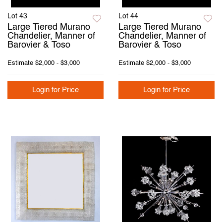
Lot 43
Lot 44
Large Tiered Murano
Large Tiered Murano
Chandelier, Manner of
Chandelier, Manner of
Barovier & Toso
Barovier & Toso
Estimate
$2,000 - $3,000
Estimate
$2,000 - $3,000
Login for Price
Login for Price