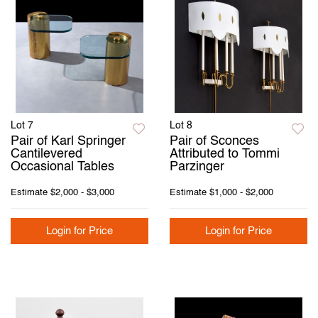
Lot 7
Lot 8
Pair of Karl Springer
Pair of Sconces
Cantilevered
Attributed to Tommi
Occasional Tables
Parzinger
Estimate
$2,000 - $3,000
Estimate
$1,000 - $2,000
Login for Price
Login for Price