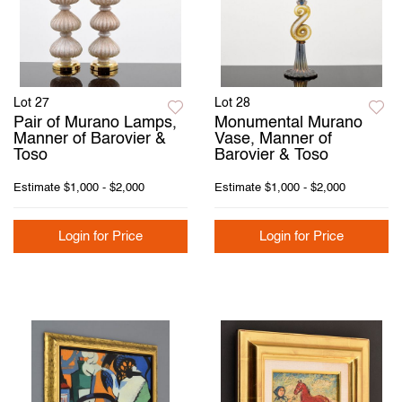
Lot 27
Lot 28
Pair of Murano Lamps,
Monumental Murano
Manner of Barovier &
Vase, Manner of
Toso
Barovier & Toso
Estimate
$1,000 - $2,000
Estimate
$1,000 - $2,000
Login for Price
Login for Price