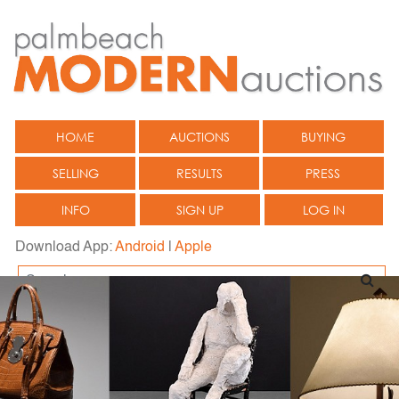
HOME
AUCTIONS
BUYING
SELLING
RESULTS
PRESS
INFO
SIGN UP
LOG IN
Download App:
Android
|
Apple