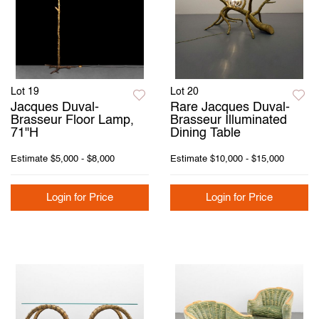
Lot 19
Lot 20
Jacques Duval-
Rare Jacques Duval-
Brasseur Floor Lamp,
Brasseur Illuminated
71"H
Dining Table
Estimate
$5,000 - $8,000
Estimate
$10,000 - $15,000
Login for Price
Login for Price