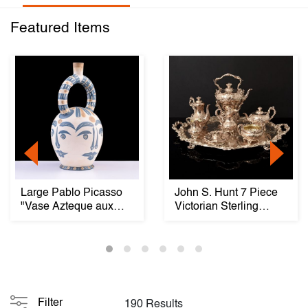
Featured Items
Large Pablo Picasso
John S. Hunt 7 Piece
"Vase Azteque aux
Victorian Sterling
Quatre Visages," ...
Silver Tea & Co...
Filter
190 Results