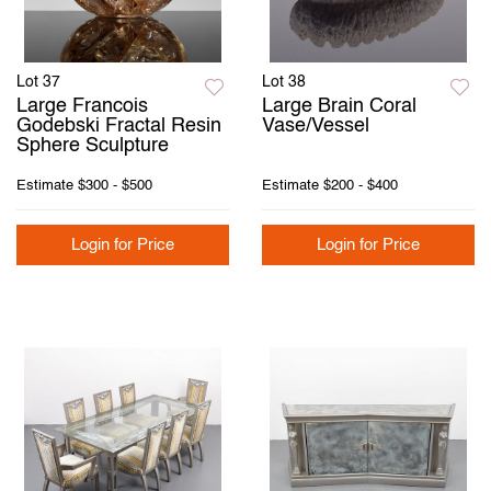
Lot 37
Lot 38
Large Francois
Large Brain Coral
Godebski Fractal Resin
Vase/Vessel
Sphere Sculpture
Estimate
$300 - $500
Estimate
$200 - $400
Login for Price
Login for Price