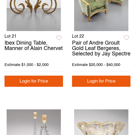
Lot 21
Lot 22
Ibex Dining Table,
Pair of Andre Groult
Manner of Alain Chervet
Gold Leaf Bergeres,
Selected by Jay Spectre
Estimate
$1,000 - $2,000
Estimate
$20,000 - $40,000
Login for Price
Login for Price