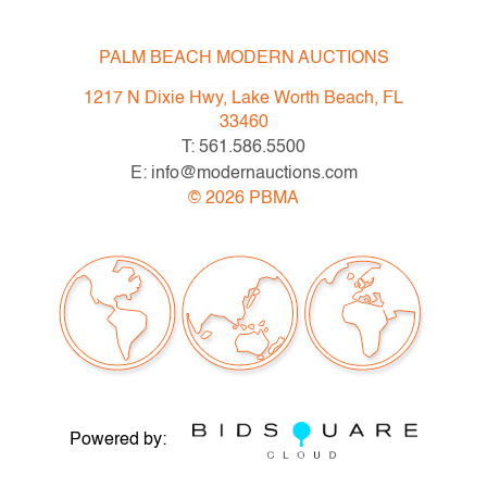
PALM BEACH MODERN AUCTIONS
1217 N Dixie Hwy, Lake Worth Beach, FL
33460
T: 561.586.5500
E: info@modernauctions.com
©
2026
PBMA
Powered by: