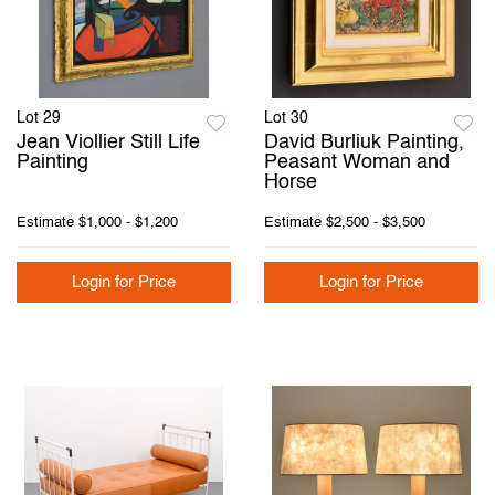
Lot 29
Lot 30
Jean Viollier Still Life
David Burliuk Painting,
Painting
Peasant Woman and
Horse
Estimate
$1,000 - $1,200
Estimate
$2,500 - $3,500
Login for Price
Login for Price