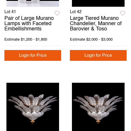
Lot 41
Lot 42
Pair of Large Murano
Large Tiered Murano
Lamps with Faceted
Chandelier, Manner of
Embellishments
Barovier & Toso
Estimate
$1,200 - $1,800
Estimate
$2,000 - $3,000
Login for Price
Login for Price