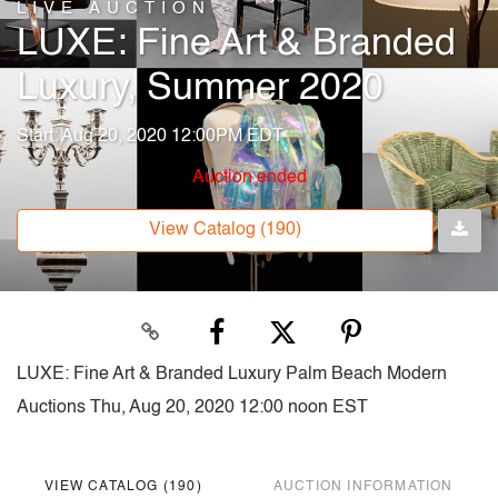
LIVE AUCTION
LUXE: Fine Art & Branded
Luxury, Summer 2020
Start: Aug 20, 2020 12:00PM EDT
Auction ended
View Catalog (190)
LUXE: Fine Art & Branded Luxury Palm Beach Modern
Auctions Thu, Aug 20, 2020 12:00 noon EST
VIEW CATALOG (190)
AUCTION INFORMATION