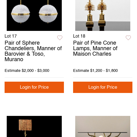
Lot 17
Lot 18
Pair of Sphere
Pair of Pine Cone
Chandeliers, Manner of
Lamps, Manner of
Barovier & Toso,
Maison Charles
Murano
Estimate
$2,000 - $3,000
Estimate
$1,200 - $1,800
Login for Price
Login for Price