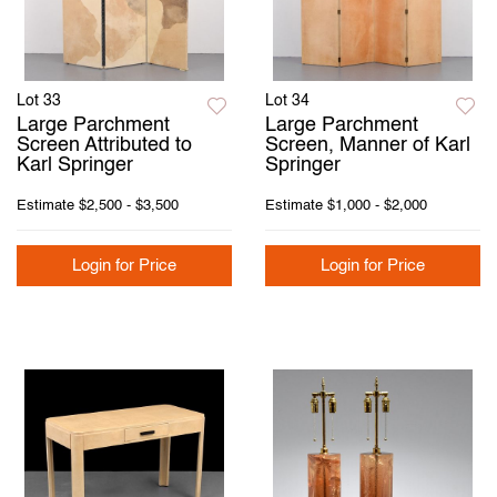
Lot 33
Lot 34
Large Parchment
Large Parchment
Screen Attributed to
Screen, Manner of Karl
Karl Springer
Springer
Estimate
$2,500 - $3,500
Estimate
$1,000 - $2,000
Login for Price
Login for Price