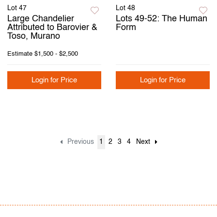
Lot 47
Lot 48
Large Chandelier
Lots 49-52: The Human
Attributed to Barovier &
Form
Toso, Murano
Estimate
$1,500 - $2,500
Login for Price
Login for Price
Previous
1
2
3
4
Next