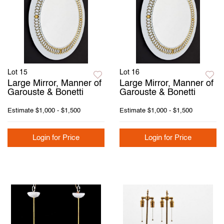
Lot 15
Lot 16
Large Mirror, Manner of
Large Mirror, Manner of
Garouste & Bonetti
Garouste & Bonetti
Estimate
$1,000 - $1,500
Estimate
$1,000 - $1,500
Login for Price
Login for Price