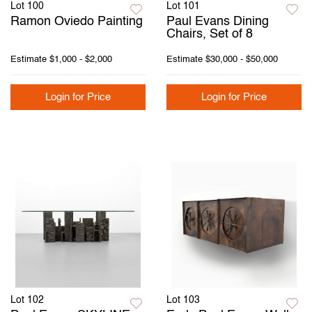
Lot 100
Lot 101
Ramon Oviedo Painting
Paul Evans Dining
Chairs, Set of 8
Estimate
$1,000 - $2,000
Estimate
$30,000 - $50,000
Login for Price
Login for Price
Lot 102
Lot 103