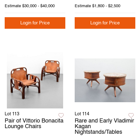
Estimate
$30,000 - $40,000
Estimate
$1,800 - $2,500
Login for Price
Login for Price
Lot 113
Lot 114
Pair of Vittorio Bonacita
Rare and Early Vladimir
Lounge Chairs
Kagan
Nightstands/Tables