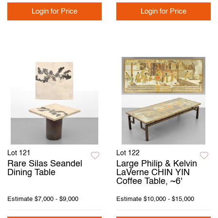
Login for Price
Login for Price
Lot 121
Lot 122
Rare Silas Seandel
Large Philip & Kelvin
Dining Table
LaVerne CHIN YIN
Coffee Table, ~6'
Estimate
$7,000 - $9,000
Estimate
$10,000 - $15,000