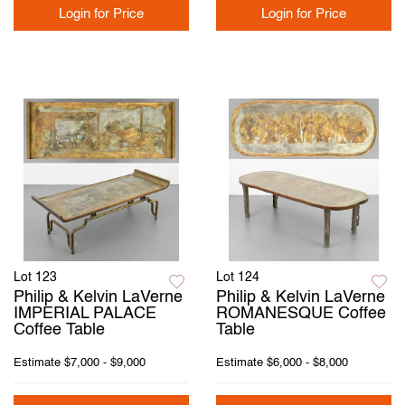
Login for Price
Login for Price
Lot 123
Lot 124
Philip & Kelvin LaVerne
Philip & Kelvin LaVerne
IMPERIAL PALACE
ROMANESQUE Coffee
Coffee Table
Table
Estimate
$7,000 - $9,000
Estimate
$6,000 - $8,000