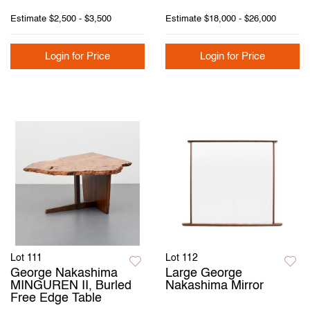
Estimate
$2,500 - $3,500
Estimate
$18,000 - $26,000
Login for Price
Login for Price
Lot 111
Lot 112
George Nakashima
Large George
MINGUREN II, Burled
Nakashima Mirror
Free Edge Table