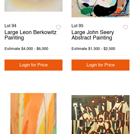
Lot 94
Lot 95
Large Leon Berkowitz
Large John Seery
Painting
Abstract Painting
Estimate
$4,000 - $6,000
Estimate
$1,500 - $2,500
Login for Price
Login for Price