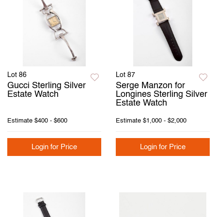
Lot 86
Lot 87
Gucci Sterling Silver
Serge Manzon for
Estate Watch
Longines Sterling Silver
Estate Watch
Estimate
$400 - $600
Estimate
$1,000 - $2,000
Login for Price
Login for Price