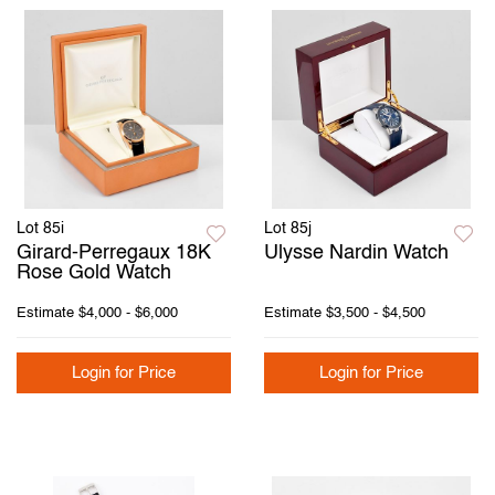
Lot 85i
Lot 85j
Girard-Perregaux 18K
Ulysse Nardin Watch
Rose Gold Watch
Estimate
$4,000 - $6,000
Estimate
$3,500 - $4,500
Login for Price
Login for Price