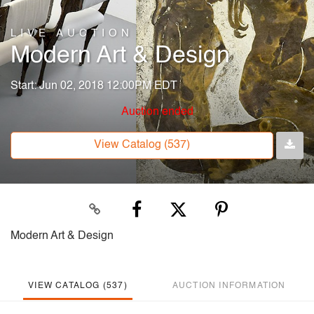
LIVE AUCTION
Modern Art & Design
Start: Jun 02, 2018 12:00PM EDT
Auction ended
View Catalog (537)
Modern Art & Design
VIEW CATALOG (537)
AUCTION INFORMATION