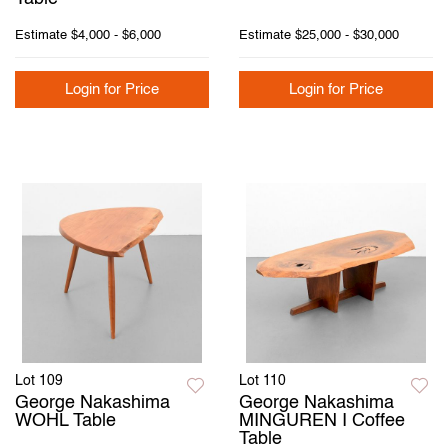
Estimate
$4,000 - $6,000
Estimate
$25,000 - $30,000
Login for Price
Login for Price
Lot 109
Lot 110
George Nakashima
George Nakashima
WOHL Table
MINGUREN I Coffee
Table