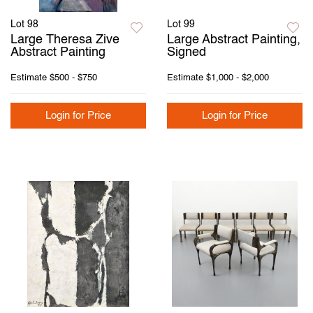
Lot 98
Lot 99
Large Theresa Zive
Large Abstract Painting,
Abstract Painting
Signed
Estimate
$500 - $750
Estimate
$1,000 - $2,000
Login for Price
Login for Price