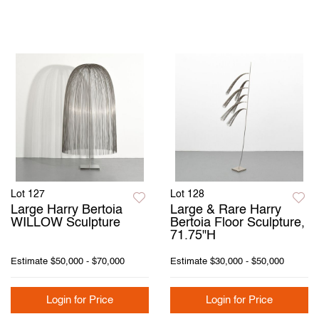
Lot 127
Lot 128
Large Harry Bertoia
Large & Rare Harry
WILLOW Sculpture
Bertoia Floor Sculpture,
71.75"H
Estimate
$50,000 - $70,000
Estimate
$30,000 - $50,000
Login for Price
Login for Price