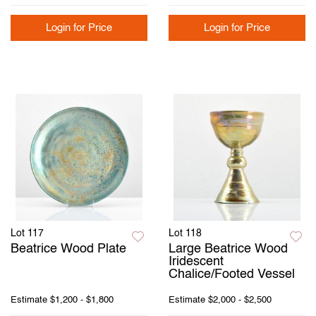
Login for Price
Login for Price
Lot 117
Lot 118
Beatrice Wood Plate
Large Beatrice Wood
Iridescent
Chalice/Footed Vessel
Estimate
$1,200 - $1,800
Estimate
$2,000 - $2,500