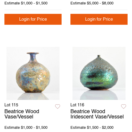
Estimate
$1,000 - $1,500
Estimate
$5,000 - $8,000
Login for Price
Login for Price
Lot 115
Lot 116
Beatrice Wood
Beatrice Wood
Vase/Vessel
Iridescent Vase/Vessel
Estimate
$1,000 - $1,500
Estimate
$1,500 - $2,000