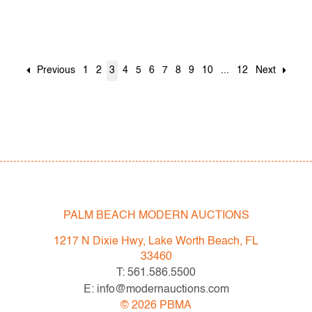
Previous
1
2
3
4
5
6
7
8
9
10
...
12
Next
PALM BEACH MODERN AUCTIONS
1217 N Dixie Hwy, Lake Worth Beach, FL
33460
T: 561.586.5500
E: info@modernauctions.com
©
2026
PBMA