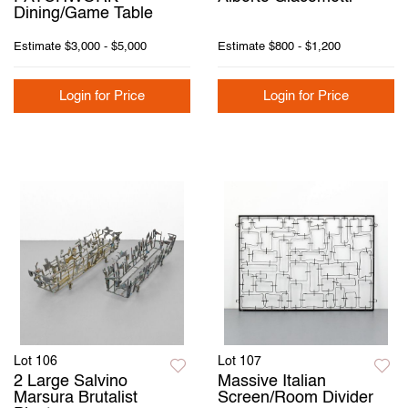
Dining/Game Table
Estimate
$3,000 - $5,000
Estimate
$800 - $1,200
Login for Price
Login for Price
Lot 106
Lot 107
2 Large Salvino
Massive Italian
Marsura Brutalist
Screen/Room Divider