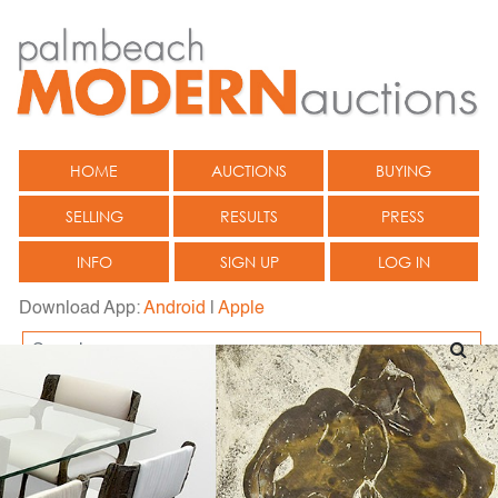
HOME
AUCTIONS
BUYING
SELLING
RESULTS
PRESS
INFO
SIGN UP
LOG IN
Download App:
Android
|
Apple