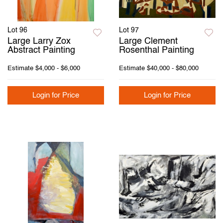
Lot 96
Lot 97
Large Larry Zox
Large Clement
Abstract Painting
Rosenthal Painting
Estimate
$4,000 - $6,000
Estimate
$40,000 - $80,000
Login for Price
Login for Price