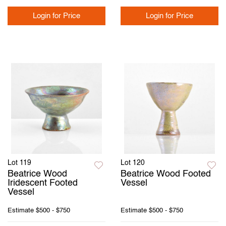
Login for Price
Login for Price
Lot 119
Lot 120
Beatrice Wood
Beatrice Wood Footed
Iridescent Footed
Vessel
Vessel
Estimate
$500 - $750
Estimate
$500 - $750