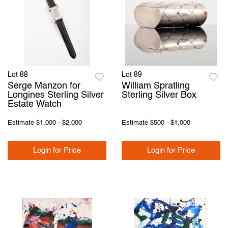
Lot 88
Lot 89
Serge Manzon for
William Spratling
Longines Sterling Silver
Sterling Silver Box
Estate Watch
Estimate
$1,000 - $2,000
Estimate
$500 - $1,000
Login for Price
Login for Price