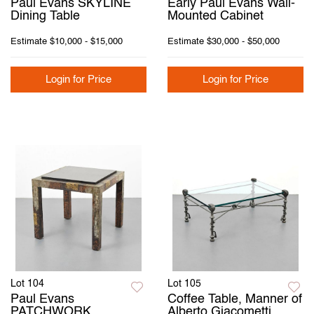
Paul Evans SKYLINE
Early Paul Evans Wall-
Dining Table
Mounted Cabinet
Estimate
$10,000 - $15,000
Estimate
$30,000 - $50,000
Login for Price
Login for Price
Lot 104
Lot 105
Paul Evans
Coffee Table, Manner of
PATCHWORK
Alberto Giacometti