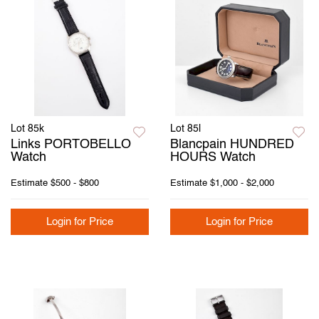
Lot 85k
Lot 85l
Links PORTOBELLO
Blancpain HUNDRED
Watch
HOURS Watch
Estimate
$500 - $800
Estimate
$1,000 - $2,000
Login for Price
Login for Price