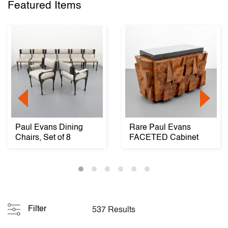
Featured Items
Paul Evans Dining
Rare Paul Evans
Chairs, Set of 8
FACETED Cabinet
Filter
537 Results