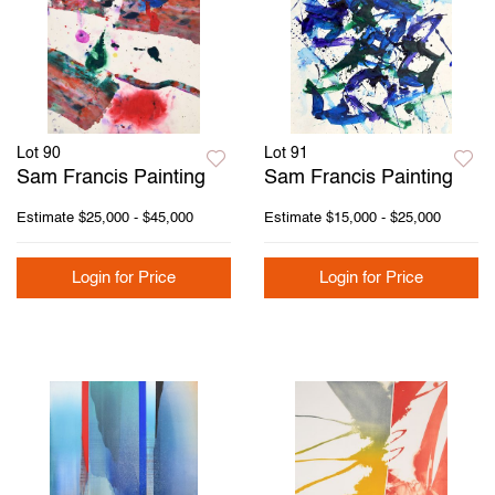
Lot 90
Lot 91
Sam Francis Painting
Sam Francis Painting
Estimate
$25,000 - $45,000
Estimate
$15,000 - $25,000
Login for Price
Login for Price