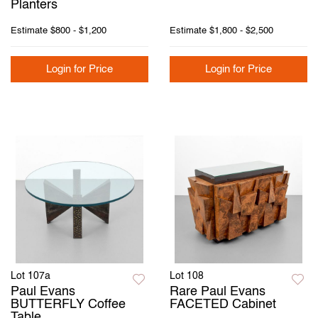
Planters
Estimate
$800 - $1,200
Estimate
$1,800 - $2,500
Login for Price
Login for Price
Lot 107a
Lot 108
Paul Evans
Rare Paul Evans
BUTTERFLY Coffee
FACETED Cabinet
Table