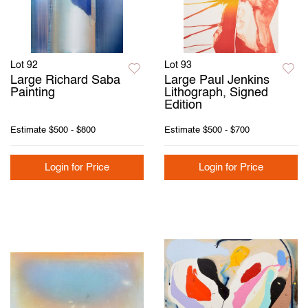
Lot 92
Lot 93
Large Richard Saba
Large Paul Jenkins
Painting
Lithograph, Signed
Edition
Estimate
$500 - $800
Estimate
$500 - $700
Login for Price
Login for Price