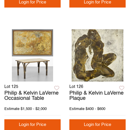
Login for Price
Login for Price
Lot 125
Lot 126
Philip & Kelvin LaVerne
Philip & Kelvin LaVerne
Occasional Table
Plaque
Estimate
$1,500 - $2,000
Estimate
$400 - $600
Login for Price
Login for Price