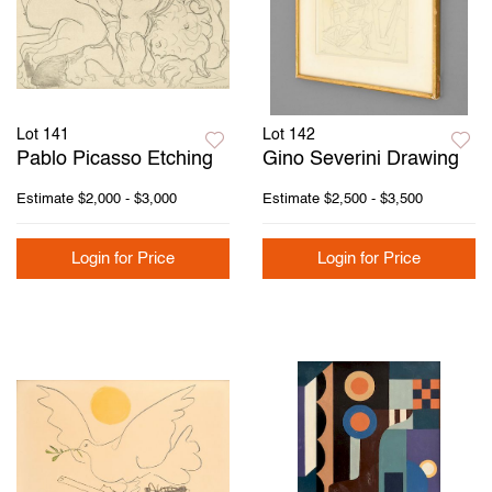
Lot 141
Lot 142
Pablo Picasso Etching
Gino Severini Drawing
Estimate
$2,000 - $3,000
Estimate
$2,500 - $3,500
Login for Price
Login for Price