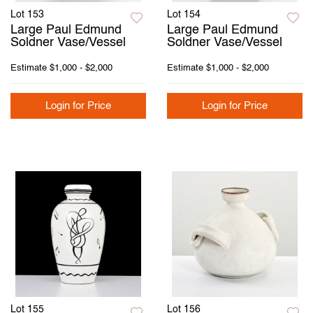
Lot 153
Lot 154
Large Paul Edmund
Large Paul Edmund
Soldner Vase/Vessel
Soldner Vase/Vessel
Estimate
$1,000 - $2,000
Estimate
$1,000 - $2,000
Login for Price
Login for Price
Lot 155
Lot 156