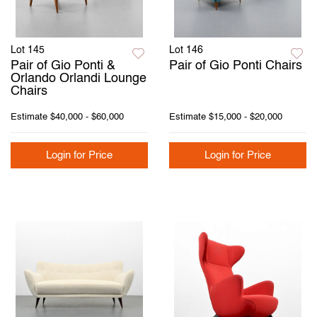
Lot 145
Lot 146
Pair of Gio Ponti &
Pair of Gio Ponti Chairs
Orlando Orlandi Lounge
Chairs
Estimate
$40,000 - $60,000
Estimate
$15,000 - $20,000
Login for Price
Login for Price