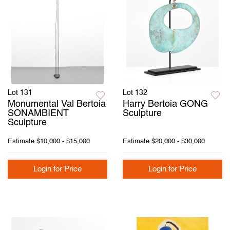
Lot 131
Lot 132
Monumental Val Bertoia
Harry Bertoia GONG
SONAMBIENT
Sculpture
Sculpture
Estimate
$10,000 - $15,000
Estimate
$20,000 - $30,000
Login for Price
Login for Price