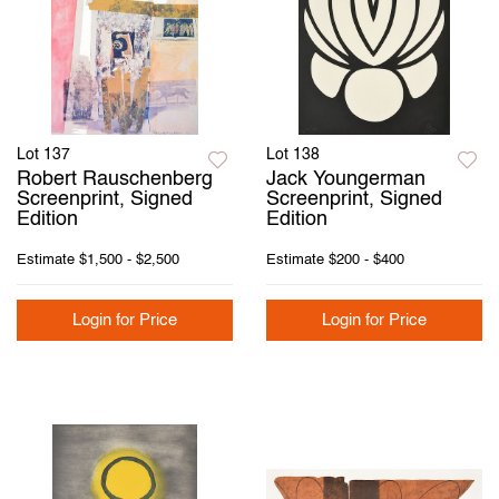
Lot 137
Lot 138
Robert Rauschenberg
Jack Youngerman
Screenprint, Signed
Screenprint, Signed
Edition
Edition
Estimate
$1,500 - $2,500
Estimate
$200 - $400
Login for Price
Login for Price