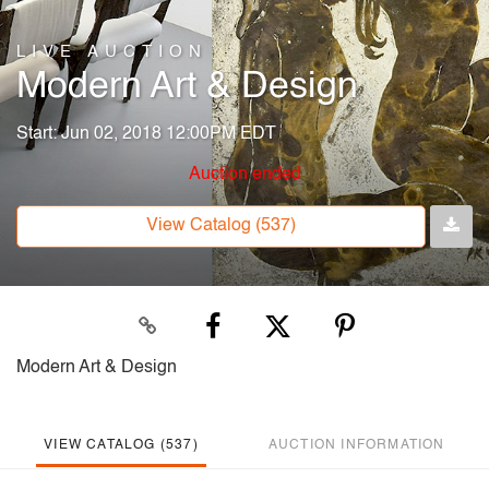
LIVE AUCTION
Modern Art & Design
Start: Jun 02, 2018 12:00PM EDT
Auction ended
View Catalog (537)
Modern Art & Design
VIEW CATALOG (537)
AUCTION INFORMATION