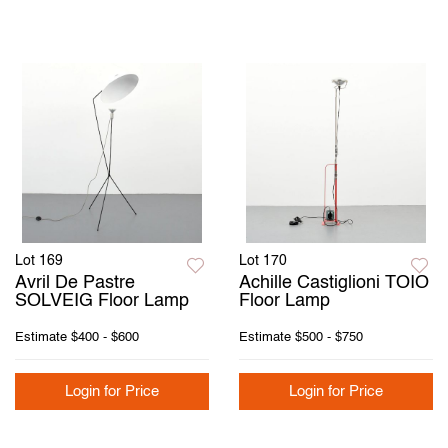
Lot 169
Lot 170
Avril De Pastre
Achille Castiglioni TOIO
SOLVEIG Floor Lamp
Floor Lamp
Estimate
$400 - $600
Estimate
$500 - $750
Login for Price
Login for Price