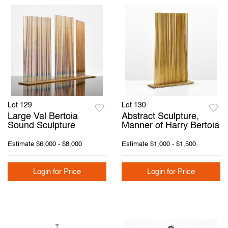
Lot 129
Lot 130
Large Val Bertoia
Abstract Sculpture,
Sound Sculpture
Manner of Harry Bertoia
Estimate
$6,000 - $8,000
Estimate
$1,000 - $1,500
Login for Price
Login for Price