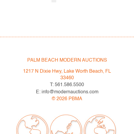
PALM BEACH MODERN AUCTIONS
1217 N Dixie Hwy, Lake Worth Beach, FL
33460
T: 561.586.5500
E: info@modernauctions.com
©
2026
PBMA