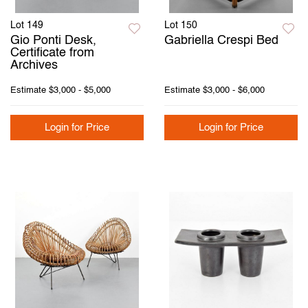
Lot 149
Lot 150
Gio Ponti Desk,
Gabriella Crespi Bed
Certificate from
Archives
Estimate
$3,000 - $5,000
Estimate
$3,000 - $6,000
Login for Price
Login for Price