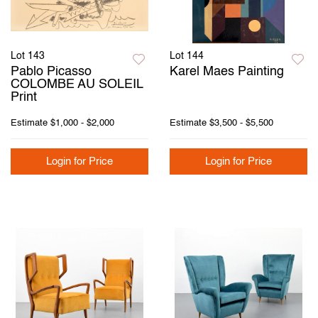
Lot 143
Lot 144
Pablo Picasso
Karel Maes Painting
COLOMBE AU SOLEIL
Print
Estimate
$1,000 - $2,000
Estimate
$3,500 - $5,500
Login for Price
Login for Price