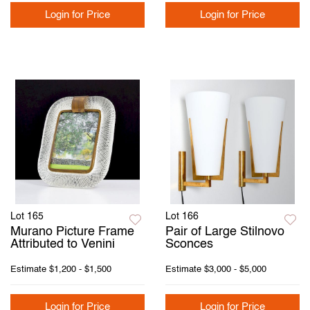
Login for Price
Login for Price
Lot 165
Lot 166
Murano Picture Frame
Pair of Large Stilnovo
Attributed to Venini
Sconces
Estimate
$1,200 - $1,500
Estimate
$3,000 - $5,000
Login for Price
Login for Price