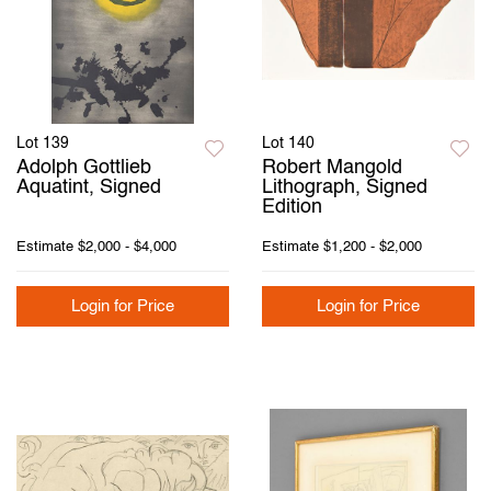
Lot 139
Lot 140
Adolph Gottlieb
Robert Mangold
Aquatint, Signed
Lithograph, Signed
Edition
Estimate
$2,000 - $4,000
Estimate
$1,200 - $2,000
Login for Price
Login for Price