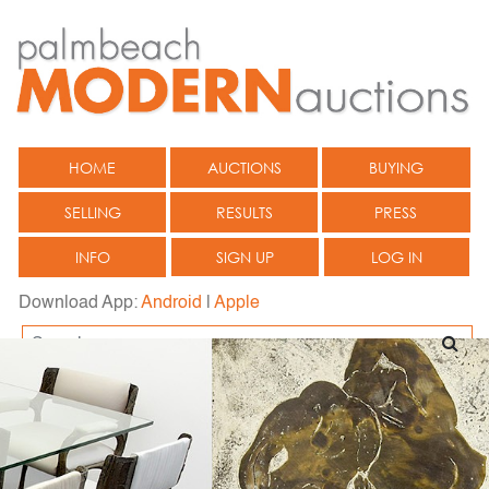
HOME
AUCTIONS
BUYING
SELLING
RESULTS
PRESS
INFO
SIGN UP
LOG IN
Download App:
Android
|
Apple