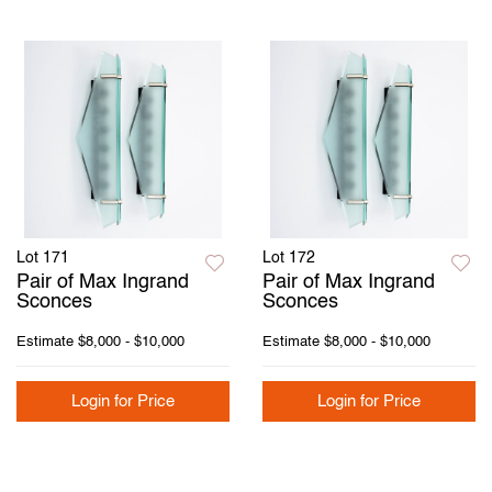
Lot 171
Lot 172
Pair of Max Ingrand
Pair of Max Ingrand
Sconces
Sconces
Estimate
$8,000 - $10,000
Estimate
$8,000 - $10,000
Login for Price
Login for Price