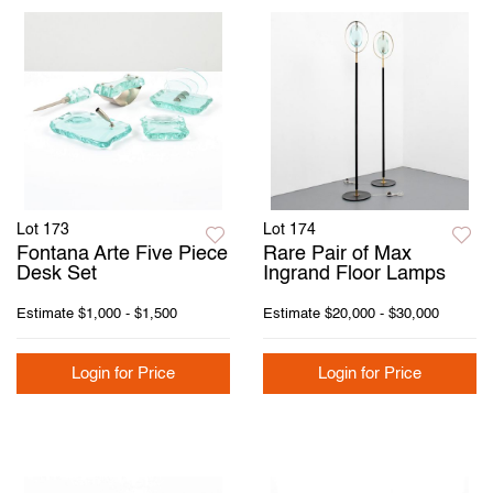
Lot 173
Lot 174
Fontana Arte Five Piece
Rare Pair of Max
Desk Set
Ingrand Floor Lamps
Estimate
$1,000 - $1,500
Estimate
$20,000 - $30,000
Login for Price
Login for Price