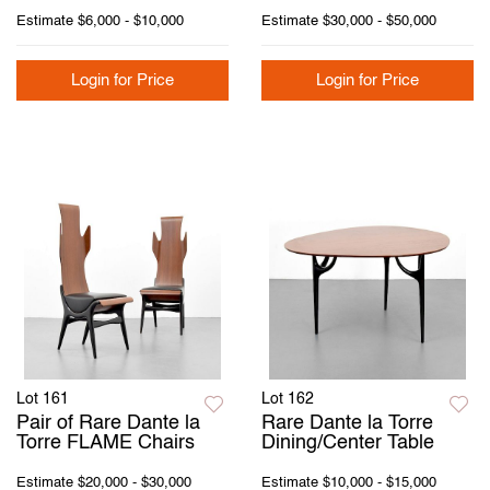
Estimate
$6,000 - $10,000
Estimate
$30,000 - $50,000
Login for Price
Login for Price
Lot 161
Lot 162
Pair of Rare Dante la
Rare Dante la Torre
Torre FLAME Chairs
Dining/Center Table
Estimate
$20,000 - $30,000
Estimate
$10,000 - $15,000