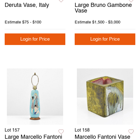
Deruta Vase, Italy
Large Bruno Gambone
Vase
Estimate
$75 - $100
Estimate
$1,500 - $3,000
Login for Price
Login for Price
Lot 157
Lot 158
Large Marcello Fantoni
Marcello Fantoni Vase