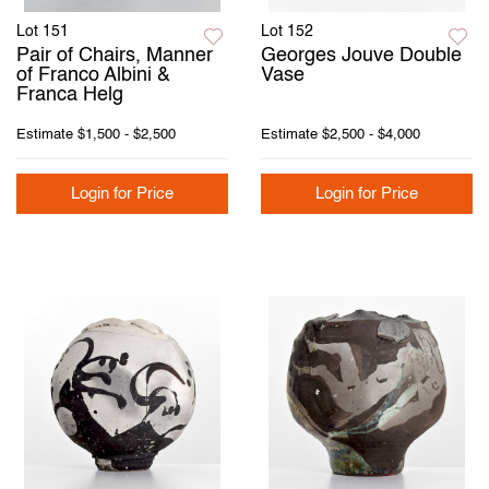
Lot 151
Lot 152
Pair of Chairs, Manner
Georges Jouve Double
of Franco Albini &
Vase
Franca Helg
Estimate
$1,500 - $2,500
Estimate
$2,500 - $4,000
Login for Price
Login for Price