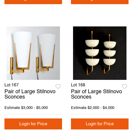
Lot 167
Lot 168
Pair of Large Stilnovo
Pair of Large Stilnovo
Sconces
Sconces
Estimate
$3,000 - $5,000
Estimate
$2,000 - $4,000
Login for Price
Login for Price