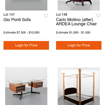
Lot 147
Lot 148
Gio Ponti Sofa
Carlo Mollino (after)
ARDEA Lounge Chair
Estimate
$7,500 - $10,000
Estimate
$1,000 - $1,500
Login for Price
Login for Price