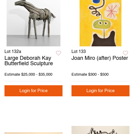
Lot 132a
Lot 133
Large Deborah Kay
Joan Miro (after) Poster
Butterfield Sculpture
Estimate
$25,000 - $35,000
Estimate
$300 - $500
Login for Price
Login for Price