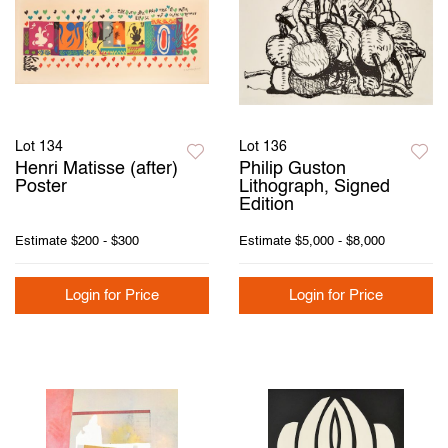
Lot 134
Lot 136
Henri Matisse (after)
Philip Guston
Poster
Lithograph, Signed
Edition
Estimate
$200 - $300
Estimate
$5,000 - $8,000
Login for Price
Login for Price