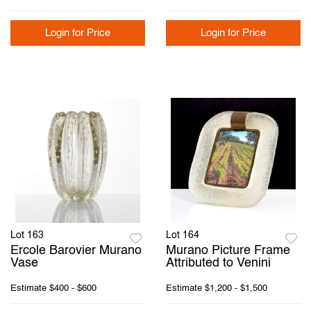
Login for Price
Login for Price
Lot 163
Lot 164
Ercole Barovier Murano
Murano Picture Frame
Vase
Attributed to Venini
Estimate
$400 - $600
Estimate
$1,200 - $1,500