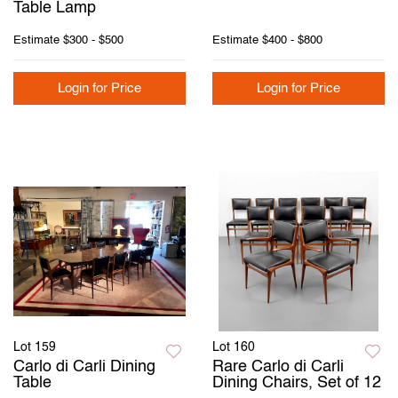
Table Lamp
Estimate
$300 - $500
Estimate
$400 - $800
Login for Price
Login for Price
Lot 159
Lot 160
Carlo di Carli Dining
Rare Carlo di Carli
Table
Dining Chairs, Set of 12