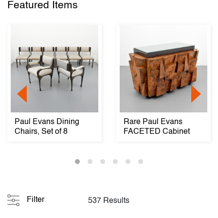
Featured Items
Paul Evans Dining
Rare Paul Evans
Chairs, Set of 8
FACETED Cabinet
Filter
537 Results