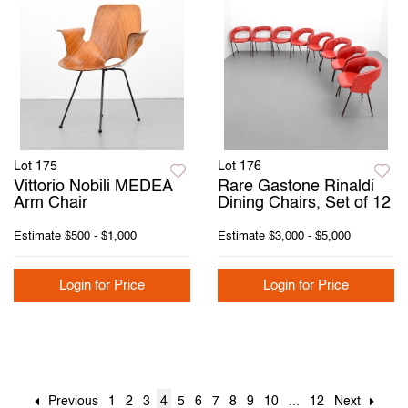
Lot 175
Lot 176
Vittorio Nobili MEDEA
Rare Gastone Rinaldi
Arm Chair
Dining Chairs, Set of 12
Estimate
$500 - $1,000
Estimate
$3,000 - $5,000
Login for Price
Login for Price
Previous
1
2
3
4
5
6
7
8
9
10
...
12
Next