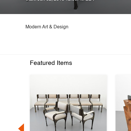
Modern Art & Design
Featured Items