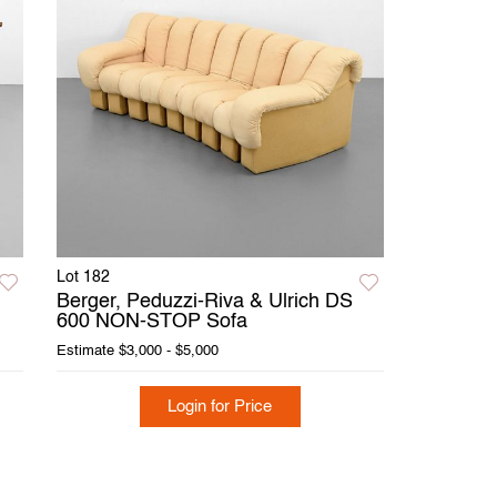
Lot 182
Berger, Peduzzi-Riva & Ulrich DS
600 NON-STOP Sofa
Estimate
$3,000 - $5,000
Login for Price