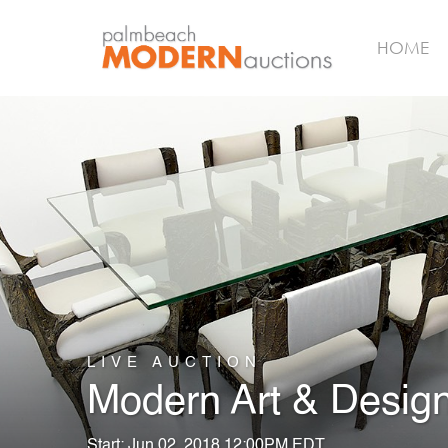
HOME
LIVE AUCTION
Modern Art & Desig
Start: Jun 02, 2018 12:00PM EDT