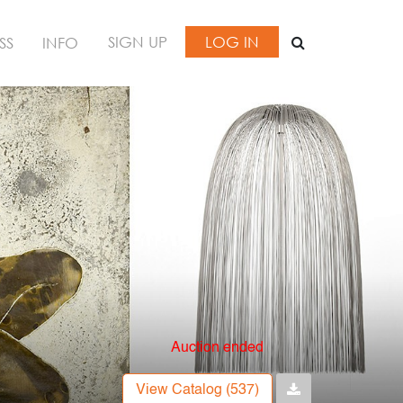
SIGN UP
LOG IN
SS
INFO
Auction ended
View Catalog (537)