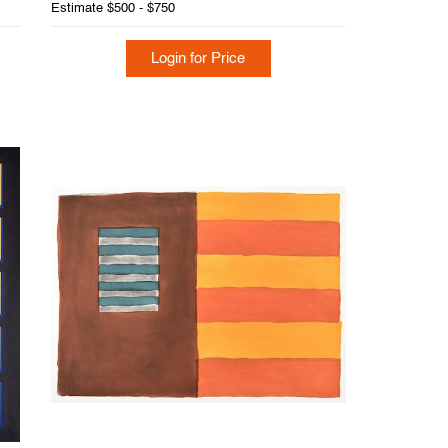
Estimate
$500 - $750
Login for Price