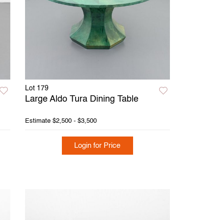
Lot 179
Large Aldo Tura Dining Table
Estimate
$2,500 - $3,500
Login for Price