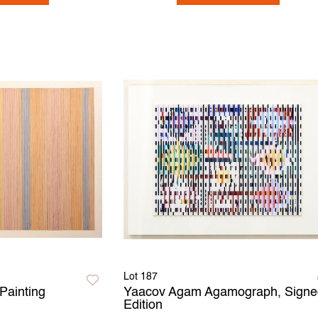
Lot 187
Painting
Yaacov Agam Agamograph, Signe
Edition