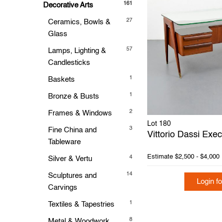
161
Decorative Arts
27
Ceramics, Bowls &
Glass
57
Lamps, Lighting &
Candlesticks
1
Baskets
1
Bronze & Busts
2
Frames & Windows
Lot 180
3
Fine China and
Vittorio Dassi Exe
Tableware
Estimate
$2,500 - $4,000
4
Silver & Vertu
14
Sculptures and
Login fo
Carvings
1
Textiles & Tapestries
8
Metal & Woodwork