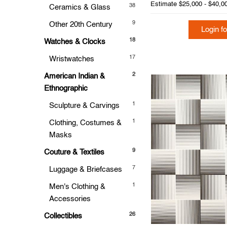
Estimate
$25,000 - $40,0
38
Ceramics & Glass
9
Other 20th Century
Login fo
18
Watches & Clocks
17
Wristwatches
2
American Indian &
Ethnographic
1
Sculpture & Carvings
1
Clothing, Costumes &
Masks
9
Couture & Textiles
7
Luggage & Briefcases
1
Men's Clothing &
Accessories
26
Collectibles