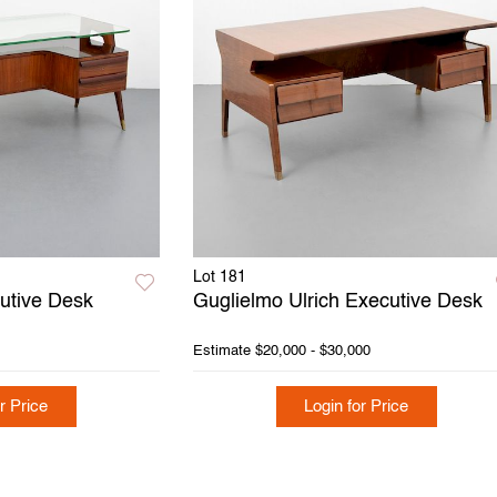
Lot 181
cutive Desk
Guglielmo Ulrich Executive Desk
Estimate
$20,000 - $30,000
r Price
Login for Price