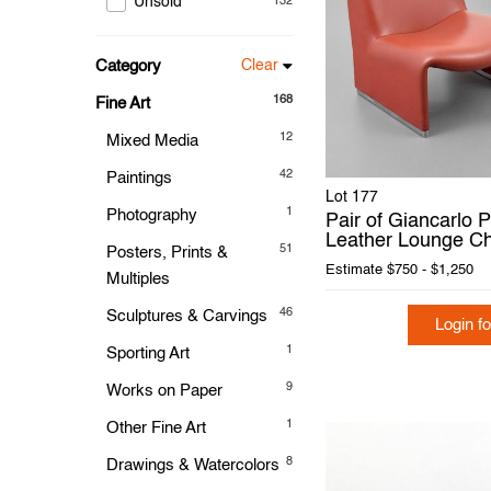
Unsold
132
Category
Clear
168
Fine Art
12
Mixed Media
42
Paintings
Lot 177
1
Photography
Pair of Giancarlo P
Leather Lounge Ch
51
Posters, Prints &
Estimate
$750 - $1,250
Multiples
46
Sculptures & Carvings
Login fo
1
Sporting Art
9
Works on Paper
1
Other Fine Art
8
Drawings & Watercolors