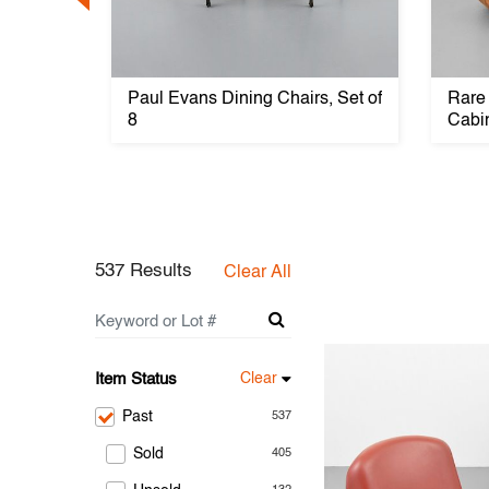
ndo
Paul Evans Dining Chairs, Set of
Rare
8
Cabi
537 Results
Clear All
Item Status
Clear
Past
537
Sold
405