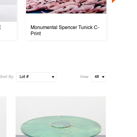
E
Monumental Spencer Tunick C-
Large T
Print
VERRE 
Sort By
View