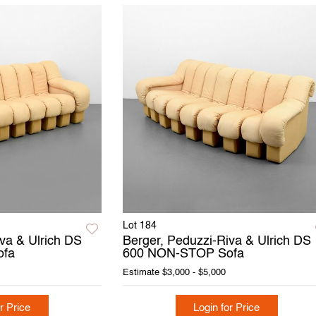
Lot 184
va & Ulrich DS
Berger, Peduzzi-Riva & Ulrich DS
ofa
600 NON-STOP Sofa
Estimate
$3,000 - $5,000
r Price
Login for Price