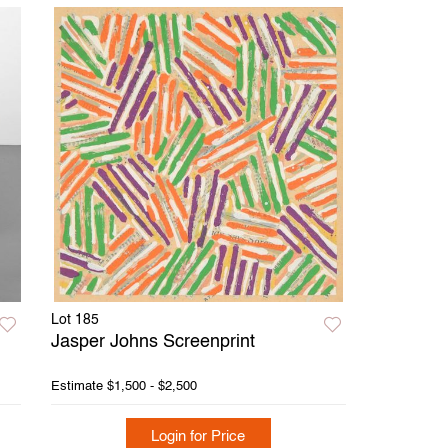
Lot 185
Jasper Johns Screenprint
Estimate
$1,500 - $2,500
Login for Price