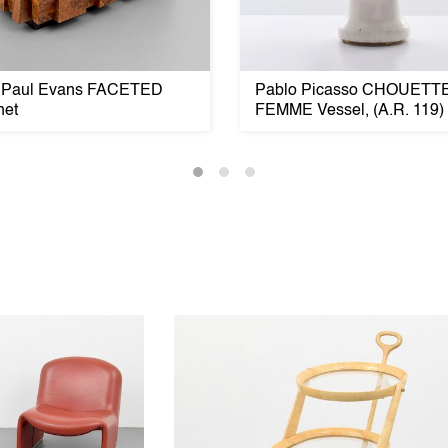
 Paul Evans FACETED
Pablo Picasso CHOUETT
net
FEMME Vessel, (A.R. 119)