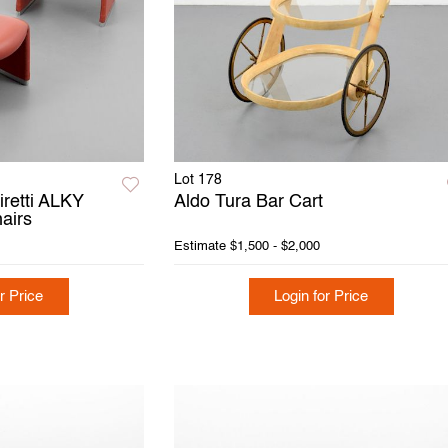
Lot 178
iretti ALKY
Aldo Tura Bar Cart
airs
Estimate
$1,500 - $2,000
r Price
Login for Price