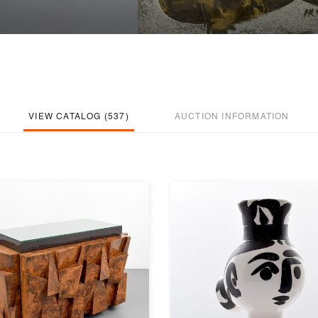
VIEW CATALOG (537)
AUCTION INFORMATION