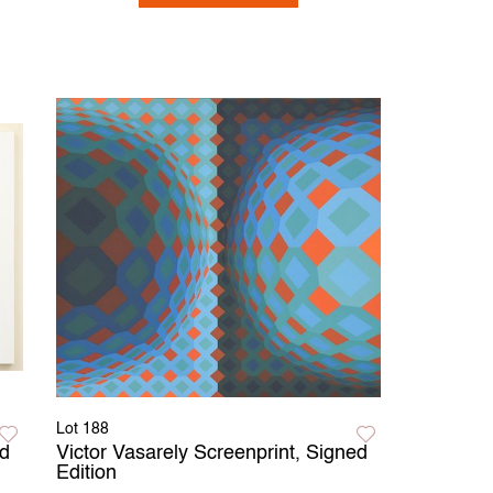
Lot 188
d
Victor Vasarely Screenprint, Signed
Edition