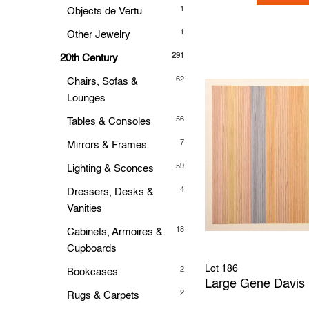
1
Objects de Vertu
1
Other Jewelry
291
20th Century
62
Chairs, Sofas &
Lounges
56
Tables & Consoles
7
Mirrors & Frames
59
Lighting & Sconces
4
Dressers, Desks &
Vanities
18
Cabinets, Armoires &
Cupboards
Lot 186
2
Bookcases
Large Gene Davis 
2
Rugs & Carpets