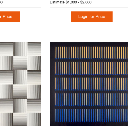
00
Estimate
$1,000 - $2,000
r Price
Login for Price