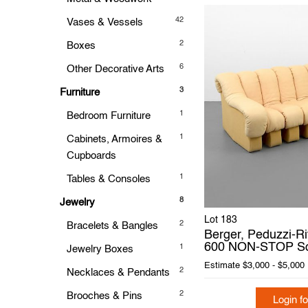
42
Vases & Vessels
2
Boxes
6
Other Decorative Arts
3
Furniture
1
Bedroom Furniture
1
Cabinets, Armoires &
Cupboards
1
Tables & Consoles
8
Jewelry
Lot 183
2
Bracelets & Bangles
Berger, Peduzzi-Ri
600 NON-STOP S
1
Jewelry Boxes
Estimate
$3,000 - $5,000
2
Necklaces & Pendants
2
Brooches & Pins
Login fo