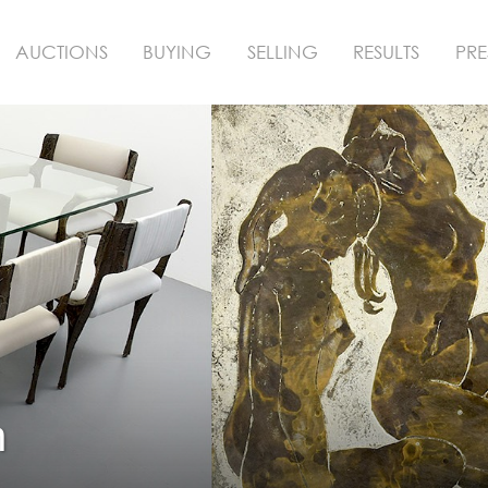
AUCTIONS
BUYING
SELLING
RESULTS
PRE
n