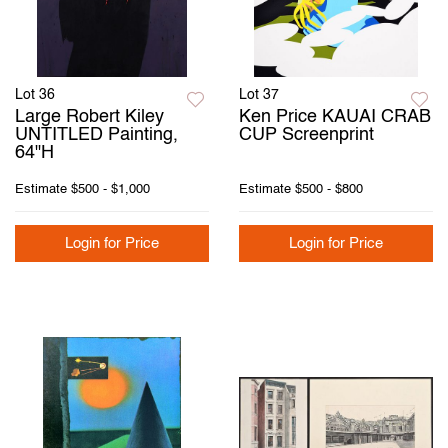
Lot 36
Lot 37
Large Robert Kiley
Ken Price KAUAI CRAB
UNTITLED Painting,
CUP Screenprint
64"H
Estimate
$500 - $1,000
Estimate
$500 - $800
Login for Price
Login for Price