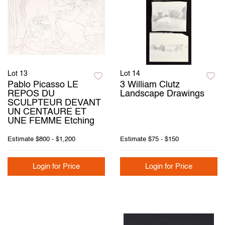
Lot 13
Lot 14
Pablo Picasso LE
3 William Clutz
REPOS DU
Landscape Drawings
SCULPTEUR DEVANT
UN CENTAURE ET
UNE FEMME Etching
Estimate
$800 - $1,200
Estimate
$75 - $150
Login for Price
Login for Price