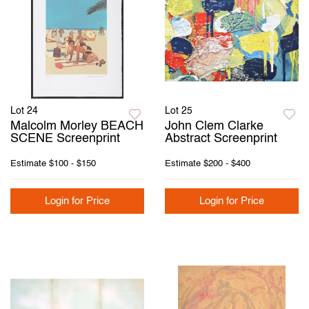
Lot 24
Lot 25
Malcolm Morley BEACH
John Clem Clarke
SCENE Screenprint
Abstract Screenprint
Estimate
$100 - $150
Estimate
$200 - $400
Login for Price
Login for Price