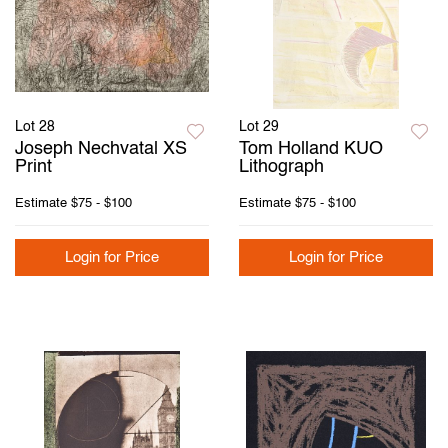
Lot 28
Lot 29
Joseph Nechvatal XS
Tom Holland KUO
Print
Lithograph
Estimate
$75 - $100
Estimate
$75 - $100
Login for Price
Login for Price