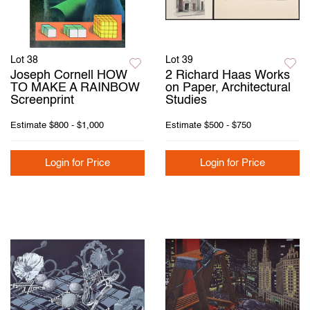
Lot 38
Lot 39
Joseph Cornell HOW
2 Richard Haas Works
TO MAKE A RAINBOW
on Paper, Architectural
Screenprint
Studies
Estimate
$800 - $1,000
Estimate
$500 - $750
Login for Price
Login for Price