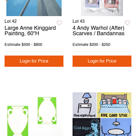
Lot 42
Lot 43
Large Anne Kinggard
4 Andy Warhol (After)
Painting, 60"H
Scarves / Bandannas
Estimate
$500 - $800
Estimate
$200 - $250
Login for Price
Login for Price