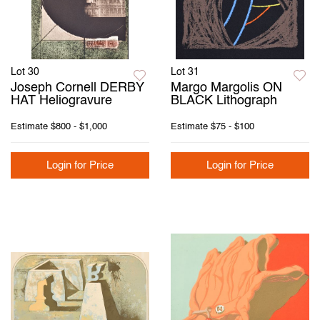
Lot 30
Lot 31
Joseph Cornell DERBY
Margo Margolis ON
HAT Heliogravure
BLACK Lithograph
Estimate
$800 - $1,000
Estimate
$75 - $100
Login for Price
Login for Price