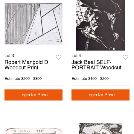
Lot 3
Lot 4
Robert Mangold D
Jack Beal SELF-
Woodcut Print
PORTRAIT Woodcut
Estimate
$200 - $300
Estimate
$100 - $200
Login for Price
Login for Price