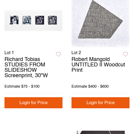
Lot 1
Lot 2
Richard Tobias
Robert Mangold
STUDIES FROM
UNTITLED II Woodcut
SLIDESHOW
Print
Screenprint, 30"W
Estimate
$75 - $100
Estimate
$400 - $600
Login for Price
Login for Price