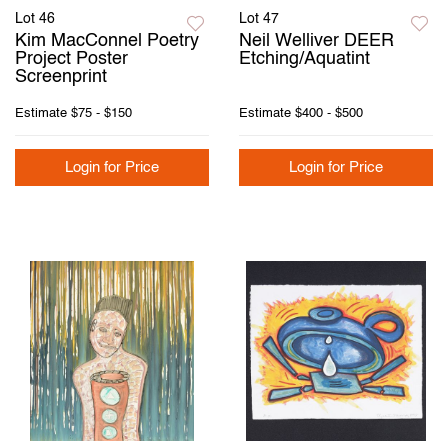
Lot 46
Lot 47
Kim MacConnel Poetry
Neil Welliver DEER
Project Poster
Etching/Aquatint
Screenprint
Estimate
$75 - $150
Estimate
$400 - $500
Login for Price
Login for Price