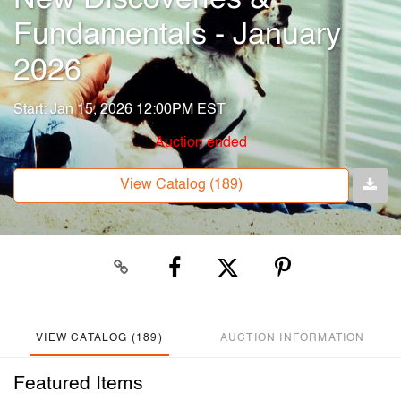
Fundamentals - January
2026
Start: Jan 15, 2026 12:00PM EST
Auction ended
View Catalog (189)
VIEW CATALOG (189)
AUCTION INFORMATION
Featured Items