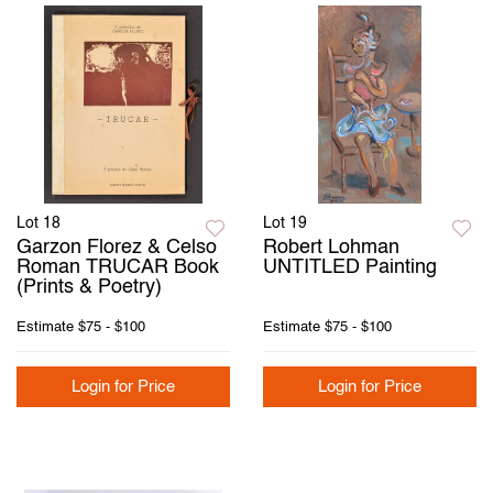
Lot 18
Lot 19
Garzon Florez & Celso
Robert Lohman
Roman TRUCAR Book
UNTITLED Painting
(Prints & Poetry)
Estimate
$75 - $100
Estimate
$75 - $100
Login for Price
Login for Price