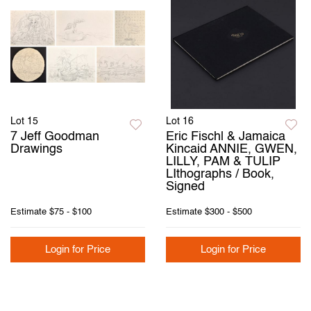
Lot 15
Lot 16
7 Jeff Goodman
Eric Fischl & Jamaica
Drawings
Kincaid ANNIE, GWEN,
LILLY, PAM & TULIP
LIthographs / Book,
Signed
Estimate
$75 - $100
Estimate
$300 - $500
Login for Price
Login for Price