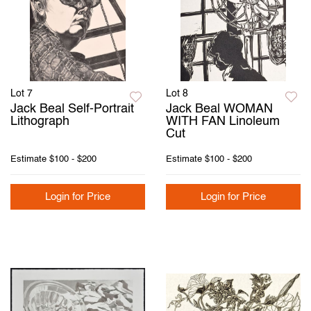
Lot 7
Lot 8
Jack Beal Self-Portrait
Jack Beal WOMAN
Lithograph
WITH FAN Linoleum
Cut
Estimate
$100 - $200
Estimate
$100 - $200
Login for Price
Login for Price