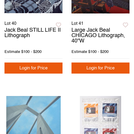
Lot 40
Lot 41
Jack Beal STILL LIFE II
Large Jack Beal
Lithograph
CHICAGO Lithograph,
40"W
Estimate
$100 - $200
Estimate
$100 - $200
Login for Price
Login for Price