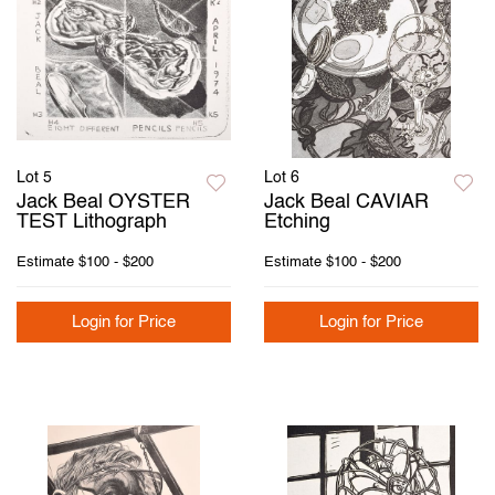
Lot 5
Lot 6
Jack Beal OYSTER
Jack Beal CAVIAR
TEST Lithograph
Etching
Estimate
$100 - $200
Estimate
$100 - $200
Login for Price
Login for Price