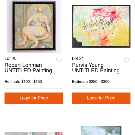
Lot 20
Lot 21
Robert Lohman
Purvis Young
UNTITLED Painting
UNTITLED Painting
Estimate
$100 - $150
Estimate
$250 - $300
Login for Price
Login for Price