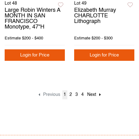
Lot 48
Lot 49
Large Robin Winters A
Elizabeth Murray
MONTH IN SAN
CHARLOTTE
FRANCISCO
Lithograph
Monotype, 47"H
Estimate
$200 - $400
Estimate
$200 - $300
Login for Price
Login for Price
Previous
1
2
3
4
Next