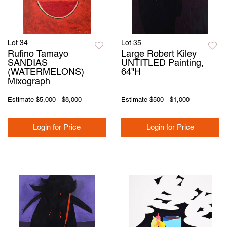
Lot 34
Lot 35
Rufino Tamayo
Large Robert Kiley
SANDIAS
UNTITLED Painting,
(WATERMELONS)
64"H
Mixograph
Estimate
$5,000 - $8,000
Estimate
$500 - $1,000
Login for Price
Login for Price