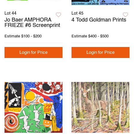
Lot 44
Lot 45
Jo Baer AMPHORA
4 Todd Goldman Prints
FRIEZE #6 Screenprint
Estimate
$100 - $200
Estimate
$400 - $500
Login for Price
Login for Price