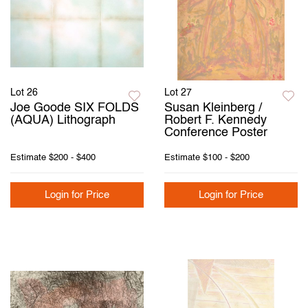
Lot 26
Lot 27
Joe Goode SIX FOLDS
Susan Kleinberg /
(AQUA) Lithograph
Robert F. Kennedy
Conference Poster
Estimate
$200 - $400
Estimate
$100 - $200
Login for Price
Login for Price