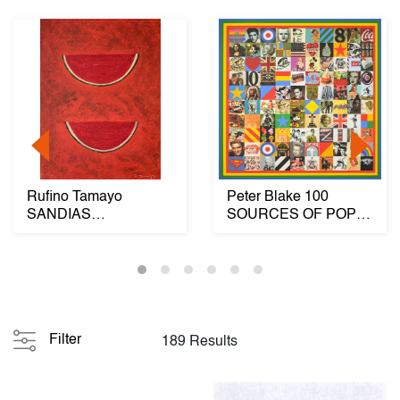
Rufino Tamayo
Peter Blake 100
SANDIAS
SOURCES OF POP
(WATERMELONS)
Diamond Dust
Mixograph
Screenprint...
Filter
189 Results