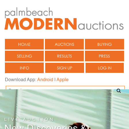
HOME
AUCTIONS
BUYING
SELLING
RESULTS
PRESS
INFO
SIGN UP
LOG IN
Download App:
Android
|
Apple
LIVE AUCTION
New Discoveries &