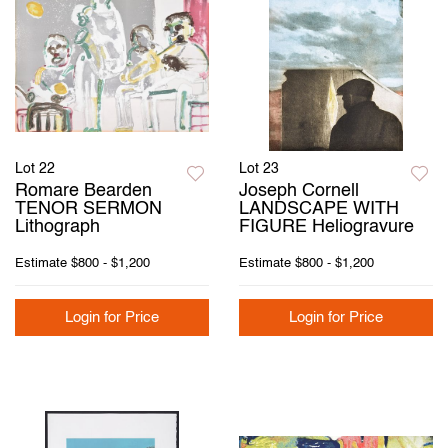
Lot 22
Lot 23
Romare Bearden
Joseph Cornell
TENOR SERMON
LANDSCAPE WITH
Lithograph
FIGURE Heliogravure
Estimate
$800 - $1,200
Estimate
$800 - $1,200
Login for Price
Login for Price