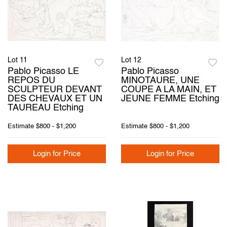
Lot 11
Lot 12
Pablo Picasso LE
Pablo Picasso
REPOS DU
MINOTAURE, UNE
SCULPTEUR DEVANT
COUPE A LA MAIN, ET
DES CHEVAUX ET UN
JEUNE FEMME Etching
TAUREAU Etching
Estimate
$800 - $1,200
Estimate
$800 - $1,200
Login for Price
Login for Price