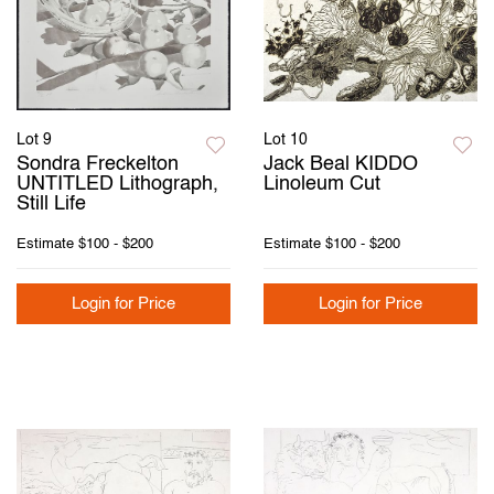
Lot 9
Lot 10
Sondra Freckelton
Jack Beal KIDDO
UNTITLED Lithograph,
Linoleum Cut
Still Life
Estimate
$100 - $200
Estimate
$100 - $200
Login for Price
Login for Price