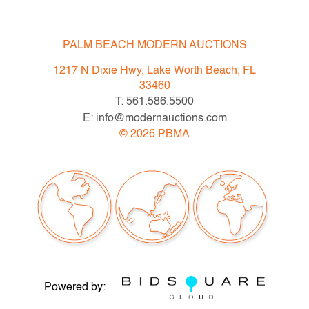
PALM BEACH MODERN AUCTIONS
1217 N Dixie Hwy, Lake Worth Beach, FL
33460
T: 561.586.5500
E: info@modernauctions.com
©
2026
PBMA
Powered by: