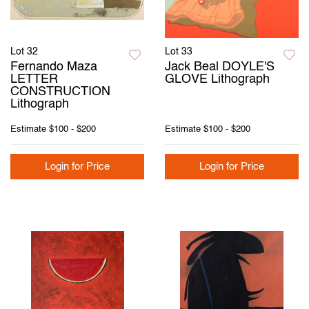
Lot 32
Lot 33
Fernando Maza
Jack Beal DOYLE'S
LETTER
GLOVE Lithograph
CONSTRUCTION
Lithograph
Estimate
$100 - $200
Estimate
$100 - $200
Login for Price
Login for Price