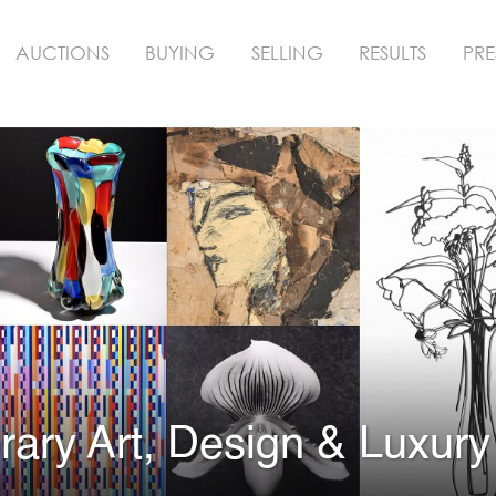
AUCTIONS
BUYING
SELLING
RESULTS
PRE
ary Art, Design & Luxury