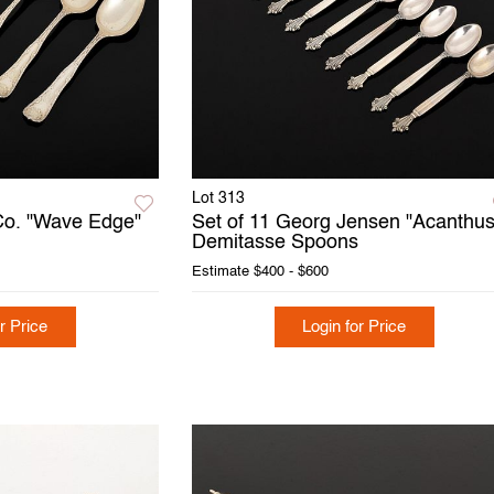
Lot 313
 Co. "Wave Edge"
Set of 11 Georg Jensen "Acanthus
Demitasse Spoons
Estimate
$400 - $600
r Price
Login for Price