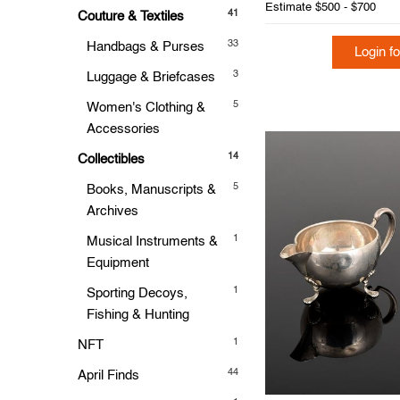
Estimate
$500 - $700
41
Couture & Textiles
33
Handbags & Purses
Login fo
3
Luggage & Briefcases
5
Women's Clothing &
Accessories
14
Collectibles
5
Books, Manuscripts &
Archives
1
Musical Instruments &
Equipment
1
Sporting Decoys,
Fishing & Hunting
1
NFT
44
April Finds