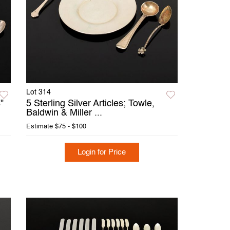
Lot 314
"
5 Sterling Silver Articles; Towle,
Baldwin & Miller ...
Estimate
$75 - $100
Login for Price