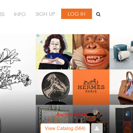
SIGN UP
LOG IN
SS
INFO
Auction ended
View Catalog (564)