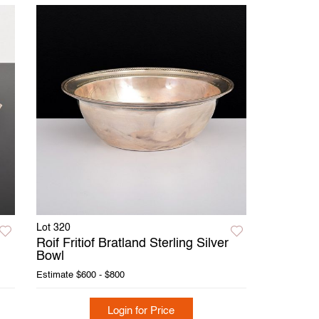
Lot 320
Roif Fritiof Bratland Sterling Silver
Bowl
Estimate
$600 - $800
Login for Price