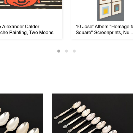
e Alexander Calder
10 Josef Albers "Homage t
che Painting, Two Moons
Square" Screenprints, Nu...