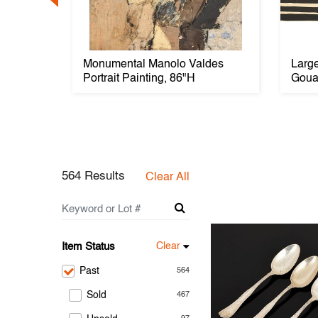
ird
Monumental Manolo Valdes
Larg
Portrait Painting, 86"H
Goua
564 Results
Clear All
Item Status
Clear
Past
564
Sold
467