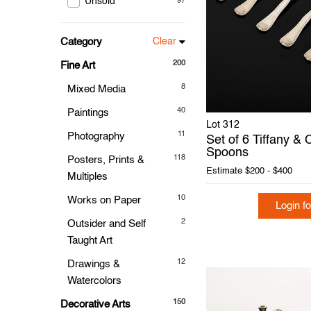
Unsold
97
Category
Clear
200
Fine Art
8
Mixed Media
40
Paintings
Lot 312
11
Photography
Set of 6 Tiffany &
Spoons
118
Posters, Prints &
Estimate
$200 - $400
Multiples
10
Works on Paper
Login fo
2
Outsider and Self
Taught Art
12
Drawings &
Watercolors
150
Decorative Arts