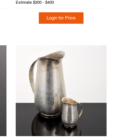
Estimate
$200 - $400
Login for Price