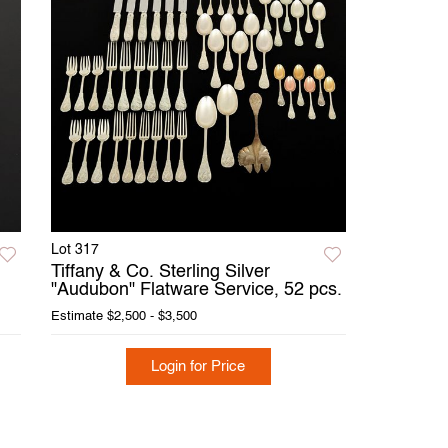
Lot 317
Tiffany & Co. Sterling Silver
"Audubon" Flatware Service, 52 pcs.
Estimate
$2,500 - $3,500
Login for Price