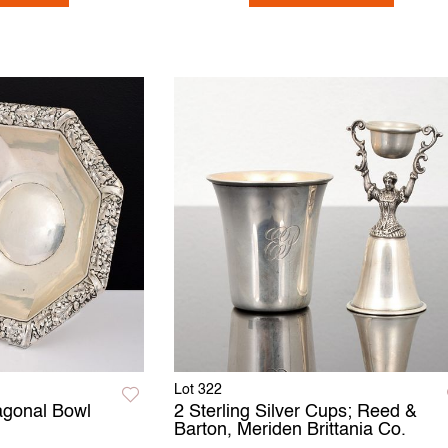
Lot 322
tagonal Bowl
2 Sterling Silver Cups; Reed &
Barton, Meriden Brittania Co.