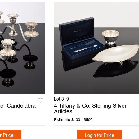
Lot 319
lver Candelabra
4 Tiffany & Co. Sterling Silver
Articles
Estimate
$400 - $500
r Price
Login for Price