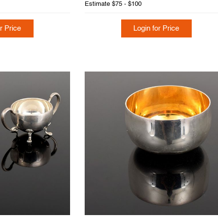
Estimate
$75 - $100
r Price
Login for Price