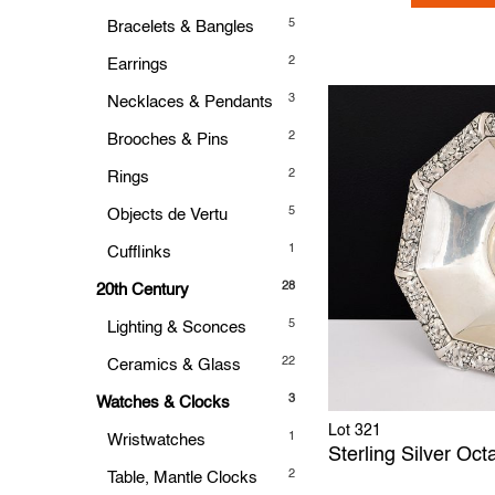
5
Bracelets & Bangles
2
Earrings
3
Necklaces & Pendants
2
Brooches & Pins
2
Rings
5
Objects de Vertu
1
Cufflinks
28
20th Century
5
Lighting & Sconces
22
Ceramics & Glass
3
Watches & Clocks
Lot 321
1
Wristwatches
Sterling Silver Oc
2
Table, Mantle Clocks