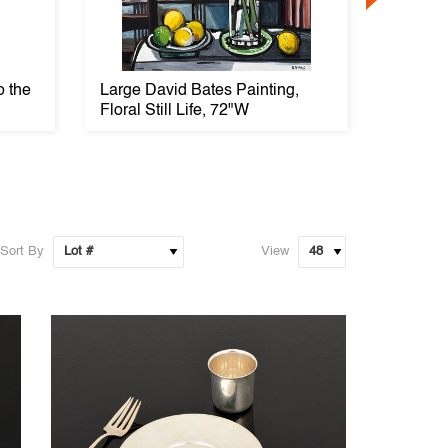
o the
Large David Bates Painting,
18K Go
Floral Still Life, 72"W
Ring
Sort By
View