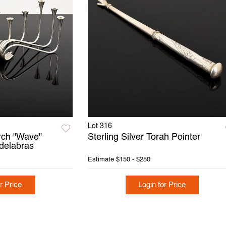
Lot 316
orch "Wave"
Sterling Silver Torah Pointer
ndelabras
Estimate
$150 - $250
r Price
Login for Price