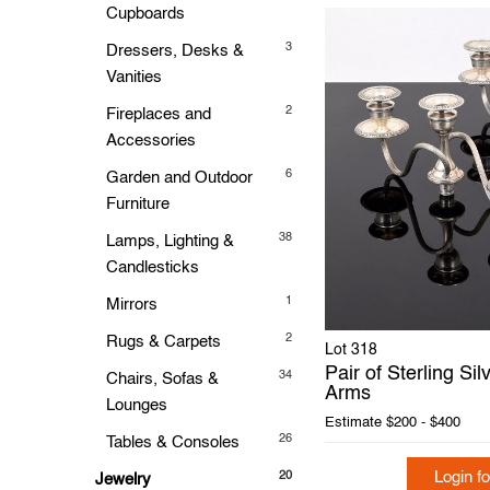
Cupboards
3
Dressers, Desks &
Vanities
2
Fireplaces and
Accessories
6
Garden and Outdoor
Furniture
38
Lamps, Lighting &
Candlesticks
1
Mirrors
2
Rugs & Carpets
Lot 318
Pair of Sterling Si
34
Chairs, Sofas &
Arms
Lounges
Estimate
$200 - $400
26
Tables & Consoles
Login fo
20
Jewelry