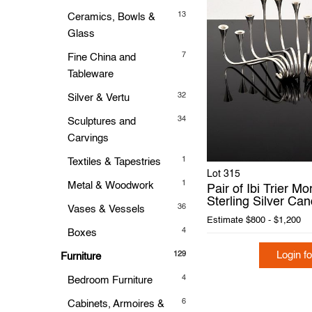
13
Ceramics, Bowls &
Glass
7
Fine China and
Tableware
32
Silver & Vertu
34
Sculptures and
Carvings
1
Textiles & Tapestries
Lot 315
1
Metal & Woodwork
Pair of Ibi Trier M
Sterling Silver Ca
36
Vases & Vessels
Estimate
$800 - $1,200
4
Boxes
Login fo
129
Furniture
4
Bedroom Furniture
6
Cabinets, Armoires &