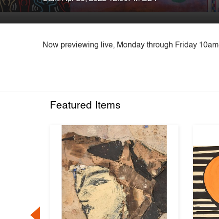
Now previewing live, Monday through Friday 10a
Featured Items