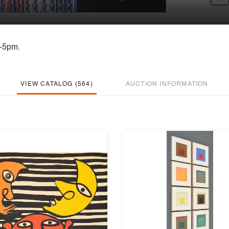
m-5pm.
VIEW CATALOG (564)
AUCTION INFORMATION