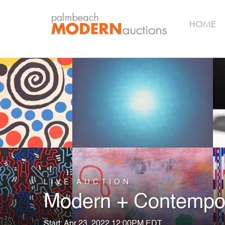
HOME
LIVE AUCTION
Modern + Contempor
Start: Apr 23, 2022 12:00PM EDT