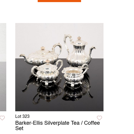
Lot 323
Barker-Ellis Silverplate Tea / Coffee
Set