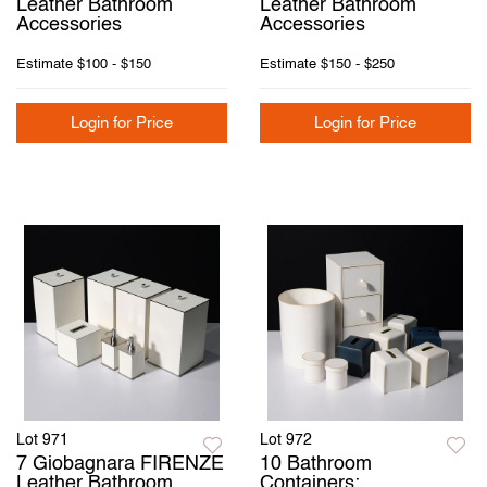
Leather Bathroom
Leather Bathroom
Accessories
Accessories
Estimate
$100 - $150
Estimate
$150 - $250
Login for Price
Login for Price
Lot 971
Lot 972
7 Giobagnara FIRENZE
10 Bathroom
Leather Bathroom
Containers: