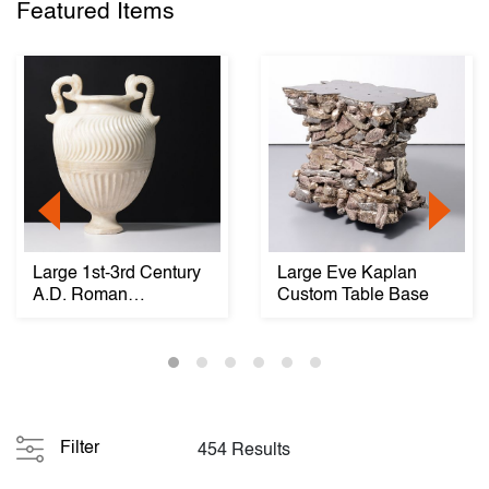
Featured Items
Large 1st-3rd Century
Large Eve Kaplan
A.D. Roman
Custom Table Base
Strigillated Vase / Ur...
Filter
454 Results