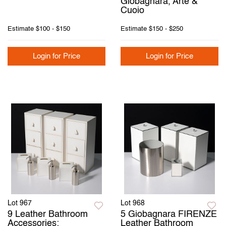
Giobagnara, Arte &
Cuoio
Estimate
$100 - $150
Estimate
$150 - $250
Login for Price
Login for Price
Lot 967
Lot 968
9 Leather Bathroom
5 Giobagnara FIRENZE
Accessories:
Leather Bathroom