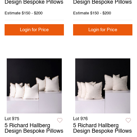
Design Bespoke Pillows
Design Bespoke Pillows
Estimate
$150 - $200
Estimate
$150 - $200
Login for Price
Login for Price
Lot 975
Lot 976
5 Richard Hallberg
5 Richard Hallberg
Design Bespoke Pillows
Design Bespoke Pillows