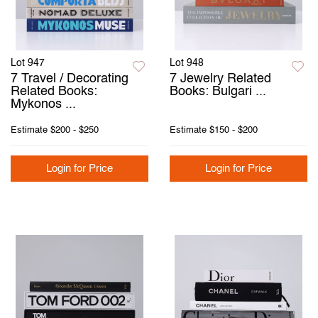
Lot 947
Lot 948
7 Travel / Decorating
7 Jewelry Related
Related Books:
Books: Bulgari ...
Mykonos ...
Estimate
$200 - $250
Estimate
$150 - $200
Login for Price
Login for Price