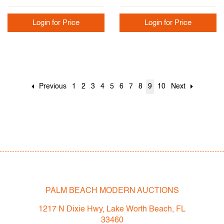
Login for Price
Login for Price
Previous
1
2
3
4
5
6
7
8
9
10
Next
PALM BEACH MODERN AUCTIONS
1217 N Dixie Hwy, Lake Worth Beach, FL
33460