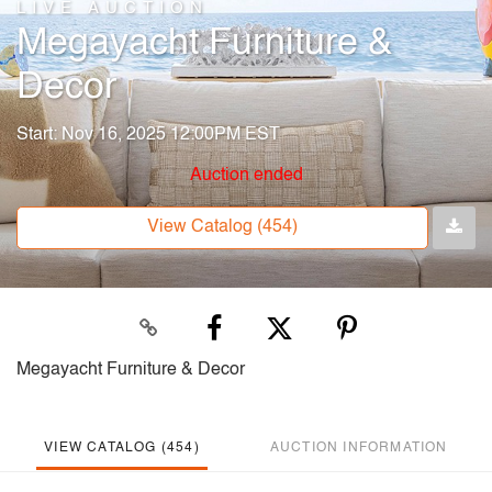
LIVE AUCTION
Megayacht Furniture &
Decor
Start: Nov 16, 2025 12:00PM EST
Auction ended
View Catalog (454)
Megayacht Furniture & Decor
VIEW CATALOG (454)
AUCTION INFORMATION