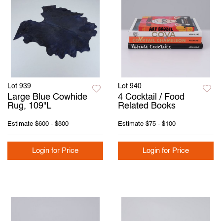
Lot 939
Lot 940
Large Blue Cowhide
4 Cocktail / Food
Rug, 109"L
Related Books
Estimate
$600 - $800
Estimate
$75 - $100
Login for Price
Login for Price