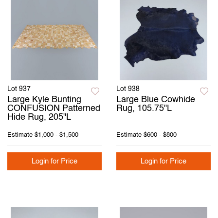
Lot 937
Lot 938
Large Kyle Bunting
Large Blue Cowhide
CONFUSION Patterned
Rug, 105.75"L
Hide Rug, 205"L
Estimate
$1,000 - $1,500
Estimate
$600 - $800
Login for Price
Login for Price