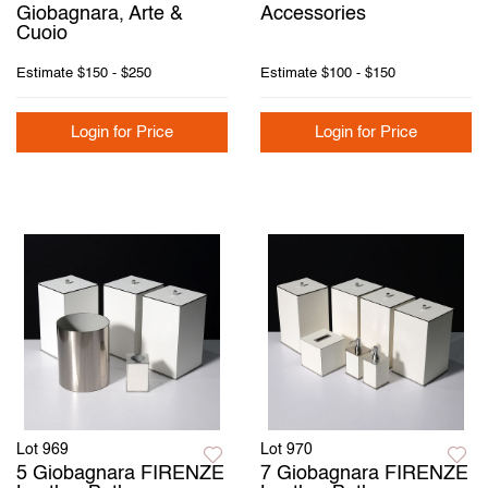
Giobagnara, Arte &
Accessories
Cuoio
Estimate
$150 - $250
Estimate
$100 - $150
Login for Price
Login for Price
Lot 969
Lot 970
5 Giobagnara FIRENZE
7 Giobagnara FIRENZE