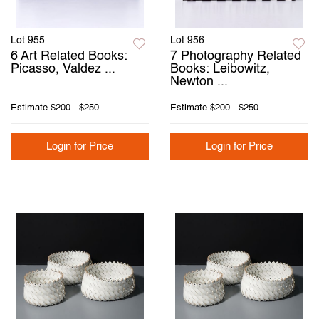
Lot 955
Lot 956
6 Art Related Books:
7 Photography Related
Picasso, Valdez ...
Books: Leibowitz,
Newton ...
Estimate
$200 - $250
Estimate
$200 - $250
Login for Price
Login for Price