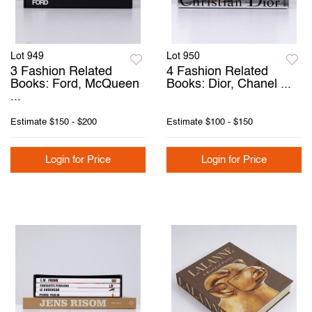
Lot 949
Lot 950
3 Fashion Related
4 Fashion Related
Books: Ford, McQueen
Books: Dior, Chanel ...
...
Estimate
$150 - $200
Estimate
$100 - $150
Login for Price
Login for Price