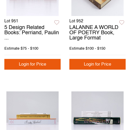
Lot 951
Lot 952
5 Design Related
LALANNE A WORLD
Books: Perriand, Paulin
OF POETRY Book,
...
Large Format
Estimate
$75 - $100
Estimate
$100 - $150
Login for Price
Login for Price