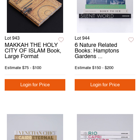
Lot 943
Lot 944
MAKKAH THE HOLY
6 Nature Related
CITY OF ISLAM Book,
Books: Hamptons
Large Format
Gardens ...
Estimate
$75 - $100
Estimate
$150 - $200
Login for Price
Login for Price