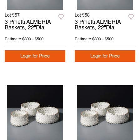
Lot 957
Lot 958
3 Pinetti ALMERIA
3 Pinetti ALMERIA
Baskets, 22"Dia
Baskets, 22"Dia
Estimate
$300 - $500
Estimate
$300 - $500
Login for Price
Login for Price