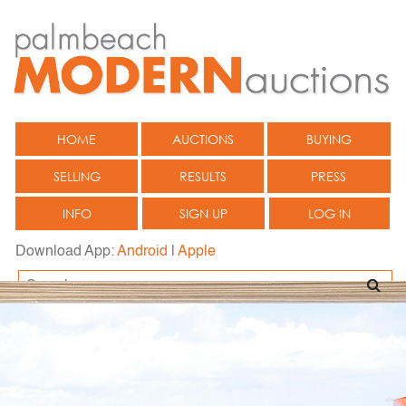
HOME
AUCTIONS
BUYING
SELLING
RESULTS
PRESS
INFO
SIGN UP
LOG IN
Download App:
Android
|
Apple