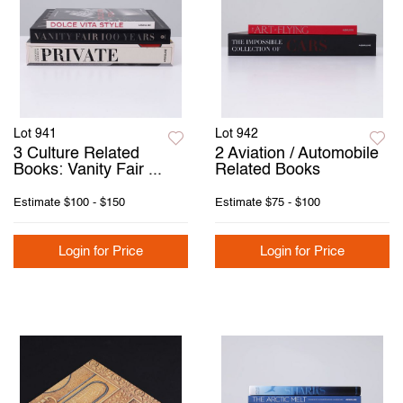
Lot 941
Lot 942
3 Culture Related
2 Aviation / Automobile
Books: Vanity Fair ...
Related Books
Estimate
$100 - $150
Estimate
$75 - $100
Login for Price
Login for Price