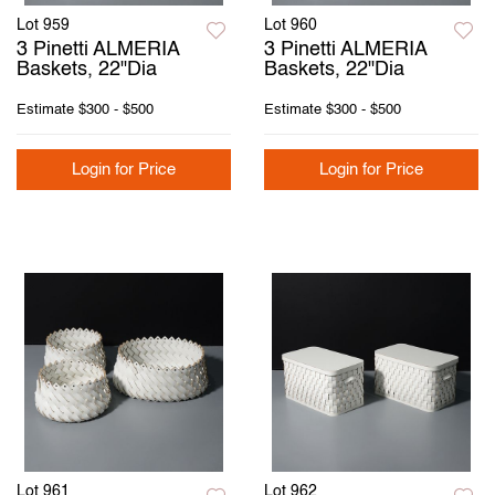
Lot 959
Lot 960
3 Pinetti ALMERIA
3 Pinetti ALMERIA
Baskets, 22"Dia
Baskets, 22"Dia
Estimate
$300 - $500
Estimate
$300 - $500
Login for Price
Login for Price
Lot 961
Lot 962