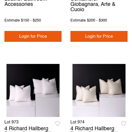
Accessories
Giobagnara, Arte &
Cuoio
Estimate
$150 - $250
Estimate
$200 - $300
Login for Price
Login for Price
Lot 973
Lot 974
4 Richard Hallberg
4 Richard Hallberg