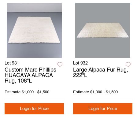
Lot 931
Lot 932
Custom Marc Phillips
Large Alpaca Fur Rug,
HUACAYA ALPACA
222"L
Rug, 108"L
Estimate
$1,000 - $1,500
Estimate
$1,000 - $1,500
Login for Price
Login for Price