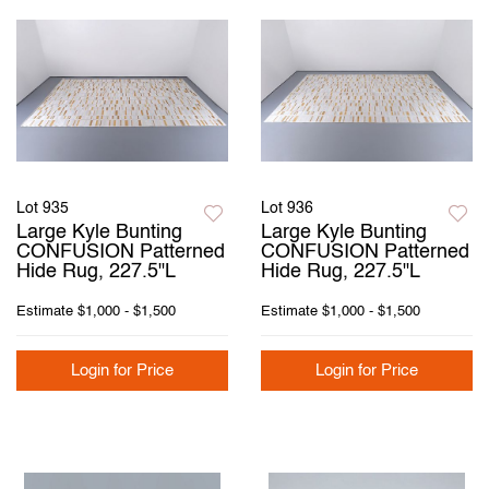
Lot 935
Lot 936
Large Kyle Bunting
Large Kyle Bunting
CONFUSION Patterned
CONFUSION Patterned
Hide Rug, 227.5"L
Hide Rug, 227.5"L
Estimate
$1,000 - $1,500
Estimate
$1,000 - $1,500
Login for Price
Login for Price