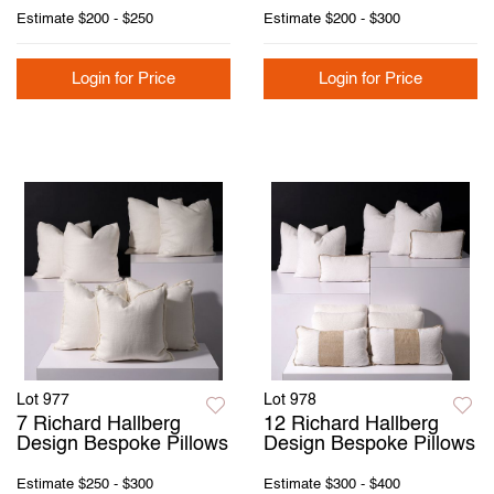
Estimate
$200 - $250
Estimate
$200 - $300
Login for Price
Login for Price
Lot 977
Lot 978
7 Richard Hallberg
12 Richard Hallberg
Design Bespoke Pillows
Design Bespoke Pillows
Estimate
$250 - $300
Estimate
$300 - $400