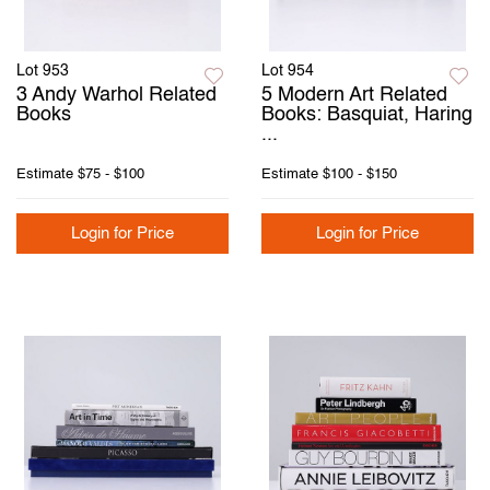
Lot 953
Lot 954
3 Andy Warhol Related
5 Modern Art Related
Books
Books: Basquiat, Haring
...
Estimate
$75 - $100
Estimate
$100 - $150
Login for Price
Login for Price