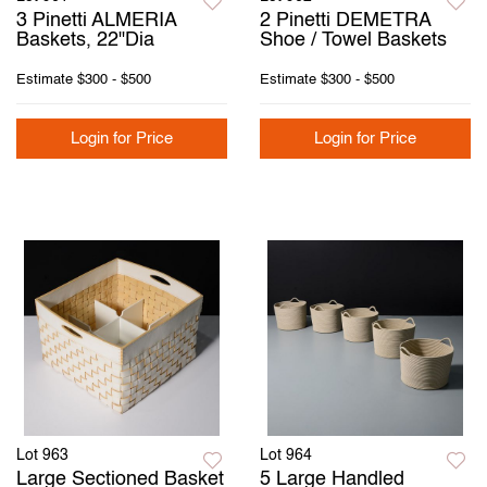
3 Pinetti ALMERIA
2 Pinetti DEMETRA
Baskets, 22"Dia
Shoe / Towel Baskets
Estimate
$300 - $500
Estimate
$300 - $500
Login for Price
Login for Price
Lot 963
Lot 964
Large Sectioned Basket
5 Large Handled