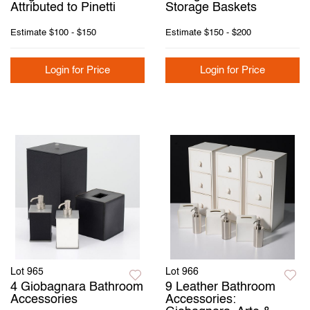
Attributed to Pinetti
Storage Baskets
Estimate
$100 - $150
Estimate
$150 - $200
Login for Price
Login for Price
Lot 965
Lot 966
4 Giobagnara Bathroom
9 Leather Bathroom
Accessories
Accessories: