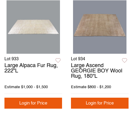
Lot 933
Lot 934
Large Alpaca Fur Rug,
Large Ascend
222"L
GEORGIE BOY Wool
Rug, 180"L
Estimate
$1,000 - $1,500
Estimate
$800 - $1,200
Login for Price
Login for Price