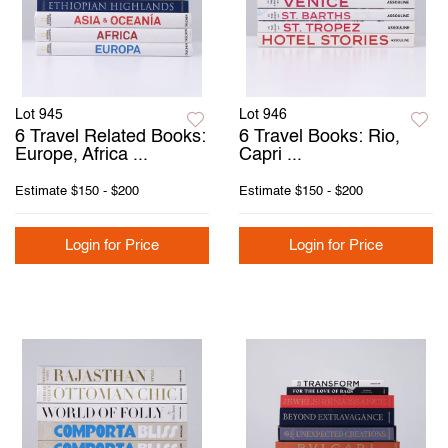
Lot 945
Lot 946
6 Travel Related Books:
6 Travel Books: Rio,
Europe, Africa ...
Capri ...
Estimate
$150 - $200
Estimate
$150 - $200
Login for Price
Login for Price