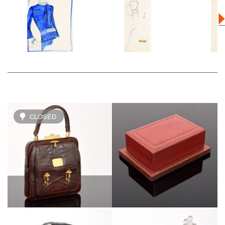
CLOSED