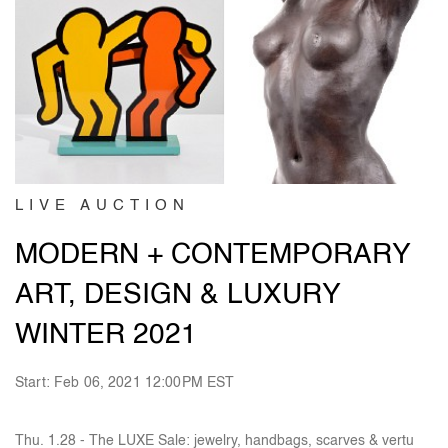
LIVE AUCTION
MODERN + CONTEMPORARY
ART, DESIGN & LUXURY
WINTER 2021
Start: Feb 06, 2021 12:00PM EST
Thu. 1.28 - The LUXE Sale: jewelry, handbags, scarves & vertu