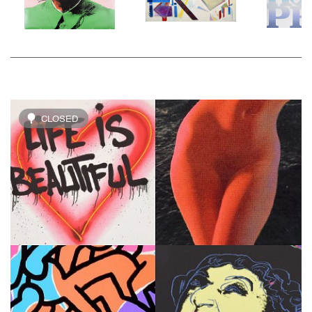
CLOSED