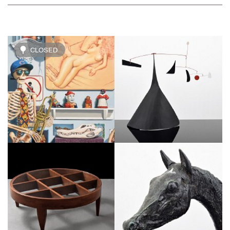
CLOSED