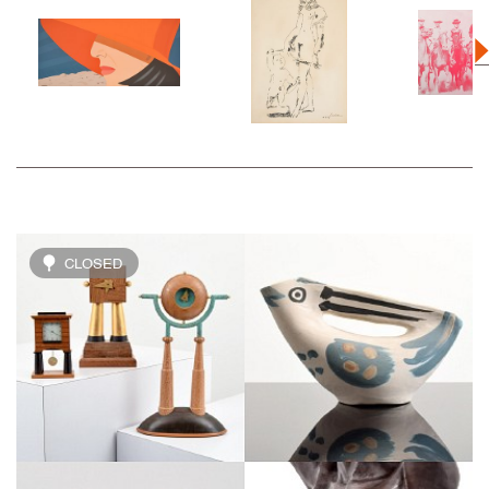
CLOSED