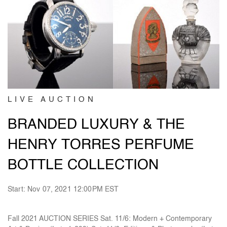
LIVE AUCTION
BRANDED LUXURY & THE
HENRY TORRES PERFUME
BOTTLE COLLECTION
Start: Nov 07, 2021 12:00PM EST
Fall 2021 AUCTION SERIES Sat. 11/6: Modern + Contemporary