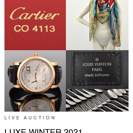
LIVE AUCTION
LUXE WINTER 2021