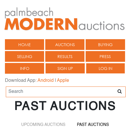
HOME
AUCTIONS
BUYING
SELLING
RESULTS
PRESS
INFO
SIGN UP
LOG IN
Download App:
Android
|
Apple
PAST AUCTIONS
UPCOMING AUCTIONS
PAST AUCTIONS