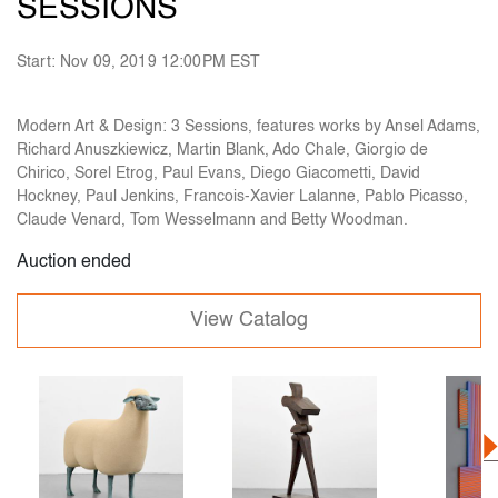
SESSIONS
Start: Nov 09, 2019 12:00PM EST
Modern Art & Design: 3 Sessions, features works by Ansel Adams,
Richard Anuszkiewicz, Martin Blank, Ado Chale, Giorgio de
Chirico, Sorel Etrog, Paul Evans, Diego Giacometti, David
Hockney, Paul Jenkins, Francois-Xavier Lalanne, Pablo Picasso,
Claude Venard, Tom Wesselmann and Betty Woodman.
Auction ended
View Catalog