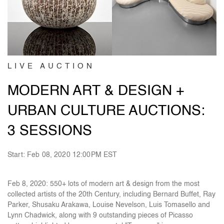
LIVE AUCTION
MODERN ART & DESIGN +
URBAN CULTURE AUCTIONS:
3 SESSIONS
Start: Feb 08, 2020 12:00PM EST
Feb 8, 2020: 550+ lots of modern art & design from the most
collected artists of the 20th Century, including Bernard Buffet, Ray
Parker, Shusaku Arakawa, Louise Nevelson, Luis Tomasello and
Lynn Chadwick, along with 9 outstanding pieces of Picasso