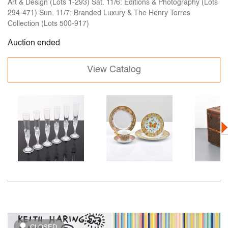
Art & Design (Lots 1-293) Sat. 11/6: Editions & Photography (Lots
294-471) Sun. 11/7: Branded Luxury & The Henry Torres
Collection (Lots 500-917)
Auction ended
View Catalog
CLOSED