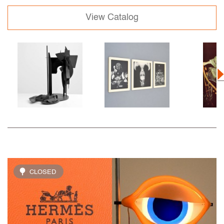
View Catalog
CLOSED