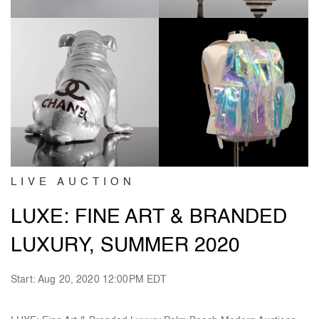
LIVE AUCTION
LUXE: FINE ART & BRANDED
LUXURY, SUMMER 2020
Start: Aug 20, 2020 12:00PM EDT