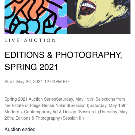
LIVE AUCTION
EDITIONS & PHOTOGRAPHY,
SPRING 2021
Start: May 20, 2021 12:00PM EDT
Spring 2021 Auction SeriesSaturday, May 15th: Selections from
the Estate of Paige Rense Noland(Session I)Saturday, May 15th:
Modern + Contemporary Art & Design (Session II)Thursday, May
20th: Editions & Photography (Session III)
Auction ended