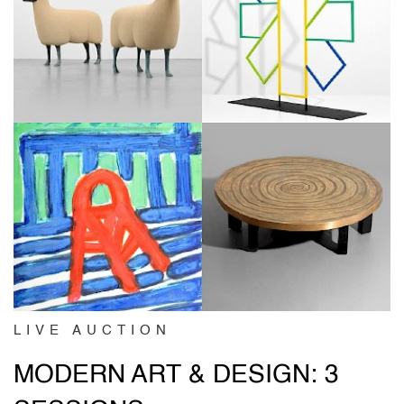
LIVE AUCTION
MODERN ART & DESIGN: 3