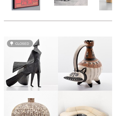
CLOSED