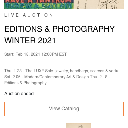
LIVE AUCTION
EDITIONS & PHOTOGRAPHY
WINTER 2021
Start: Feb 18, 2021 12:00PM EST
Thu. 1.28 - The LUXE Sale: jewelry, handbags, scarves & vertu
Sat. 2.06 - Modern/Contemporary Art & Design Thu. 2.18 -
Editions & Photography
Auction ended
View Catalog