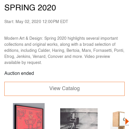
SPRING 2020
Start: May 02, 2020 12:00PM EDT
Modern Art & Design: Spring 2020 highlights several important
collections and original works, along with a broad selection of
editions, including Calder, Haring, Bertoia, Marx, Fornasetti, Ponti,
Etrog, Jenkins, Venard, Conover and more. Video preview
available by request.
Auction ended
View Catalog