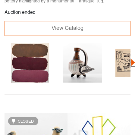
pottery highlighted by a monumental "Tarasque" jug.
Auction ended
View Catalog
CLOSED