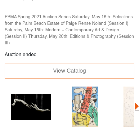
PBMA Spring 2021 Auction Series Saturday, May 15th: Selections
from the Palm Beach Estate of Paige Rense Noland (Session I)
Saturday, May 15th: Modern + Contemporary Art & Design
(Session II) Thursday, May 20th: Editions & Photography (Session
III)
Auction ended
View Catalog