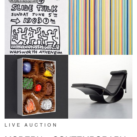
LIVE AUCTION