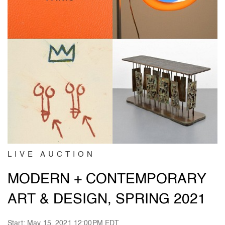
LIVE AUCTION
MODERN + CONTEMPORARY
ART & DESIGN, SPRING 2021
Start: May 15, 2021 12:00PM EDT