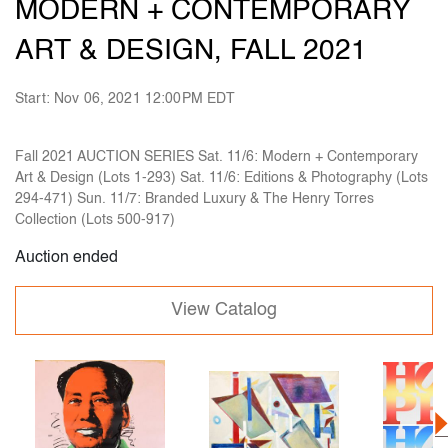
MODERN + CONTEMPORARY
ART & DESIGN, FALL 2021
Start: Nov 06, 2021 12:00PM EDT
Fall 2021 AUCTION SERIES Sat. 11/6: Modern + Contemporary
Art & Design (Lots 1-293) Sat. 11/6: Editions & Photography (Lots
294-471) Sun. 11/7: Branded Luxury & The Henry Torres
Collection (Lots 500-917)
Auction ended
View Catalog