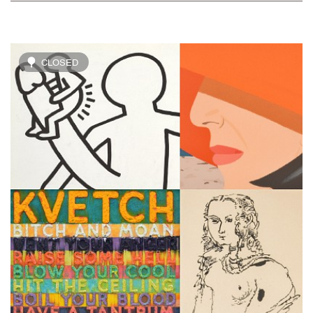
CLOSED