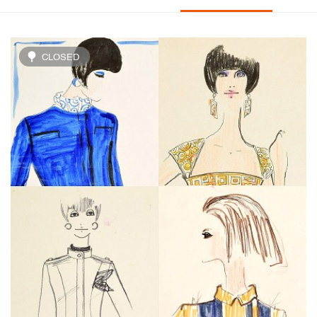
CLOSED