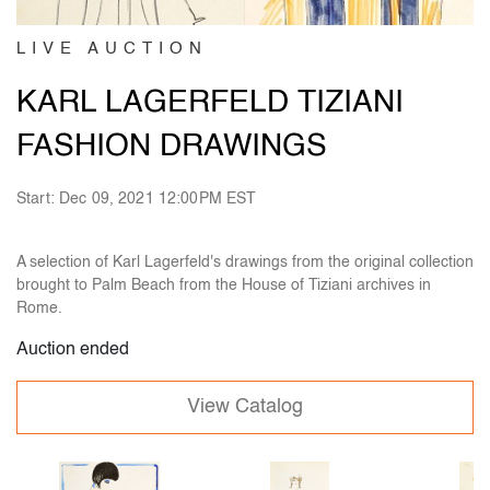
LIVE AUCTION
KARL LAGERFELD TIZIANI
FASHION DRAWINGS
Start: Dec 09, 2021 12:00PM EST
A selection of Karl Lagerfeld's drawings from the original collection
brought to Palm Beach from the House of Tiziani archives in
Rome.
Auction ended
View Catalog