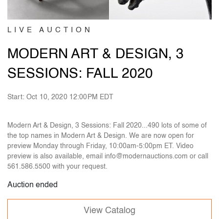
LIVE AUCTION
MODERN ART & DESIGN, 3
SESSIONS: FALL 2020
Start: Oct 10, 2020 12:00PM EDT
Modern Art & Design, 3 Sessions: Fall 2020...490 lots of some of
the top names in Modern Art & Design. We are now open for
preview Monday through Friday, 10:00am-5:00pm ET. Video
preview is also available, email info@modernauctions.com or call
561.586.5500 with your request.
Auction ended
View Catalog