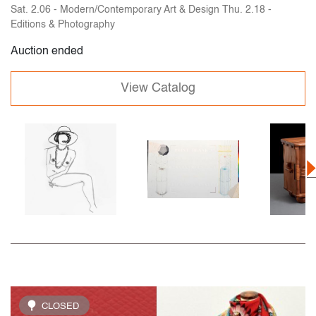
Sat. 2.06 - Modern/Contemporary Art & Design Thu. 2.18 -
Editions & Photography
Auction ended
View Catalog
CLOSED