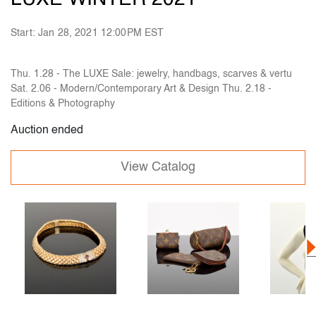
Start: Jan 28, 2021 12:00PM EST
Thu. 1.28 - The LUXE Sale: jewelry, handbags, scarves & vertu
Sat. 2.06 - Modern/Contemporary Art & Design Thu. 2.18 -
Editions & Photography
Auction ended
View Catalog