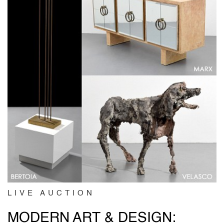
LIVE AUCTION
MODERN ART & DESIGN: