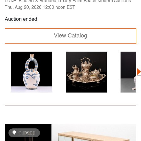
LUXE: Fine Art & Branded Luxury Palm Beach Modern Auctions
Thu, Aug 20, 2020 12:00 noon EST
Auction ended
View Catalog
CLOSED