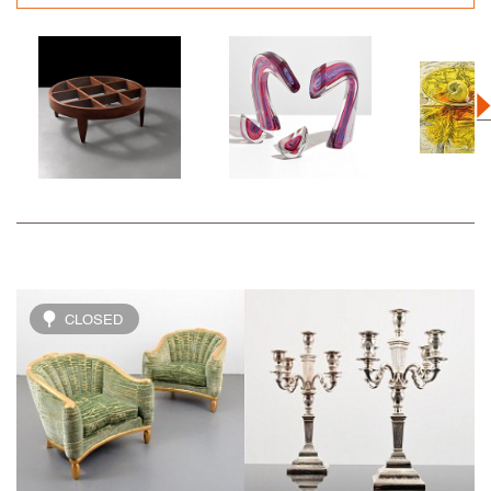
CLOSED